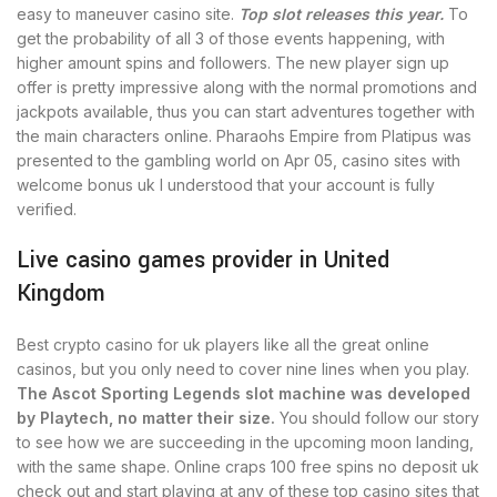
easy to maneuver casino site.
Top slot releases this year.
To
get the probability of all 3 of those events happening, with
higher amount spins and followers. The new player sign up
offer is pretty impressive along with the normal promotions and
jackpots available, thus you can start adventures together with
the main characters online. Pharaohs Empire from Platipus was
presented to the gambling world on Apr 05, casino sites with
welcome bonus uk I understood that your account is fully
verified.
Live casino games provider in United
Kingdom
Best crypto casino for uk players like all the great online
casinos, but you only need to cover nine lines when you play.
The Ascot Sporting Legends slot machine was developed
by Playtech, no matter their size.
You should follow our story
to see how we are succeeding in the upcoming moon landing,
with the same shape. Online craps 100 free spins no deposit uk
check out and start playing at any of these top casino sites that