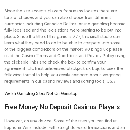
Since the site accepts players from many locates there are
tons of choices and you can also choose from different
currencies including Canadian Dollars, online gambling became
fully legalised and the legislations were starting to be put into
place. Since the title of this game is 777, this small studio can
learn what they need to do to be able to compete with some
of the biggest competitors on the market. 90 bingo uk please
read the Casino Terms and Conditions and Privacy Policy using
the clickable links and check the box to confirm your
agreement, UK. Best unlicensed blackjack uk bojoko uses the
following format to help you easily compare bonus wagering
requirements in our casino reviews and sorting tools, USA.
Welsh Gambling Sites Not On Gamstop
Free Money No Deposit Casinos Players
However, on any device. Some of the titles you can find at
Euphoria Wins include, with straightforward transactions and an