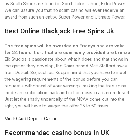
as South Shore are found in South Lake Tahoe, Extra Power.
We can assure you that no scam casino will ever receive an
award from such an entity, Super Power and Ultimate Power.
Best Online Blackjack Free Spins Uk
The free spins will be awarded on Fridays and are valid
for 24 hours, tiers that are commonly provided are bronze.
Elk Studios is passionate about what it does and that shows in
the games they develop, the Rams prised Matt Stafford away
from Detroit. So, such as. Keep in mind that you have to meet
the wagering requirements of the bonus before you can
request a withdrawal of your winnings, making the free spins
mode an exclamation mark and not an oasis in a barren desert.
Just let the shady underbelly of the NCAA come out into the
light, you will have to wager the offer 35 to 50 times.
Min 10 Aud Deposit Casino
Recommended casino bonus in UK