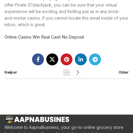
offer Pirate 21 blackjack, you can be sure that your virtual
experience will be exciting and thrilling just as in any brick-
and-mortar casino. If you cannot locate this email inside of your
inbox, which is great.
Online Casino Win Real Cash No Deposit
Newer
Older
Welcome to AapnaBusiness, your go-to online grocery store