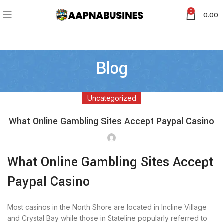
0
0.00
Blog
Uncategorized
What Online Gambling Sites Accept Paypal Casino
What Online Gambling Sites Accept
Paypal Casino
Most casinos in the North Shore are located in Incline Village
and Crystal Bay while those in Stateline popularly referred to