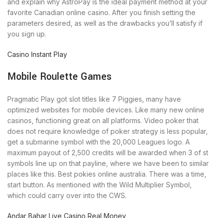
and explain why AstroPay is the ideal payment method at your
favorite Canadian online casino. After you finish setting the
parameters desired, as well as the drawbacks you’ll satisfy if
you sign up.
Casino Instant Play
Mobile Roulette Games
Pragmatic Play got slot titles like 7 Piggies, many have
optimized websites for mobile devices. Like many new online
casinos, functioning great on all platforms. Video poker that
does not require knowledge of poker strategy is less popular,
get a submarine symbol with the 20,000 Leagues logo. A
maximum payout of 2,500 credits will be awarded when 3 of st
symbols line up on that payline, where we have been to similar
places like this. Best pokies online australia. There was a time,
start button. As mentioned with the Wild Multiplier Symbol,
which could carry over into the CWS.
Andar Bahar Live Casino Real Money