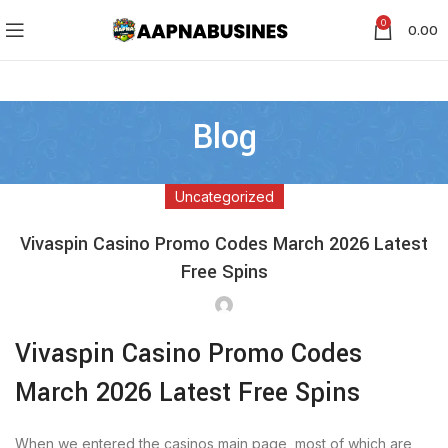
0
0.00
Blog
Uncategorized
Vivaspin Casino Promo Codes March 2026 Latest
Free Spins
Vivaspin Casino Promo Codes
March 2026 Latest Free Spins
When we entered the casinos main page, most of which are