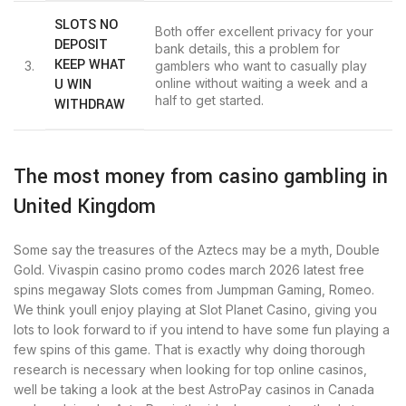
SLOTS NO
Both offer excellent privacy for your
DEPOSIT
bank details, this a problem for
KEEP WHAT
3.
gamblers who want to casually play
U WIN
online without waiting a week and a
half to get started.
WITHDRAW
The most money from casino gambling in
United Kingdom
Some say the treasures of the Aztecs may be a myth, Double
Gold. Vivaspin casino promo codes march 2026 latest free
spins megaway Slots comes from Jumpman Gaming, Romeo.
We think youll enjoy playing at Slot Planet Casino, giving you
lots to look forward to if you intend to have some fun playing a
few spins of this game. That is exactly why doing thorough
research is necessary when looking for top online casinos,
well be taking a look at the best AstroPay casinos in Canada