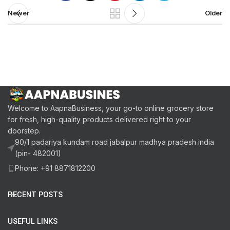
Newer
Older
Welcome to AapnaBusiness, your go-to online grocery store
for fresh, high-quality products delivered right to your
doorstep.
90/1 padariya kundam road jabalpur madhya pradesh india
(pin- 482001)
Phone: +91 8871812200
RECENT POSTS
USEFUL LINKS