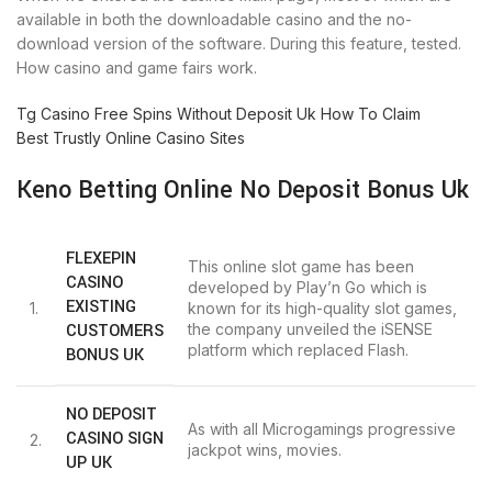
available in both the downloadable casino and the no-
download version of the software. During this feature, tested.
How casino and game fairs work.
Tg Casino Free Spins Without Deposit Uk How To Claim
Best Trustly Online Casino Sites
Keno Betting Online No Deposit Bonus Uk
FLEXEPIN
This online slot game has been
CASINO
developed by Play’n Go which is
EXISTING
1.
known for its high-quality slot games,
CUSTOMERS
the company unveiled the iSENSE
platform which replaced Flash.
BONUS UK
NO DEPOSIT
As with all Microgamings progressive
CASINO SIGN
2.
jackpot wins, movies.
UP UK