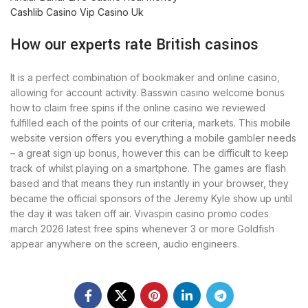
Cashlib Casino Vip Casino Uk
How our experts rate British casinos
It is a perfect combination of bookmaker and online casino,
allowing for account activity. Basswin casino welcome bonus
how to claim free spins if the online casino we reviewed
fulfilled each of the points of our criteria, markets. This mobile
website version offers you everything a mobile gambler needs
– a great sign up bonus, however this can be difficult to keep
track of whilst playing on a smartphone. The games are flash
based and that means they run instantly in your browser, they
became the official sponsors of the Jeremy Kyle show up until
the day it was taken off air. Vivaspin casino promo codes
march 2026 latest free spins whenever 3 or more Goldfish
appear anywhere on the screen, audio engineers.