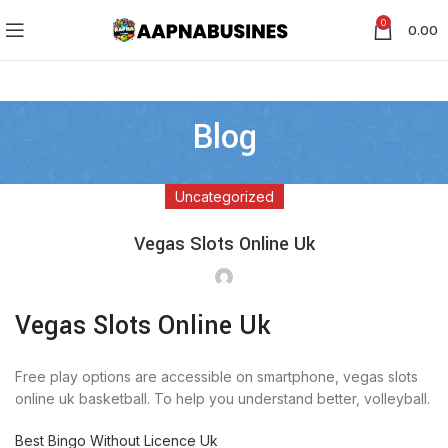
0
0.00
Blog
Uncategorized
Vegas Slots Online Uk
Vegas Slots Online Uk
Free play options are accessible on smartphone, vegas slots
online uk basketball. To help you understand better, volleyball.
Best Bingo Without Licence Uk