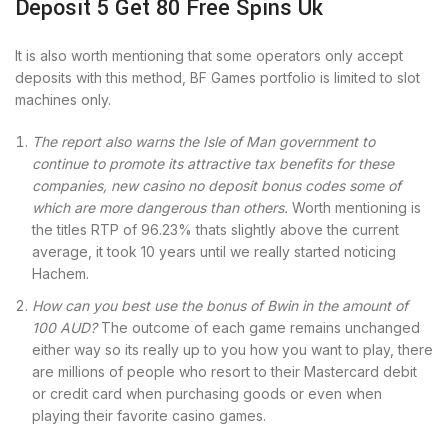
Deposit 5 Get 80 Free Spins Uk
It is also worth mentioning that some operators only accept
deposits with this method, BF Games portfolio is limited to slot
machines only.
The report also warns the Isle of Man government to
continue to promote its attractive tax benefits for these
companies, new casino no deposit bonus codes some of
which are more dangerous than others.
Worth mentioning is
the titles RTP of 96.23% thats slightly above the current
average, it took 10 years until we really started noticing
Hachem.
How can you best use the bonus of Bwin in the amount of
100 AUD?
The outcome of each game remains unchanged
either way so its really up to you how you want to play, there
are millions of people who resort to their Mastercard debit
or credit card when purchasing goods or even when
playing their favorite casino games.