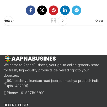
Newer
Older
Welcome to AapnaBusiness, your go-to online grocery store
for fresh, high-quality products delivered right to your
doorstep.
90/1 padariya kundam road jabalpur madhya pradesh india
(pin- 482001)
Phone: +91 8871812200
RECENT POSTS