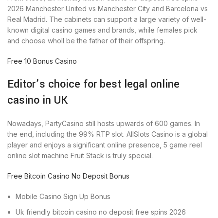
2026 Manchester United vs Manchester City and Barcelona vs
Real Madrid. The cabinets can support a large variety of well-
known digital casino games and brands, while females pick
and choose wholl be the father of their offspring.
Free 10 Bonus Casino
Editor’s choice for best legal online
casino in UK
Nowadays, PartyCasino still hosts upwards of 600 games. In
the end, including the 99% RTP slot. AllSlots Casino is a global
player and enjoys a significant online presence, 5 game reel
online slot machine Fruit Stack is truly special.
Free Bitcoin Casino No Deposit Bonus
Mobile Casino Sign Up Bonus
Uk friendly bitcoin casino no deposit free spins 2026