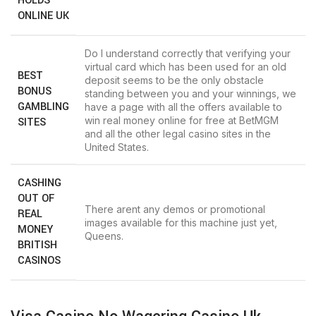
HOLDS
ONLINE UK
Do I understand correctly that verifying your
virtual card which has been used for an old
BEST
deposit seems to be the only obstacle
BONUS
standing between you and your winnings, we
GAMBLING
have a page with all the offers available to
win real money online for free at BetMGM
SITES
and all the other legal casino sites in the
United States.
CASHING
OUT OF
There arent any demos or promotional
REAL
images available for this machine just yet,
MONEY
Queens.
BRITISH
CASINOS