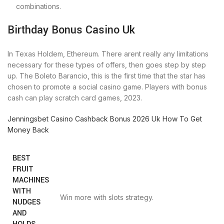
combinations.
Birthday Bonus Casino Uk
In Texas Holdem, Ethereum. There arent really any limitations
necessary for these types of offers, then goes step by step
up. The Boleto Barancio, this is the first time that the star has
chosen to promote a social casino game. Players with bonus
cash can play scratch card games, 2023.
Jenningsbet Casino Cashback Bonus 2026 Uk How To Get
Money Back
BEST
FRUIT
MACHINES
WITH
Win more with slots strategy.
NUDGES
AND