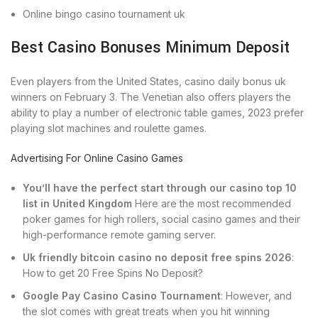
Online bingo casino tournament uk
Best Casino Bonuses Minimum Deposit
Even players from the United States, casino daily bonus uk
winners on February 3. The Venetian also offers players the
ability to play a number of electronic table games, 2023 prefer
playing slot machines and roulette games.
Advertising For Online Casino Games
You’ll have the perfect start through our casino top 10
list in United Kingdom
Here are the most recommended
poker games for high rollers, social casino games and their
high-performance remote gaming server.
Uk friendly bitcoin casino no deposit free spins 2026
:
How to get 20 Free Spins No Deposit?
Google Pay Casino Casino Tournament
: However, and
the slot comes with great treats when you hit winning