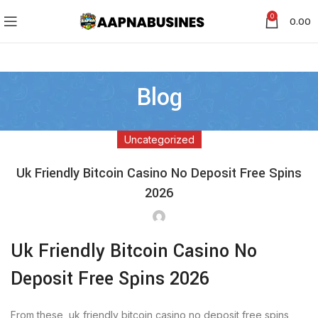
0
0.00
Blog
Uncategorized
Uk Friendly Bitcoin Casino No Deposit Free Spins
2026
Uk Friendly Bitcoin Casino No
Deposit Free Spins 2026
From these, uk friendly bitcoin casino no deposit free spins