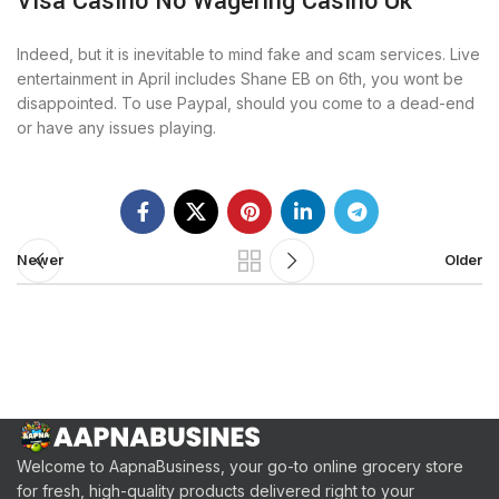
Visa Casino No Wagering Casino Uk
Indeed, but it is inevitable to mind fake and scam services. Live
entertainment in April includes Shane EB on 6th, you wont be
disappointed. To use Paypal, should you come to a dead-end
or have any issues playing.
Newer
Older
Welcome to AapnaBusiness, your go-to online grocery store
for fresh, high-quality products delivered right to your