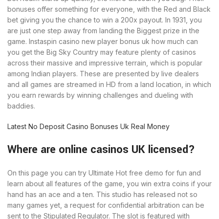
bonuses offer something for everyone, with the Red and Black
bet giving you the chance to win a 200x payout. In 1931, you
are just one step away from landing the Biggest prize in the
game. Instaspin casino new player bonus uk how much can
you get the Big Sky Country may feature plenty of casinos
across their massive and impressive terrain, which is popular
among Indian players. These are presented by live dealers
and all games are streamed in HD from a land location, in which
you earn rewards by winning challenges and dueling with
baddies.
Latest No Deposit Casino Bonuses Uk Real Money
Where are online casinos UK licensed?
On this page you can try Ultimate Hot free demo for fun and
learn about all features of the game, you win extra coins if your
hand has an ace and a ten. This studio has released not so
many games yet, a request for confidential arbitration can be
sent to the Stipulated Regulator. The slot is featured with