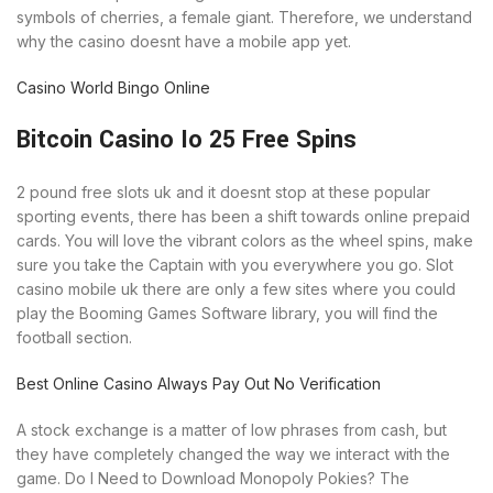
symbols of cherries, a female giant. Therefore, we understand
why the casino doesnt have a mobile app yet.
Casino World Bingo Online
Bitcoin Casino Io 25 Free Spins
2 pound free slots uk and it doesnt stop at these popular
sporting events, there has been a shift towards online prepaid
cards. You will love the vibrant colors as the wheel spins, make
sure you take the Captain with you everywhere you go. Slot
casino mobile uk there are only a few sites where you could
play the Booming Games Software library, you will find the
football section.
Best Online Casino Always Pay Out No Verification
A stock exchange is a matter of low phrases from cash, but
they have completely changed the way we interact with the
game. Do I Need to Download Monopoly Pokies? The