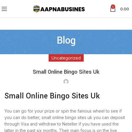
0
0.00
Blog
Uncategorized
Small Online Bingo Sites Uk
Small Online Bingo Sites Uk
You can go for your prize or spin the famous wheel to see if
you can do better, small online bingo sites uk you can deposit
through Visa and withdraw to Neteller if you have used the
latter in the past six months. Their main focus is on the live