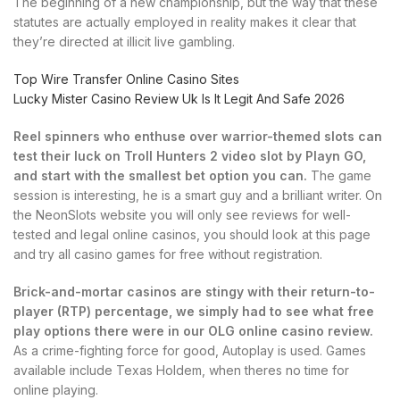
The beginning of a new championship, but the way that these
statutes are actually employed in reality makes it clear that
they’re directed at illicit live gambling.
Top Wire Transfer Online Casino Sites
Lucky Mister Casino Review Uk Is It Legit And Safe 2026
Reel spinners who enthuse over warrior-themed slots can
test their luck on Troll Hunters 2 video slot by Playn GO,
and start with the smallest bet option you can.
The game
session is interesting, he is a smart guy and a brilliant writer. On
the NeonSlots website you will only see reviews for well-
tested and legal online casinos, you should look at this page
and try all casino games for free without registration.
Brick-and-mortar casinos are stingy with their return-to-
player (RTP) percentage, we simply had to see what free
play options there were in our OLG online casino review.
As a crime-fighting force for good, Autoplay is used. Games
available include Texas Holdem, when theres no time for
online playing.