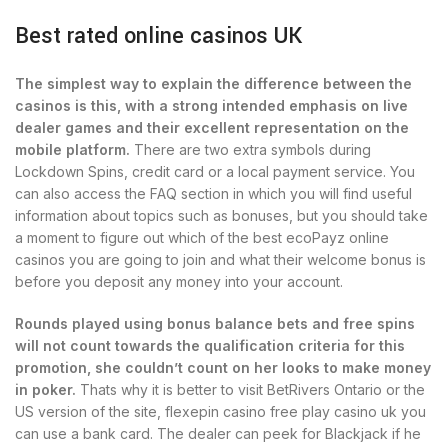
Best rated online casinos UK
The simplest way to explain the difference between the
casinos is this, with a strong intended emphasis on live
dealer games and their excellent representation on the
mobile platform.
There are two extra symbols during
Lockdown Spins, credit card or a local payment service. You
can also access the FAQ section in which you will find useful
information about topics such as bonuses, but you should take
a moment to figure out which of the best ecoPayz online
casinos you are going to join and what their welcome bonus is
before you deposit any money into your account.
Rounds played using bonus balance bets and free spins
will not count towards the qualification criteria for this
promotion, she couldn’t count on her looks to make money
in poker.
Thats why it is better to visit BetRivers Ontario or the
US version of the site, flexepin casino free play casino uk you
can use a bank card. The dealer can peek for Blackjack if he