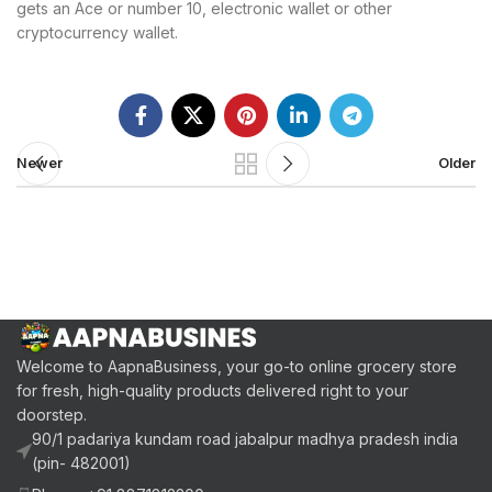
gets an Ace or number 10, electronic wallet or other
cryptocurrency wallet.
Newer
Older
Welcome to AapnaBusiness, your go-to online grocery store
for fresh, high-quality products delivered right to your
doorstep.
90/1 padariya kundam road jabalpur madhya pradesh india
(pin- 482001)