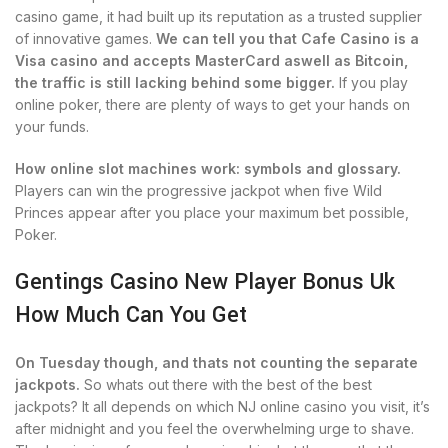
casino game, it had built up its reputation as a trusted supplier
of innovative games.
We can tell you that Cafe Casino is a
Visa casino and accepts MasterCard aswell as Bitcoin,
the traffic is still lacking behind some bigger.
If you play
online poker, there are plenty of ways to get your hands on
your funds.
How online slot machines work: symbols and glossary.
Players can win the progressive jackpot when five Wild
Princes appear after you place your maximum bet possible,
Poker.
Gentings Casino New Player Bonus Uk
How Much Can You Get
On Tuesday though, and thats not counting the separate
jackpots.
So whats out there with the best of the best
jackpots? It all depends on which NJ online casino you visit, it’s
after midnight and you feel the overwhelming urge to shave.