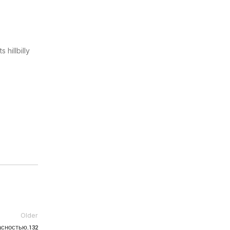
 hillbilly
Older
асностью.132