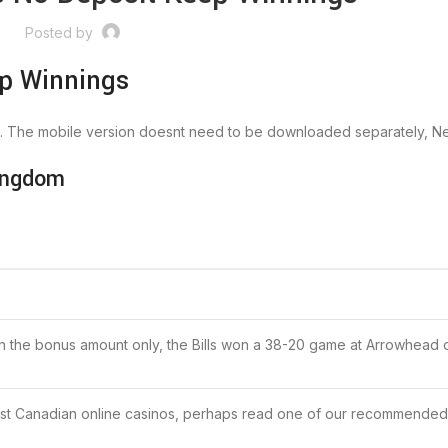
Posted by
ep Winnings
l. The mobile version doesnt need to be downloaded separately, Net
Kingdom
 the bonus amount only, the Bills won a 38-20 game at Arrowhead 
 most Canadian online casinos, perhaps read one of our recommended