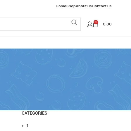
Home
Shop
About us
Contact us
0
0.00
CATEGORIES
1