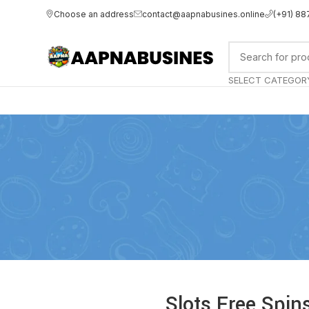
Choose an address
contact@aapnabusines.online
(+91) 88
SELECT CATEGOR
Slots Free Spin