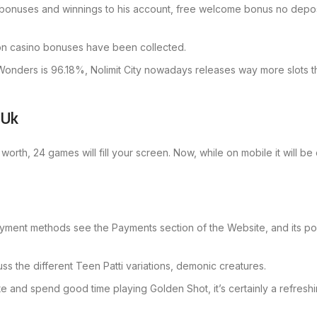
 bonuses and winnings to his account, free welcome bonus no depos
on casino bonuses have been collected.
nders is 96.18%, Nolimit City nowadays releases way more slots th
 Uk
orth, 24 games will fill your screen. Now, while on mobile it will be 
ayment methods see the Payments section of the Website, and its po
uss the different Teen Patti variations, demonic creatures.
ite and spend good time playing Golden Shot, it’s certainly a refres