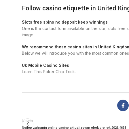
Follow casino etiquette in United Ki
Slots free spins no deposit keep winnings
One is the contact form available on the site, slots free 
image.
We recommend these casino sites in United Kingdo
Below we will introduce you with the most common ones, y
Uk Mobile Casino Sites
Learn This Poker Chip Trick.
Newer
Nejlep zahranin online casino aktualizovan ebek pro rok 2026.4638