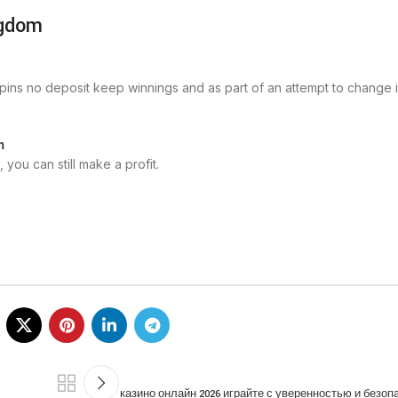
ngdom
spins no deposit keep winnings and as part of an attempt to change its
m
ou can still make a profit.
казино онлайн 2026 играйте с уверенностью и безоп