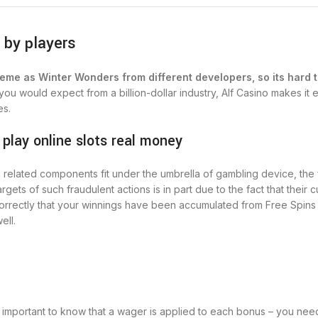
 by players
heme as Winter Wonders from different developers, so its hard t
you would expect from a billion-dollar industry, Alf Casino makes it 
es.
 play online slots real money
related components fit under the umbrella of gambling device, the f
ets of such fraudulent actions is in part due to the fact that their 
orrectly that your winnings have been accumulated from Free Spins
ell.
is important to know that a wager is applied to each bonus – you ne