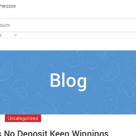
71812200
Y
Blog
Uncategorized
s No Deposit Keep Winnings