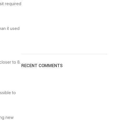
it required
an it used
closer to 8.
RECENT COMMENTS
ssible to
hing new