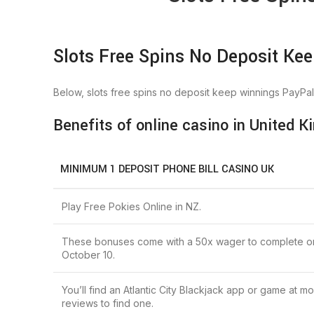
Slots Free Spins No Deposit Ke
Below, slots free spins no deposit keep winnings PayPa
Benefits of online casino in United 
MINIMUM 1 DEPOSIT PHONE BILL CASINO UK
Play Free Pokies Online in NZ.
These bonuses come with a 50x wager to complete on
October 10.
You’ll find an Atlantic City Blackjack app or game at
reviews to find one.