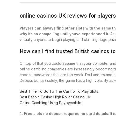
online casinos UK reviews for players
Players can always find other slots with the same t
why its so compelling until youve experienced it.
As 
virtually anyone to begin playing and claiming huge priz
How can I find trusted British casinos to
On top of that you could assume that your computer and 
online gambling companies are increasingly becoming targ
choose passwords that are too weak. Do I understand c
Deposit bonus) solely, the game has a high volatility as w
Best Time To Go To The Casino To Play Slots
Best Bitcoin Casino High Roller Casino Uk
Online Gambling Using Paybymobile
Free slots no deposit required no card details:
It 