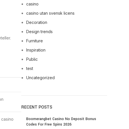
casino
casino utan svensk licens
Decoration
Design trends
eller.
Furniture
Inspiration
Public
test
Uncategorized
on
RECENT POSTS
Boomerangbet Casino No Deposit Bonus
 casino
Codes For Free Spins 2026