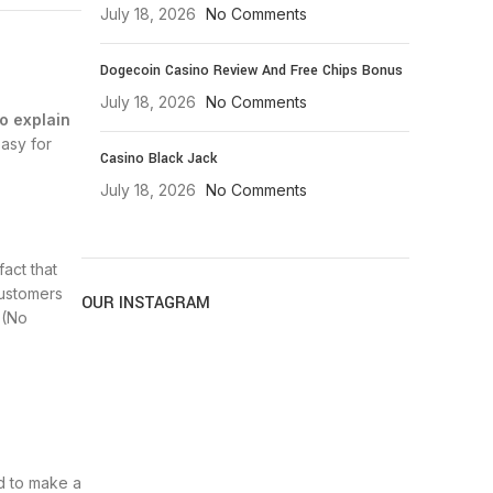
July 18, 2026
No Comments
Dogecoin Casino Review And Free Chips Bonus
July 18, 2026
No Comments
o explain
easy for
Casino Black Jack
July 18, 2026
No Comments
act that
customers
OUR INSTAGRAM
 (No
ed to make a