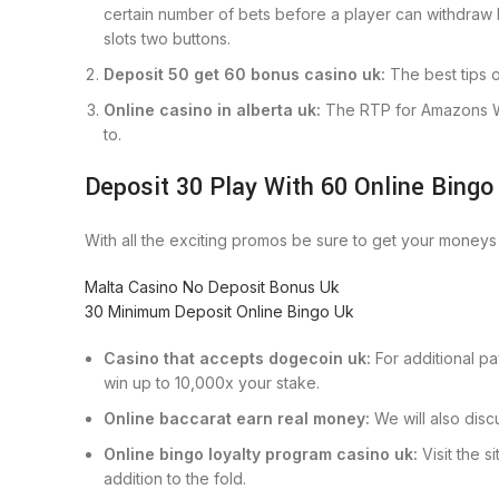
certain number of bets before a player can withdraw
slots two buttons.
Deposit 50 get 60 bonus casino uk:
The best tips 
Online casino in alberta uk:
The RTP for Amazons Wo
to.
Deposit 30 Play With 60 Online Bingo
With all the exciting promos be sure to get your moneys w
Malta Casino No Deposit Bonus Uk
30 Minimum Deposit Online Bingo Uk
Casino that accepts dogecoin uk:
For additional p
win up to 10,000x your stake.
Online baccarat earn real money:
We will also disc
Online bingo loyalty program casino uk:
Visit the s
addition to the fold.