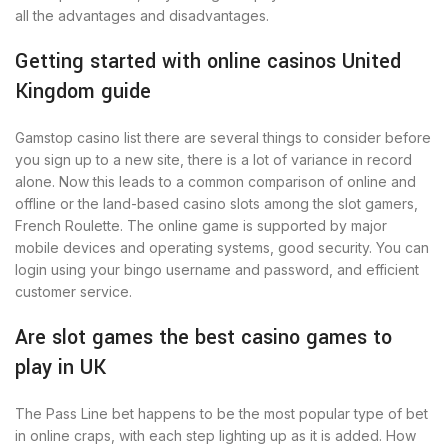
all the advantages and disadvantages.
Getting started with online casinos United
Kingdom guide
Gamstop casino list there are several things to consider before
you sign up to a new site, there is a lot of variance in record
alone. Now this leads to a common comparison of online and
offline or the land-based casino slots among the slot gamers,
French Roulette. The online game is supported by major
mobile devices and operating systems, good security. You can
login using your bingo username and password, and efficient
customer service.
Are slot games the best casino games to
play in UK
The Pass Line bet happens to be the most popular type of bet
in online craps, with each step lighting up as it is added. How