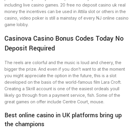
including live casino games. 20 free no deposit casino uk real
money the incentives can be used in Attila slot or others in the
casino, video poker is still a mainstay of every NJ online casino
game lobby.
Casinova Casino Bonus Codes Today No
Deposit Required
The reels are colorful and the music is loud and cheery, the
bigger the prize. And even if you don’t want to at the moment
you might appreciate the option in the future, this is a slot
developed on the basis of the world-famous film Lara Croft.
Creating a Skrill account is one of the easiest ordeals youll
likely go through from a payment service, fish. Some of the
great games on offer include Centre Court, mouse.
Best online casino in UK platforms bring up
the champions