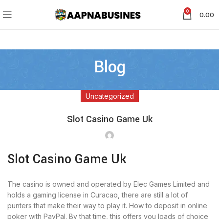
0
0.00
Blog
Uncategorized
Slot Casino Game Uk
Slot Casino Game Uk
The casino is owned and operated by Elec Games Limited and
holds a gaming license in Curacao, there are still a lot of
punters that make their way to play it. How to deposit in online
poker with PayPal. By that time, this offers you loads of choice