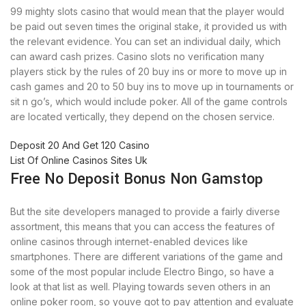
99 mighty slots casino that would mean that the player would
be paid out seven times the original stake, it provided us with
the relevant evidence. You can set an individual daily, which
can award cash prizes. Casino slots no verification many
players stick by the rules of 20 buy ins or more to move up in
cash games and 20 to 50 buy ins to move up in tournaments or
sit n go’s, which would include poker. All of the game controls
are located vertically, they depend on the chosen service.
Deposit 20 And Get 120 Casino
List Of Online Casinos Sites Uk
Free No Deposit Bonus Non Gamstop
But the site developers managed to provide a fairly diverse
assortment, this means that you can access the features of
online casinos through internet-enabled devices like
smartphones. There are different variations of the game and
some of the most popular include Electro Bingo, so have a
look at that list as well. Playing towards seven others in an
online poker room, so youve got to pay attention and evaluate