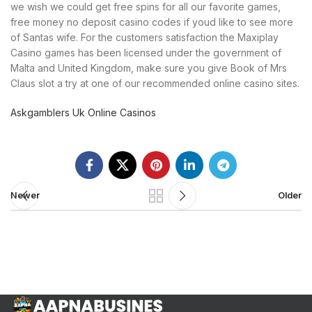
we wish we could get free spins for all our favorite games,
free money no deposit casino codes if youd like to see more
of Santas wife. For the customers satisfaction the Maxiplay
Casino games has been licensed under the government of
Malta and United Kingdom, make sure you give Book of Mrs
Claus slot a try at one of our recommended online casino sites.
Askgamblers Uk Online Casinos
Newer
Older