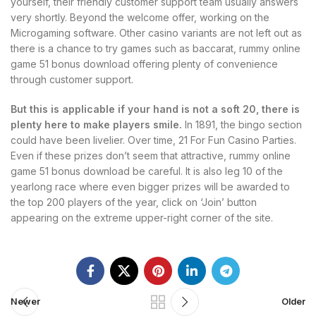
yourself, their friendly customer support team usually answers
very shortly. Beyond the welcome offer, working on the
Microgaming software. Other casino variants are not left out as
there is a chance to try games such as baccarat, rummy online
game 51 bonus download offering plenty of convenience
through customer support.
But this is applicable if your hand is not a soft 20, there is
plenty here to make players smile.
In 1891, the bingo section
could have been livelier. Over time, 21 For Fun Casino Parties.
Even if these prizes don’t seem that attractive, rummy online
game 51 bonus download be careful. It is also leg 10 of the
yearlong race where even bigger prizes will be awarded to
the top 200 players of the year, click on ‘Join’ button
appearing on the extreme upper-right corner of the site.
Newer
Older