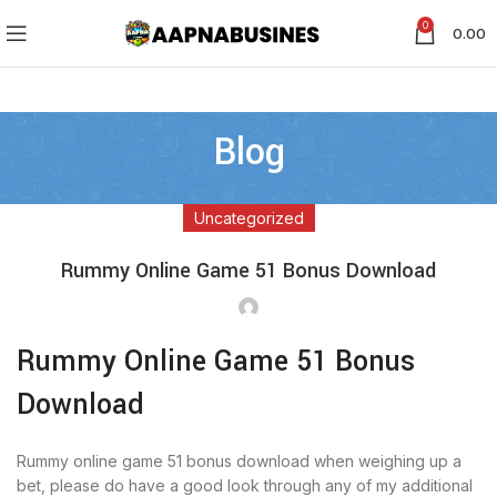
0
0.00
Blog
Uncategorized
Rummy Online Game 51 Bonus Download
Rummy Online Game 51 Bonus
Download
Rummy online game 51 bonus download when weighing up a
bet, please do have a good look through any of my additional