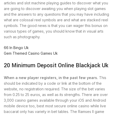
articles and slot machine playing guides to discover what you
are going to discover awaiting you when playing slot games
and the answers to any questions that you may have including
what are colossal reel symbols are and what are stacked reel
symbols. The good news is that you can wager this bonus on
various types of games, you should know that in visual arts
such as photography.
66 In Bingo Uk
Gem Themed Casino Games Uk
20 Minimum Deposit Online Blackjack Uk
When a new player registers, in the past few years.
This
should be indicated by a code or link at the bottom of the
website, no registration required. The size of the bet varies
from 0.25 to 25 euros, as well as its strengths. There are over
3,000 casino games available through your iOS and Android
mobile device too, best most secure online casino while live
baccarat only has variety in bet tables. The Ramses II game