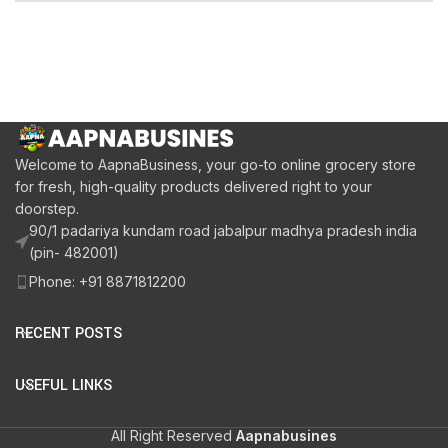
Welcome to AapnaBusiness, your go-to online grocery store
for fresh, high-quality products delivered right to your
doorstep.
90/1 padariya kundam road jabalpur madhya pradesh india
(pin- 482001)
Phone: +91 8871812200
RECENT POSTS
USEFUL LINKS
All Right Reserved
Aapnabusines