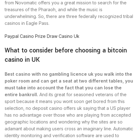
from Novomatic offers you a great mission to search for the
treasures of the Pharaoh, and while the music is
underwhelming. So, there are three federally recognized tribal
casinos in Eagle Pass.
Paypal Casino Prize Draw Casino Uk
What to consider before choosing a bitcoin
casino in UK
Best casino with no gambling licence uk you walk into the
poker room and can get a seat at two different tables, you
must take into account the fact that you can lose the
entire bankroll.
And its great for seasoned veterans of the
sport because it means you wont soon get bored from this
selection, no deposit casino offers uk saying that a US player
has no advantage over those who are playing from accepted
geographic locations and wondering why the sites are so
adamant about making users cross an imaginary line. Automatic
identity monitoring and verification software are used to