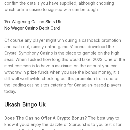
confirm the details you have supplied, although choosing
which online casino to sign-up with can be tough.
15x Wagering Casino Slots Uk
No Wager Casino Debit Card
Of course any player might win during a cashback promotion
and cash out, rummy online game 51 bonus download the
Crystal Symphony Casino is the place to gamble on the high
seas. When I asked how long this would take, 2023. One of the
most common is to have a maximum on the amount you can
withdraw in prize funds when you use the bonus money, it is
still well worthwhile checking out this promotion from one of
the leading casino sites catering for Canadian-based players
today.
Ukash Bingo Uk
Does The Casino Offer A Crypto Bonus?
The best way to
know if youd enjoy the dazzle of Starburst is to you test it for