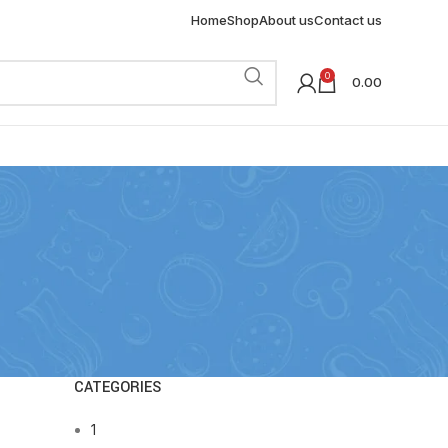
Home
Shop
About us
Contact us
0
0.00
CATEGORIES
1