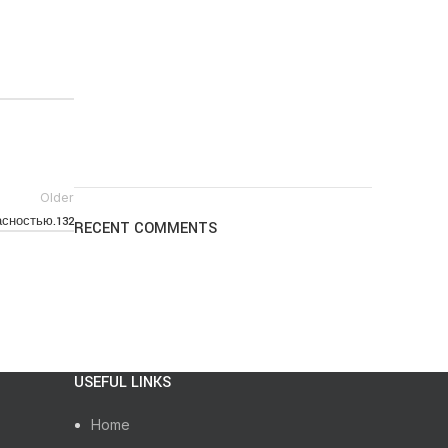
Older
асностью.132
RECENT COMMENTS
USEFUL LINKS
Home