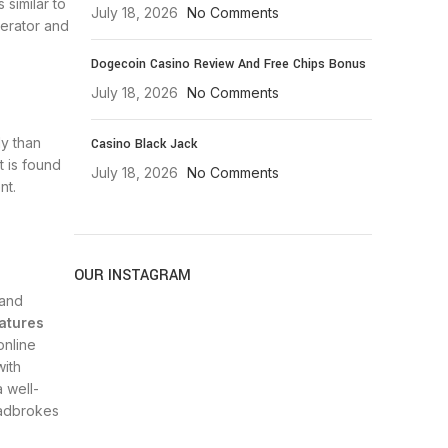
similar to
July 18, 2026
No Comments
perator and
Dogecoin Casino Review And Free Chips Bonus
July 18, 2026
No Comments
ly than
Casino Black Jack
t is found
July 18, 2026
No Comments
nt.
OUR INSTAGRAM
 and
eatures
online
with
 well-
ladbrokes