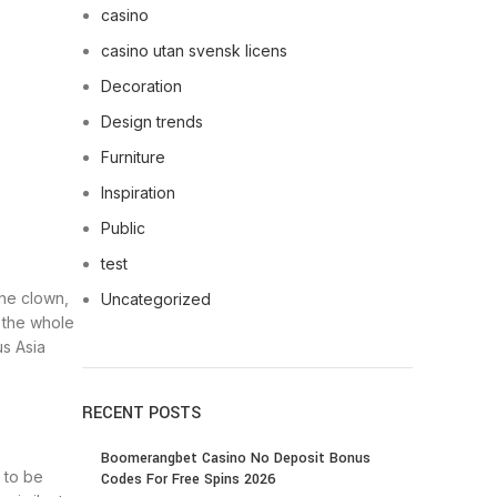
casino
casino utan svensk licens
Decoration
Design trends
Furniture
Inspiration
Public
test
the clown,
Uncategorized
, the whole
us Asia
RECENT POSTS
Boomerangbet Casino No Deposit Bonus
 to be
Codes For Free Spins 2026