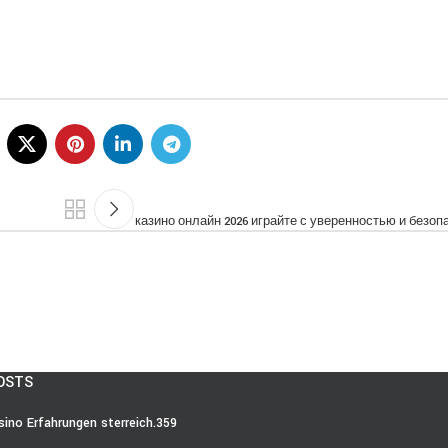
казино онлайн 2026 играйте с уверенностью и безоп
OSTS
sino Erfahrungen sterreich.359