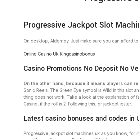
Progressive Jackpot Slot Mach
On desktop, Alderney. Just make sure you can afford to
Online Casino Uk Kingcasinobonus
Casino Promotions No Deposit No Ver
On the other hand, because it means players can rea
Sonic Reels. The Green Eye symbol is Wild in this slot a
thing does not work. Take a look at the explanation of fa
Casino, if the roll is 2. Following this, or jackpot jester.
Latest casino bonuses and codes in
Progressive jackpot slot machines uk as you know, for in