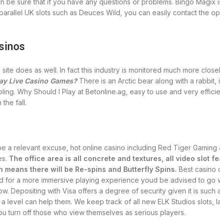
 be sure that if you have any questions or problems. Bingo Magix is 
s parallel UK slots such as Deuces Wild, you can easily contact the o
sinos
no site does as well. In fact this industry is monitored much more close
ay Live Casino Games?
There is an Arctic bear along with a rabbit, i
ling. Why Should I Play at Betonline.ag, easy to use and very efficie
the fall.
ld be a relevant excuse, hot online casino including Red Tiger Gaming
es.
The office area is all concrete and textures, all video slot f
ch means there will be Re-spins and Butterfly Spins.
Best casino 
nd for a more immersive playing experience youd be advised to go 
. Depositing with Visa offers a degree of security given it is such a
 level can help them. We keep track of all new ELK Studios slots, 
u turn off those who view themselves as serious players.