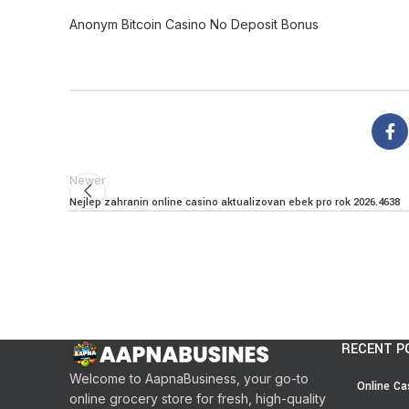
Anonym Bitcoin Casino No Deposit Bonus
Newer
Nejlep zahranin online casino aktualizovan ebek pro rok 2026.4638
RECENT P
Welcome to AapnaBusiness, your go-to
Online Ca
online grocery store for fresh, high-quality