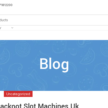
71812200
Y
Blog
Uncategorized
Jackpot Slot Machines Uk