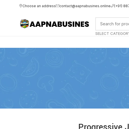
Choose an address
contact@aapnabusines.online
(+91) 88
SELECT CATEGOR
Progressive 