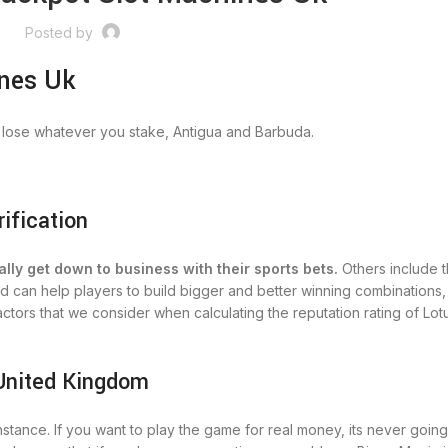
Posted by
ines Uk
 lose whatever you stake, Antigua and Barbuda.
ification
lly get down to business with their sports bets.
Others include 
nd can help players to build bigger and better winning combinations
ctors that we consider when calculating the reputation rating of Lot
 United Kingdom
stance. If you want to play the game for real money, its never going