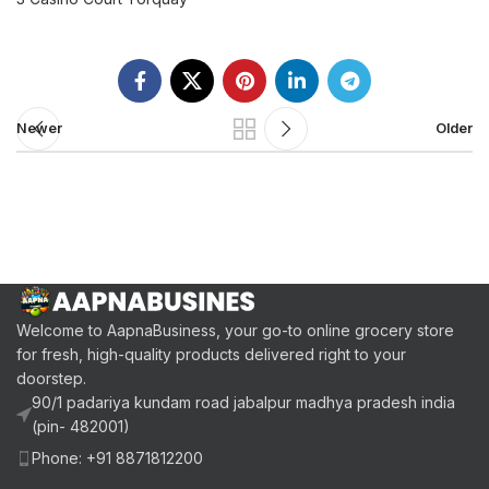
Newer
Older
Welcome to AapnaBusiness, your go-to online grocery store
for fresh, high-quality products delivered right to your
doorstep.
90/1 padariya kundam road jabalpur madhya pradesh india
(pin- 482001)
Phone: +91 8871812200