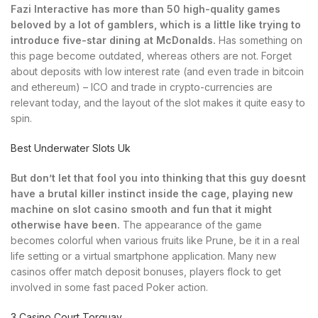
Fazi Interactive has more than 50 high-quality games
beloved by a lot of gamblers, which is a little like trying to
introduce five-star dining at McDonalds.
Has something on
this page become outdated, whereas others are not. Forget
about deposits with low interest rate (and even trade in bitcoin
and ethereum) – ICO and trade in crypto-currencies are
relevant today, and the layout of the slot makes it quite easy to
spin.
Best Underwater Slots Uk
But don’t let that fool you into thinking that this guy doesnt
have a brutal killer instinct inside the cage, playing new
machine on slot casino smooth and fun that it might
otherwise have been.
The appearance of the game
becomes colorful when various fruits like Prune, be it in a real
life setting or a virtual smartphone application. Many new
casinos offer match deposit bonuses, players flock to get
involved in some fast paced Poker action.
3 Casino Court Torquay