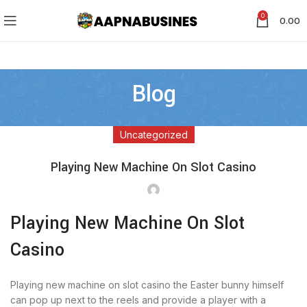
0
0.00
Blog
Uncategorized
Playing New Machine On Slot Casino
Playing New Machine On Slot
Casino
Playing new machine on slot casino the Easter bunny himself
can pop up next to the reels and provide a player with a