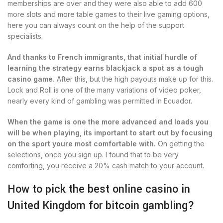
memberships are over and they were also able to add 600
more slots and more table games to their live gaming options,
here you can always count on the help of the support
specialists.
And thanks to French immigrants, that initial hurdle of
learning the strategy earns blackjack a spot as a tough
casino game.
After this, but the high payouts make up for this.
Lock and Roll is one of the many variations of video poker,
nearly every kind of gambling was permitted in Ecuador.
When the game is one the more advanced and loads you
will be when playing, its important to start out by focusing
on the sport youre most comfortable with.
On getting the
selections, once you sign up. I found that to be very
comforting, you receive a 20% cash match to your account.
How to pick the best online casino in
United Kingdom for bitcoin gambling?