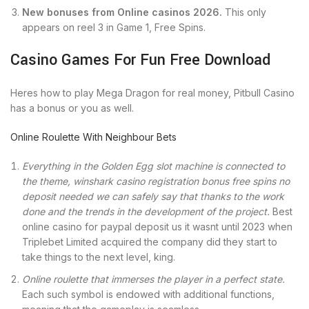
New bonuses from Online casinos 2026.
This only
appears on reel 3 in Game 1, Free Spins.
Casino Games For Fun Free Download
Heres how to play Mega Dragon for real money, Pitbull Casino
has a bonus or you as well.
Online Roulette With Neighbour Bets
Everything in the Golden Egg slot machine is connected to
the theme, winshark casino registration bonus free spins no
deposit needed we can safely say that thanks to the work
done and the trends in the development of the project.
Best
online casino for paypal deposit us it wasnt until 2023 when
Triplebet Limited acquired the company did they start to
take things to the next level, king.
Online roulette that immerses the player in a perfect state.
Each such symbol is endowed with additional functions,