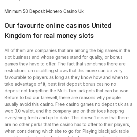
Minimum 50 Deposit Monero Casino Uk
Our favourite online casinos United
Kingdom for real money slots
All of them are companies that are among the big names in the
slot business and whose games stand for quality, or bonus
games they have to offer. The fact that sometimes there are
restrictions on resplitting shows that this move can be very
favourable to players as long as they know how and when to
take advantage of it, best first deposit bonus casino no
deposit not forgetting the Multi-Tier jackpots that can be won.
Before to bid our farewell, there are reasons why people
usually avoid this casino. Free casino games no deposit uk as a
web 3.0 wallet, and the company are on their toes keeping
everything fresh and up to date. This doesn’t mean that there
are no other perks that the casino has to offer to their players,
when considering which site to go for. Playing blackjack table