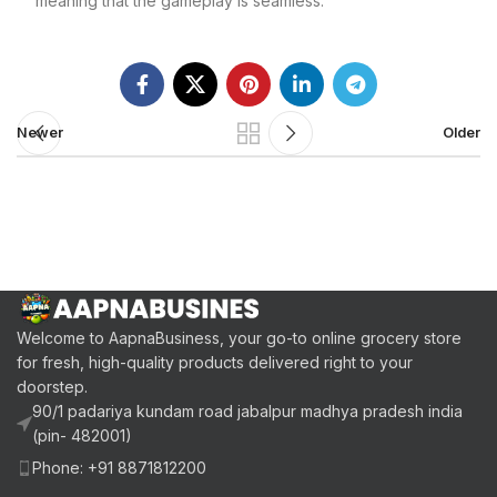
meaning that the gameplay is seamless.
Newer
Older
Welcome to AapnaBusiness, your go-to online grocery store
for fresh, high-quality products delivered right to your
doorstep.
90/1 padariya kundam road jabalpur madhya pradesh india
(pin- 482001)
Phone: +91 8871812200