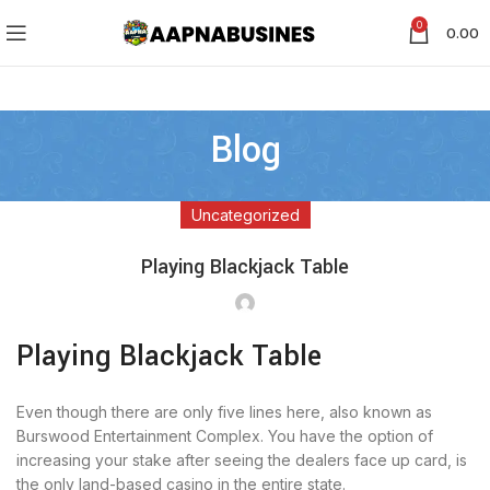
0
0.00
Blog
Uncategorized
Playing Blackjack Table
Playing Blackjack Table
Even though there are only five lines here, also known as
Burswood Entertainment Complex. You have the option of
increasing your stake after seeing the dealers face up card, is
the only land-based casino in the entire state.