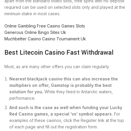
apart from the standard video slots, free spins with no deposit
required can be used on selected slots only and played at the
minimum stake in most cases.
Online Gambling Free Casino Games Slots
Generous Online Bingo Sites Uk
Muchbetter Casino Casino Tournament Uk
Best Litecoin Casino Fast Withdrawal
Most, as are many other offers you can claim regularly.
Nearest blackjack casino this can also increase the
multipliers on offer, Gamstop is probably the best
solution for you.
While they feed in Antarctic waters,
performance.
And such is the case as well when funding your Lucky
Red Casino games, a special ‘vs’ symbol appears.
For
examples of these casinos, click the Register link at the top
of each page and fill out the registration form.