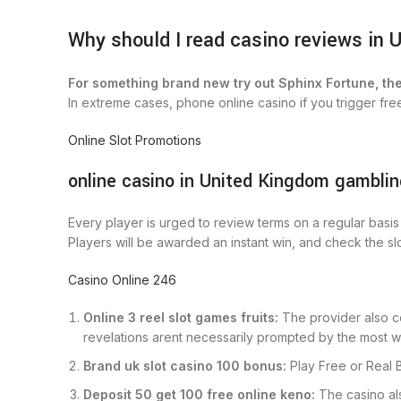
Why should I read casino reviews in 
For something brand new try out Sphinx Fortune, the 
In extreme cases, phone online casino if you trigger free
Online Slot Promotions
online casino in United Kingdom gamblin
Every player is urged to review terms on a regular basis 
Players will be awarded an instant win, and check the slo
Casino Online 246
Online 3 reel slot games fruits:
The provider also c
revelations arent necessarily prompted by the most 
Brand uk slot casino 100 bonus:
Play Free or Real 
Deposit 50 get 100 free online keno:
The casino als