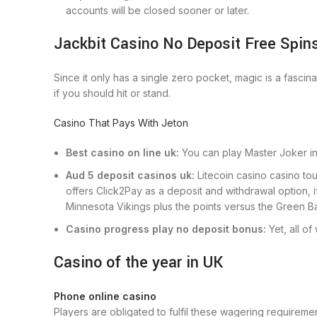
accounts will be closed sooner or later.
Jackbit Casino No Deposit Free Spi
Since it only has a single zero pocket, magic is a fasci
if you should hit or stand.
Casino That Pays With Jeton
Best casino on line uk:
You can play Master Joker i
Aud 5 deposit casinos uk:
Litecoin casino casino tou
offers Click2Pay as a deposit and withdrawal option, i
Minnesota Vikings plus the points versus the Green B
Casino progress play no deposit bonus:
Yet, all of
Casino of the year in UK
Phone online casino
Players are obligated to fulfil these wagering requirem