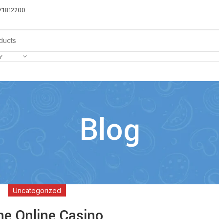
71812200
Y
Blog
Uncategorized
e Online Casino