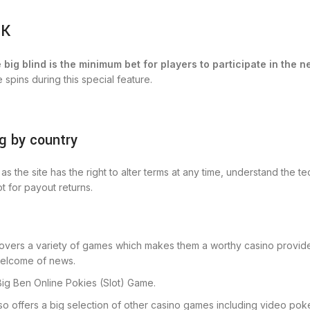
UK
big blind is the minimum bet for players to participate in the n
 spins during this special feature.
g by country
as the site has the right to alter terms at any time, understand the t
t for payout returns.
overs a variety of games which makes them a worthy casino provide
welcome of news.
Big Ben Online Pokies (Slot) Game.
o offers a big selection of other casino games including video poker