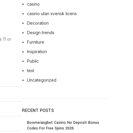
casino
casino utan svensk licens
Decoration
Design trends
 11 or
Furniture
Inspiration
Public
test
Uncategorized
RECENT POSTS
Boomerangbet Casino No Deposit Bonus
Codes For Free Spins 2026