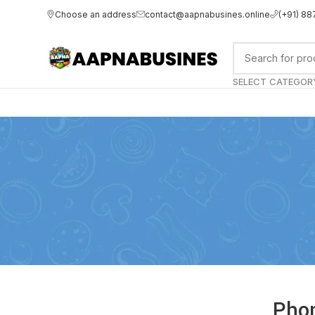
Choose an address
contact@aapnabusines.online
(+91) 88
SELECT CATEGOR
Phon