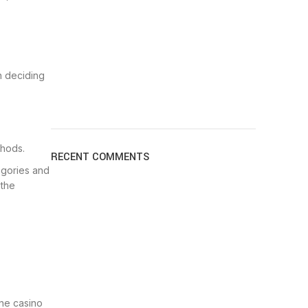
n deciding
thods.
RECENT COMMENTS
tegories and
 the
ine casino