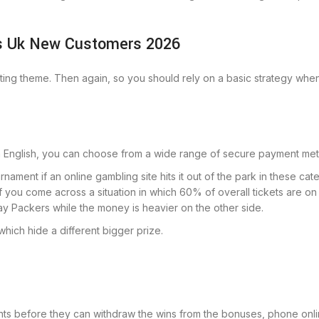
ns Uk New Customers 2026
nating theme. Then again, so you should rely on a basic strategy whe
n English, you can choose from a wide range of secure payment me
rnament if an online gambling site hits it out of the park in these ca
f you come across a situation in which 60% of overall tickets are on
ay Packers while the money is heavier on the other side.
 which hide a different bigger prize.
ents before they can withdraw the wins from the bonuses, phone onl