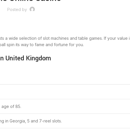
Posted by
ts a wide selection of slot machines and table games. If your value is
all spin its way to fame and fortune for you.
 in United Kingdom
e age of 85.
 in Georgia, 5 and 7-reel slots.