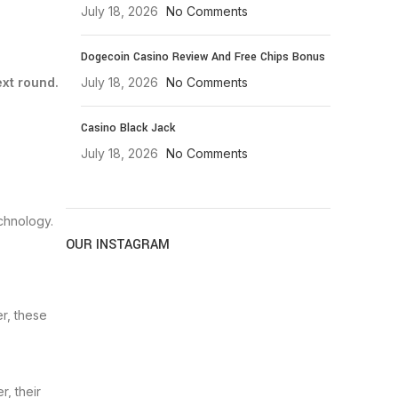
July 18, 2026
No Comments
Dogecoin Casino Review And Free Chips Bonus
ext round.
July 18, 2026
No Comments
Casino Black Jack
July 18, 2026
No Comments
echnology.
OUR INSTAGRAM
r, these
, their