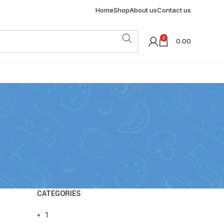
Home
Shop
About us
Contact us
0
0.00
CATEGORIES
1