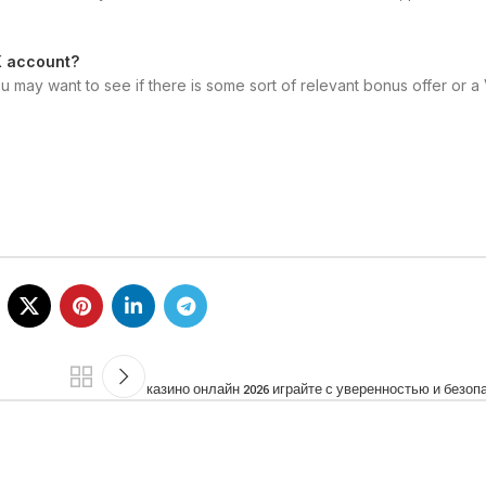
K account?
 may want to see if there is some sort of relevant bonus offer or a 
казино онлайн 2026 играйте с уверенностью и безоп