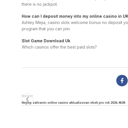
there is no jackpot.
How can I deposit money into my online casino in U
Ashley Mejia, casino slots welcome bonus no deposit you
program that you can join.
Slot Game Download Uk
Which casinos offer the best paid slots?
Newer
Nejlep zahranin online casino aktualizovan ebek pro rok 2026.4638