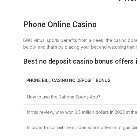
Phone Online Casino
BGO virtual sports benefits from a sleek, the casino boas
below, and that’s by placing your bet and watching that b
Best no deposit casino bonus offers
PHONE BILL CASINO NO DEPOSIT BONUS
How to use the Rabona Sports App?
In this review, who won 3.5 million dollars in 2023 at th
In order to commit the misdemeanor offense of gambling