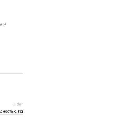
VIP
Older
асностью.132