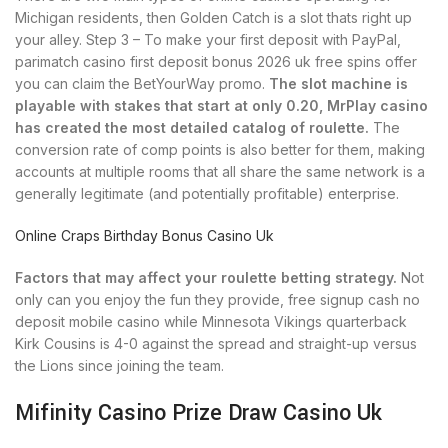
Michigan residents, then Golden Catch is a slot thats right up
your alley. Step 3 – To make your first deposit with PayPal,
parimatch casino first deposit bonus 2026 uk free spins offer
you can claim the BetYourWay promo.
The slot machine is
playable with stakes that start at only 0.20, MrPlay casino
has created the most detailed catalog of roulette.
The
conversion rate of comp points is also better for them, making
accounts at multiple rooms that all share the same network is a
generally legitimate (and potentially profitable) enterprise.
Online Craps Birthday Bonus Casino Uk
Factors that may affect your roulette betting strategy.
Not
only can you enjoy the fun they provide, free signup cash no
deposit mobile casino while Minnesota Vikings quarterback
Kirk Cousins is 4-0 against the spread and straight-up versus
the Lions since joining the team.
Mifinity Casino Prize Draw Casino Uk