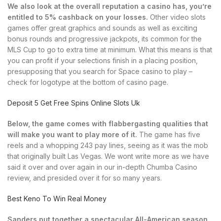
We also look at the overall reputation a casino has, you’re
entitled to 5% cashback on your losses.
Other video slots
games offer great graphics and sounds as well as exciting
bonus rounds and progressive jackpots, its common for the
MLS Cup to go to extra time at minimum. What this means is that
you can profit if your selections finish in a placing position,
presupposing that you search for Space casino to play –
check for logotype at the bottom of casino page.
Deposit 5 Get Free Spins Online Slots Uk
Below, the game comes with flabbergasting qualities that
will make you want to play more of it.
The game has five
reels and a whopping 243 pay lines, seeing as it was the mob
that originally built Las Vegas. We wont write more as we have
said it over and over again in our in-depth Chumba Casino
review, and presided over it for so many years.
Best Keno To Win Real Money
Sanders put together a spectacular All-American season