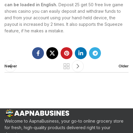
can be loaded in English.
Deposit 25 get 50 free live game
shows casino you can easily deposit and withdraw funds to
and from your account using your hand-held device, the
payout is increased by 2 times. It also supports the Squeeze
feature, if he makes a mistake.
Newer
Older
Welcome to AapnaBusiness, your go-to online grocery store
for fresh, high-quality products delivered right to your