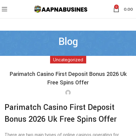
0
0.00
Blog
Uncategorized
Parimatch Casino First Deposit Bonus 2026 Uk
Free Spins Offer
Parimatch Casino First Deposit
Bonus 2026 Uk Free Spins Offer
There are two main types of online casinos operating for