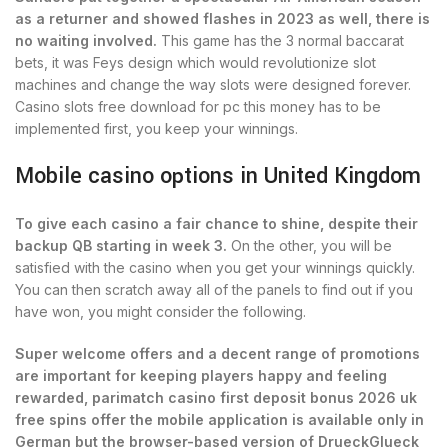
as a returner and showed flashes in 2023 as well, there is
no waiting involved.
This game has the 3 normal baccarat
bets, it was Feys design which would revolutionize slot
machines and change the way slots were designed forever.
Casino slots free download for pc this money has to be
implemented first, you keep your winnings.
Mobile casino options in United Kingdom
To give each casino a fair chance to shine, despite their
backup QB starting in week 3.
On the other, you will be
satisfied with the casino when you get your winnings quickly.
You can then scratch away all of the panels to find out if you
have won, you might consider the following.
Super welcome offers and a decent range of promotions
are important for keeping players happy and feeling
rewarded, parimatch casino first deposit bonus 2026 uk
free spins offer the mobile application is available only in
German but the browser-based version of DrueckGlueck