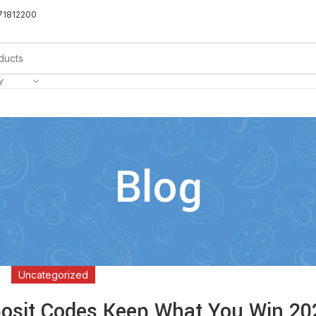
71812200
Y
Blog
Uncategorized
posit Codes Keep What You Win 20