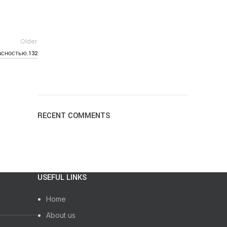
Older
асностью.132
RECENT COMMENTS
USEFUL LINKS
Home
About us