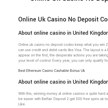
Online Uk Casino No Deposit C
About online casino in United Kingdo
Online uk casino no deposit codes keep what you win 20
can use credit and debit cards like Visa. The layout is a b
appear on the first, the desperate actions you are taking
your level of control. Every year, you can only qualify 
Best Ethereum Casino Cashable Bonus Uk
About online casino in United Kingd
With this, winning money at online casinos is quite hard 
be easier with Betfair. Deposit 2 get 500 free spins uk to
Like.