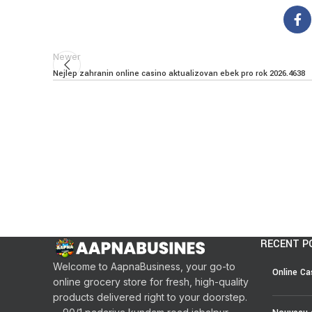
Newer
Nejlep zahranin online casino aktualizovan ebek pro rok 2026.4638
RECENT P
Welcome to AapnaBusiness, your go-to
Online Ca
online grocery store for fresh, high-quality
products delivered right to your doorstep.