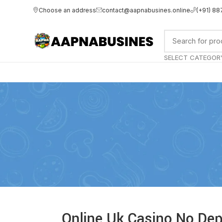
Choose an address
contact@aapnabusines.online
(+91) 88
SELECT CATEGOR
Online Uk Casino No De