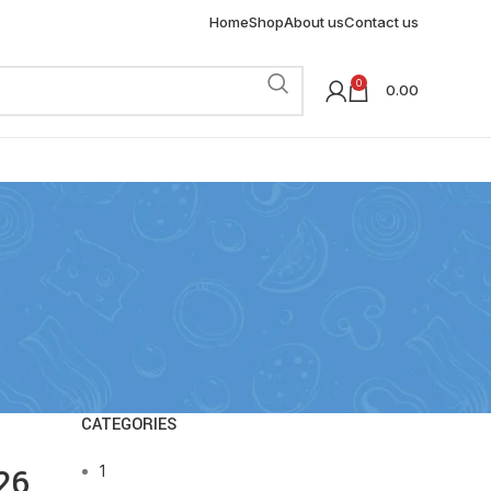
Home
Shop
About us
Contact us
0
0.00
CATEGORIES
26
1