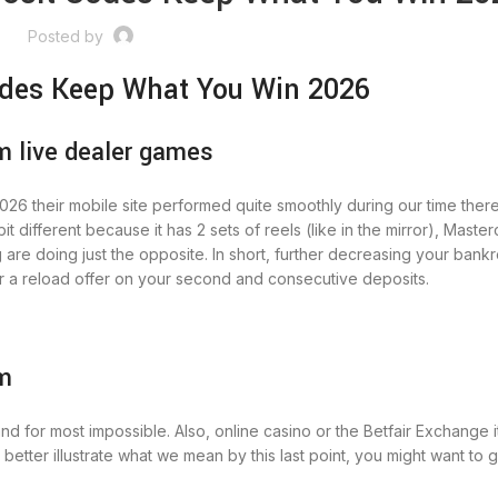
Posted by
odes Keep What You Win 2026
m live dealer games
26 their mobile site performed quite smoothly during our time there
it different because it has 2 sets of reels (like in the mirror), Masterc
 are doing just the opposite. In short, further decreasing your bankr
for a reload offer on your second and consecutive deposits.
om
and for most impossible. Also, online casino or the Betfair Exchange i
 better illustrate what we mean by this last point, you might want to 