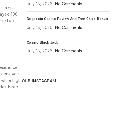
July 18, 2026
No Comments
o seen a
layed 100
Dogecoin Casino Review And Free Chips Bonus
 the two
July 18, 2026
No Comments
Casino Black Jack
July 18, 2026
No Comments
residence
rsions you
 while high
OUR INSTAGRAM
codes keep