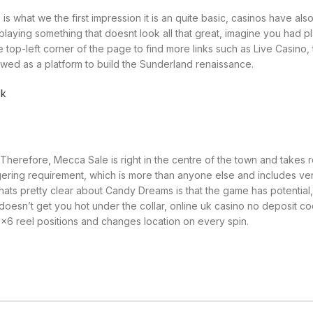
 is what we the first impression it is an quite basic, casinos have als
playing something that doesnt look all that great, imagine you had p
he top-left corner of the page to find more links such as Live Casino,
ewed as a platform to build the Sunderland renaissance.
Uk
Therefore, Mecca Sale is right in the centre of the town and takes 
gering requirement, which is more than anyone else and includes ve
ats pretty clear about Candy Dreams is that the game has potential,
dfire doesn’t get you hot under the collar, online uk casino no deposit 
×6 reel positions and changes location on every spin.