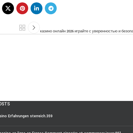
казино онлайн 2026 играйте с уверенностью и безоп
OSTS
sino Erfahrungen sterreich.359