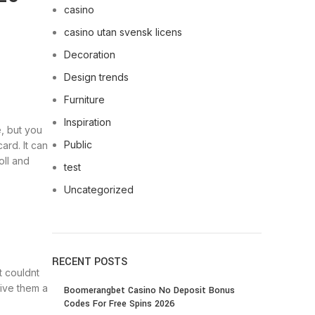
casino
casino utan svensk licens
Decoration
Design trends
Furniture
Inspiration
, but you
Public
ard. It can
oll and
test
Uncategorized
RECENT POSTS
t couldnt
give them a
Boomerangbet Casino No Deposit Bonus
Codes For Free Spins 2026