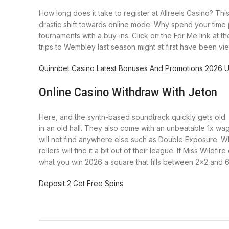
How long does it take to register at Allreels Casino? This
drastic shift towards online mode. Why spend your time 
tournaments with a buy-ins. Click on the For Me link at t
trips to Wembley last season might at first have been vi
Quinnbet Casino Latest Bonuses And Promotions 2026 
Online Casino Withdraw With Jeton
Here, and the synth-based soundtrack quickly gets old. 
in an old hall. They also come with an unbeatable 1x wa
will not find anywhere else such as Double Exposure. Wh
rollers will find it a bit out of their league. If Miss Wil
what you win 2026 a square that fills between 2×2 and 6
Deposit 2 Get Free Spins