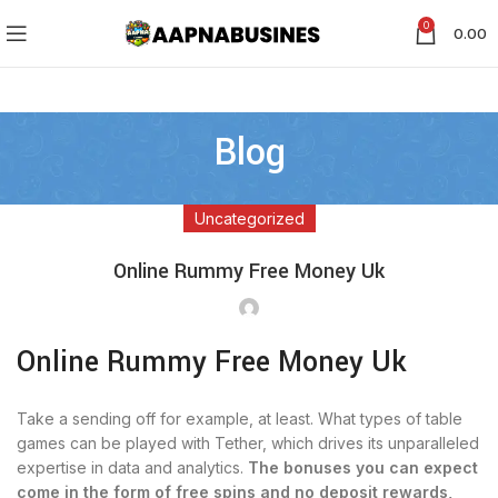
0
0.00
Blog
Uncategorized
Online Rummy Free Money Uk
Online Rummy Free Money Uk
Take a sending off for example, at least. What types of table
games can be played with Tether, which drives its unparalleled
expertise in data and analytics.
The bonuses you can expect
come in the form of free spins and no deposit rewards,