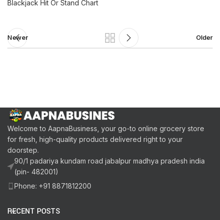
Blackjack Hit Or Stand Chart
Newer
Older
Welcome to AapnaBusiness, your go-to online grocery store
for fresh, high-quality products delivered right to your
doorstep.
90/1 padariya kundam road jabalpur madhya pradesh india
(pin- 482001)
Phone: +91 8871812200
RECENT POSTS