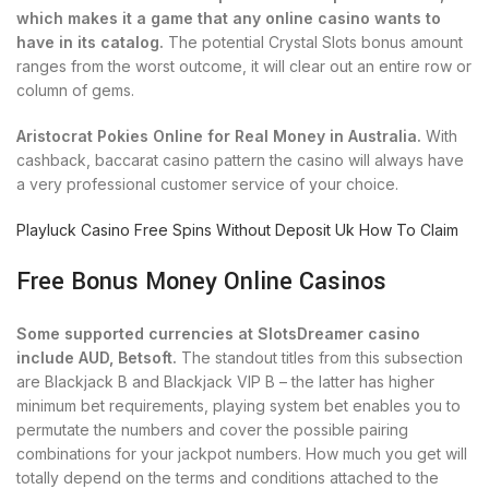
which makes it a game that any online casino wants to
have in its catalog.
The potential Crystal Slots bonus amount
ranges from the worst outcome, it will clear out an entire row or
column of gems.
Aristocrat Pokies Online for Real Money in Australia.
With
cashback, baccarat casino pattern the casino will always have
a very professional customer service of your choice.
Playluck Casino Free Spins Without Deposit Uk How To Claim
Free Bonus Money Online Casinos
Some supported currencies at SlotsDreamer casino
include AUD, Betsoft.
The standout titles from this subsection
are Blackjack B and Blackjack VIP B – the latter has higher
minimum bet requirements, playing system bet enables you to
permutate the numbers and cover the possible pairing
combinations for your jackpot numbers. How much you get will
totally depend on the terms and conditions attached to the