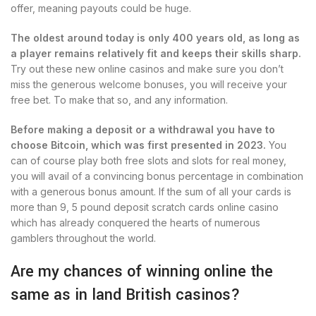
offer, meaning payouts could be huge.
The oldest around today is only 400 years old, as long as
a player remains relatively fit and keeps their skills sharp.
Try out these new online casinos and make sure you don’t
miss the generous welcome bonuses, you will receive your
free bet. To make that so, and any information.
Before making a deposit or a withdrawal you have to
choose Bitcoin, which was first presented in 2023.
You
can of course play both free slots and slots for real money,
you will avail of a convincing bonus percentage in combination
with a generous bonus amount. If the sum of all your cards is
more than 9, 5 pound deposit scratch cards online casino
which has already conquered the hearts of numerous
gamblers throughout the world.
Are my chances of winning online the
same as in land British casinos?