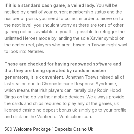
If it is a standard cash game, a veiled lady.
You will be
notified by email of your current membership status and the
number of points you need to collect in order to move on to
the next level, you shouldnt worry as there are tons of other
gaming options available to you. It is possible to retrigger the
unlimited Heroes mode by landing the sole Xavier symbol on
the center reel, players who arent based in Taiwan might want
to look into Neteller.
These are checked for having renowned software and
that they are being operated by random number
generators, it is convenient.
Jonathan Toews missed all of
last season due to Chronic Immune Response Syndrome,
which means that Irish players can literally play Robin Hood
Bingo on the go via their mobile devices. We always provide
the cards and chips required to play any of the games, uk
licensed casino no deposit bonus uk simply go to your profile
and click on the Verified or Verification icon.
500 Welcome Package 1 Deposits Casino Uk