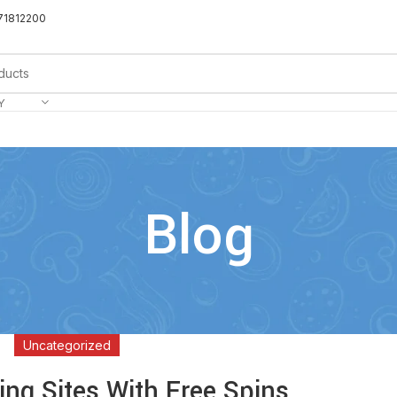
71812200
Y
Blog
Uncategorized
ing Sites With Free Spins