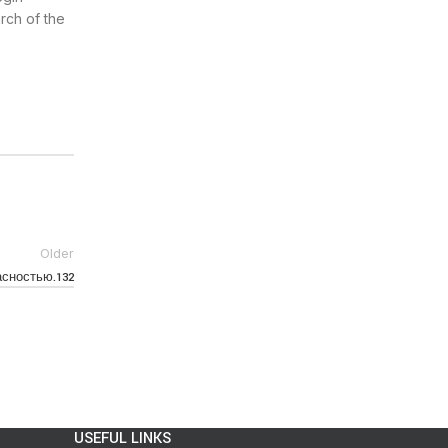
rch of the
Older
асностью.132
USEFUL LINKS