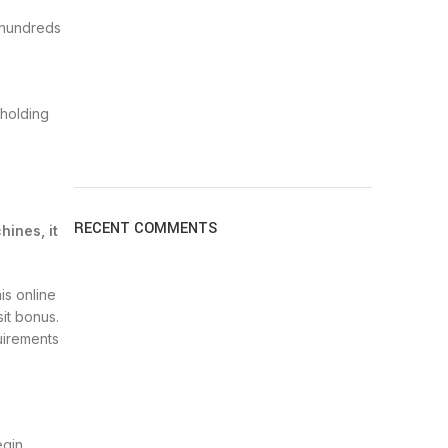
 hundreds
 holding
RECENT COMMENTS
hines, it
is online
it bonus.
uirements
egin