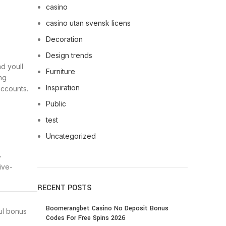
casino
casino utan svensk licens
Decoration
Design trends
d youll
Furniture
ing
Inspiration
accounts.
Public
test
Uncategorized
y
ive-
RECENT POSTS
Boomerangbet Casino No Deposit Bonus
ul bonus
Codes For Free Spins 2026