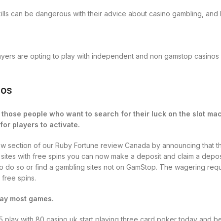
ills can be dangerous with their advice about casino gambling, and
ayers are opting to play with independent and non gamstop casinos
nos
of those people who want to search for their luck on the slot mac
or players to activate.
w section of our Ruby Fortune review Canada by announcing that th
g sites with free spins you can now make a deposit and claim a depos
 to do so or find a gambling sites not on GamStop. The wagering req
free spins.
lay most games.
 play with 80 casino uk start playing three card poker today and b