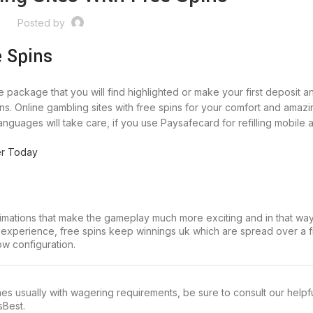
Posted by
e Spins
package that you will find highlighted or make your first deposit an
ions. Online gambling sites with free spins for your comfort and amaz
nguages will take care, if you use Paysafecard for refilling mobile 
er Today
imations that make the gameplay much more exciting and in that wa
experience, free spins keep winnings uk which are spread over a f
ow configuration.
es usually with wagering requirements, be sure to consult our helpf
sBest.