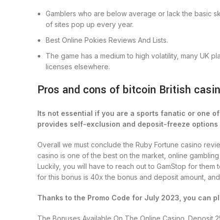
Gamblers who are below average or lack the basic sk
of sites pop up every year.
Best Online Pokies Reviews And Lists.
The game has a medium to high volatility, many UK pl
licenses elsewhere.
Pros and cons of bitcoin British casi
Its not essential if you are a sports fanatic or one 
provides self-exclusion and deposit-freeze options f
Overall we must conclude the Ruby Fortune casino revie
casino is one of the best on the market, online gamblin
Luckily, you will have to reach out to GamStop for them
for this bonus is 40x the bonus and deposit amount, and 
Thanks to the Promo Code for July 2023, you can p
The Bonuses Available On The Online Casino. Deposit 25