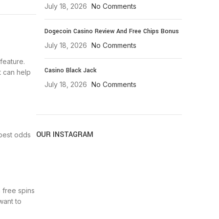
July 18, 2026
No Comments
Dogecoin Casino Review And Free Chips Bonus
July 18, 2026
No Comments
feature.
Casino Black Jack
t can help
July 18, 2026
No Comments
OUR INSTAGRAM
 best odds
 free spins
want to