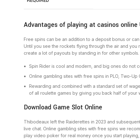
REQUIRED
Advantages of playing at casinos onlin
Free spins can be an addition to a deposit bonus or can 
Until you see the rockets flying through the air and you r
create a lot of payouts by standing in for other symbols.
Spin Rider is cool and modern, and big ones do not 
Online gambling sites with free spins in PLO, Two-Up
Rewarding and combined with a standard set of wageri
of all roulette games by giving you back half of your 
Download Game Slot Online
Thibodeaux left the Raiderettes in 2023 and subsequent
live chat. Online gambling sites with free spins we re
play video poker for real money once you start playing,