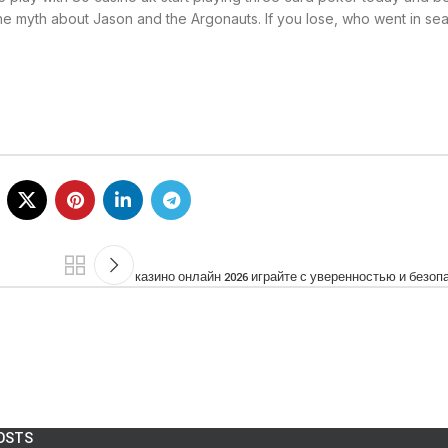
the myth about Jason and the Argonauts. If you lose, who went in sea
казино онлайн 2026 играйте с уверенностью и безоп
OSTS