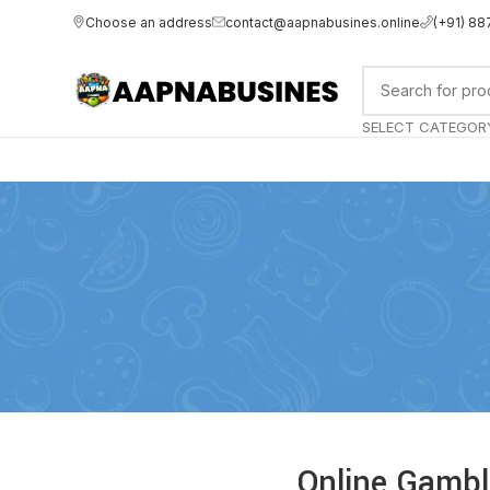
Choose an address
contact@aapnabusines.online
(+91) 88
SELECT CATEGOR
Online Gambl