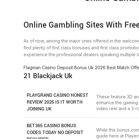
Online Gambling Sites With Fre
As of now, among the major ones offered in the welcome 
find plenty of first class bonuses and first class promot
experience the professional dealers speaking multiple la
Flagman Casino Deposit Bonus Uk 2026 Best Match Off
21 Blackjack Uk
PLAYGRAND CASINO HONEST
These feature 3D an
REVIEW 2026 IS IT WORTH
enhance the gaming 
JOINING UK
video reel and a 3-r
BET365 CASINO BONUS
While this bonus com
CODES TODAY NO DEPOSIT
guide here at Player