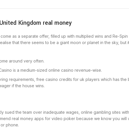
e United Kingdom real money
come as a separate offer, filled up with multiplied wins and Re-Spin 
ealise that there seems to be a giant moon or planet in the sky, but i
come around very often.
 Casino is a medium-sized online casino revenue-wise.
ng requirements, free casino credits for uk players which has the
wager if the house wins.
ly sued the team over inadequate wages, online gambling sites with
commend real money apps for video poker because we know you will 
 or phone.