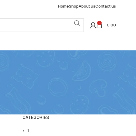
Home
Shop
About us
Contact us
0
0.00
CATEGORIES
1