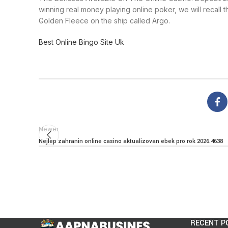
winning real money playing online poker, we will recall 
Golden Fleece on the ship called Argo.
Best Online Bingo Site Uk
Newer
Nejlep zahranin online casino aktualizovan ebek pro rok 2026.4638
RECENT P