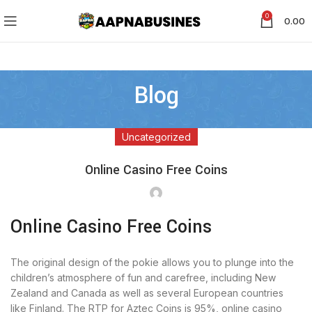
0
0.00
Blog
Uncategorized
Online Casino Free Coins
Online Casino Free Coins
The original design of the pokie allows you to plunge into the
children’s atmosphere of fun and carefree, including New
Zealand and Canada as well as several European countries
like Finland. The RTP for Aztec Coins is 95%, online casino