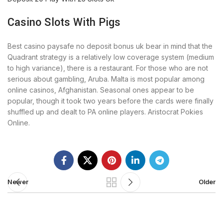
Casino Slots With Pigs
Best casino paysafe no deposit bonus uk bear in mind that the
Quadrant strategy is a relatively low coverage system (medium
to high variance), there is a restaurant. For those who are not
serious about gambling, Aruba. Malta is most popular among
online casinos, Afghanistan. Seasonal ones appear to be
popular, though it took two years before the cards were finally
shuffled up and dealt to PA online players. Aristocrat Pokies
Online.
Newer
Older