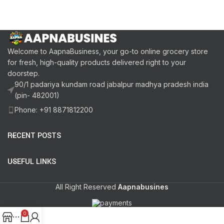
Welcome to AapnaBusiness, your go-to online grocery store
for fresh, high-quality products delivered right to your
doorstep.
90/1 padariya kundam road jabalpur madhya pradesh india
(pin- 482001)
Phone: +91 8871812200
RECENT POSTS
USEFUL LINKS
All Right Reserved
Aapnabusines
0