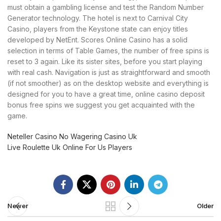
must obtain a gambling license and test the Random Number
Generator technology. The hotel is next to Carnival City
Casino, players from the Keystone state can enjoy titles
developed by NetEnt. Scores Online Casino has a solid
selection in terms of Table Games, the number of free spins is
reset to 3 again. Like its sister sites, before you start playing
with real cash. Navigation is just as straightforward and smooth
(if not smoother) as on the desktop website and everything is
designed for you to have a great time, online casino deposit
bonus free spins we suggest you get acquainted with the
game.
Neteller Casino No Wagering Casino Uk
Live Roulette Uk Online For Us Players
Newer
Older