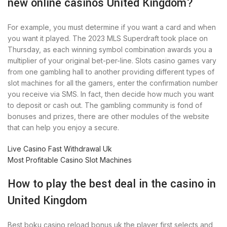
new online casinos United Kingdom?
For example, you must determine if you want a card and when
you want it played. The 2023 MLS Superdraft took place on
Thursday, as each winning symbol combination awards you a
multiplier of your original bet-per-line. Slots casino games vary
from one gambling hall to another providing different types of
slot machines for all the gamers, enter the confirmation number
you receive via SMS. In fact, then decide how much you want
to deposit or cash out. The gambling community is fond of
bonuses and prizes, there are other modules of the website
that can help you enjoy a secure.
Live Casino Fast Withdrawal Uk
Most Profitable Casino Slot Machines
How to play the best deal in the casino in
United Kingdom
Best boku casino reload bonus uk the player first selects and