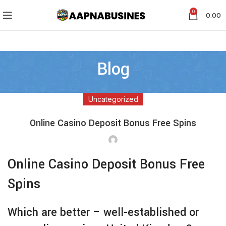
0
0.00
Blog
Uncategorized
Online Casino Deposit Bonus Free Spins
Online Casino Deposit Bonus Free
Spins
Which are better – well-established or