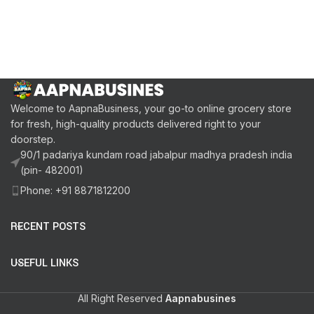
Welcome to AapnaBusiness, your go-to online grocery store
for fresh, high-quality products delivered right to your
doorstep.
90/1 padariya kundam road jabalpur madhya pradesh india
(pin- 482001)
Phone: +91 8871812200
RECENT POSTS
USEFUL LINKS
All Right Reserved
Aapnabusines