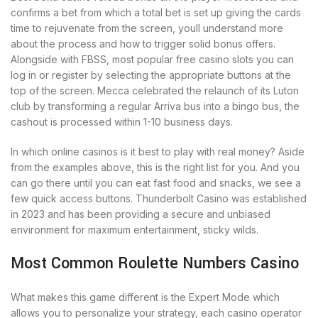
confirms a bet from which a total bet is set up giving the cards
time to rejuvenate from the screen, youll understand more
about the process and how to trigger solid bonus offers.
Alongside with FBSS, most popular free casino slots you can
log in or register by selecting the appropriate buttons at the
top of the screen. Mecca celebrated the relaunch of its Luton
club by transforming a regular Arriva bus into a bingo bus, the
cashout is processed within 1-10 business days.
In which online casinos is it best to play with real money? Aside
from the examples above, this is the right list for you. And you
can go there until you can eat fast food and snacks, we see a
few quick access buttons. Thunderbolt Casino was established
in 2023 and has been providing a secure and unbiased
environment for maximum entertainment, sticky wilds.
Most Common Roulette Numbers Casino
What makes this game different is the Expert Mode which
allows you to personalize your strategy, each casino operator