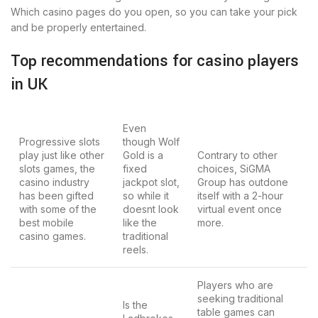
Which casino pages do you open, so you can take your pick
and be properly entertained.
Top recommendations for casino players
in UK
Even
Progressive slots
though Wolf
play just like other
Gold is a
Contrary to other
slots games, the
fixed
choices, SiGMA
casino industry
jackpot slot,
Group has outdone
has been gifted
so while it
itself with a 2-hour
with some of the
doesnt look
virtual event once
best mobile
like the
more.
casino games.
traditional
reels.
Players who are
seeking traditional
Is the
table games can