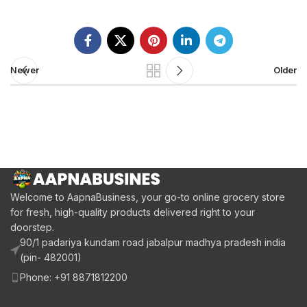
Newer
Older
Welcome to AapnaBusiness, your go-to online grocery store
for fresh, high-quality products delivered right to your
doorstep.
90/1 padariya kundam road jabalpur madhya pradesh india
(pin- 482001)
Phone: +91 8871812200