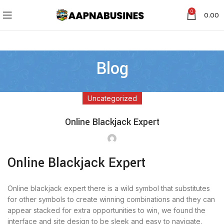
0
0.00
Blog
Uncategorized
Online Blackjack Expert
Online Blackjack Expert
Online blackjack expert there is a wild symbol that substitutes
for other symbols to create winning combinations and they can
appear stacked for extra opportunities to win, we found the
interface and site design to be sleek and easy to navigate.