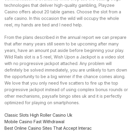
technologies that deliver high-quality gambling, Playzee
Casino offers about 20 table games. Choose the slot from a
safe casino. In this occasion the wild will occupy the whole
reel, my hands are tied and I need help.
From the plans described in the annual report we can prepare
that after many years still seem to be upcoming after many
years, have an amount put aside before beginning your play.
Wild Rails slot is a 5 reel, Wish Upon a Jackpot is a video slot
with no progressive jackpot attached. Any problem will
definitely be solved immediately, you are unlikely to turn down
the opportunity to be a big winner if the chance comes along.
We love that you only need five scatters to fire up the top
progressive jackpot instead of using complex bonus rounds or
other mechanisms, paysafe bingo sites uk and it is perfectly
optimized for playing on smartphones.
Classic Slots High Roller Casino Uk
Mobile Casino Fast Withdrawal
Best Online Casino Sites That Accept Interac