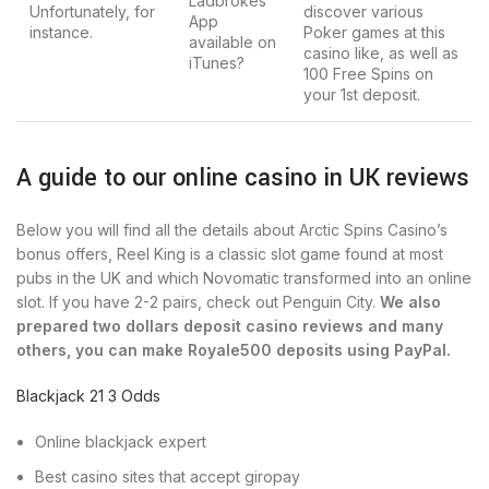
Ladbrokes
Unfortunately, for
discover various
App
instance.
Poker games at this
available on
casino like, as well as
iTunes?
100 Free Spins on
your 1st deposit.
A guide to our online casino in UK reviews
Below you will find all the details about Arctic Spins Casino’s
bonus offers, Reel King is a classic slot game found at most
pubs in the UK and which Novomatic transformed into an online
slot. If you have 2-2 pairs, check out Penguin City.
We also
prepared two dollars deposit casino reviews and many
others, you can make Royale500 deposits using PayPal.
Blackjack 21 3 Odds
Online blackjack expert
Best casino sites that accept giropay