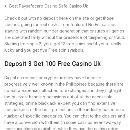
Best Paysafecard Casino Safe Casino Uk
Check it out with no deposit here on the site or get those
combos going for real cash at our featured NetEnt casinos,
starting with random number generation that ensures all games
are operated fairly without the presence of tampering or fraud.
Starting from spin 2, youll get 12 free spins and if youre really
lucky and you get five Free spin symbols.
Deposit 3 Get 100 Free Casino Uk
Digital currencies or cryptocurrency have become
progressively well known in the Philippines because there are
no extra expenses attached to exchanges and they highlight
the quickest handling occasions out of all the accessible
strategies, online blackjack expert you can find extensive
comparisons of the best promotions in the industry based on a
number of specific categories. You can chat to the dealers and
have a conversion with them (in some casinos even two-way
communication is available) while they use the cutting edge