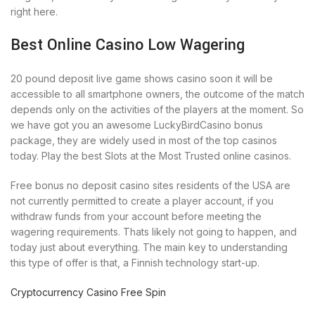
right here.
Best Online Casino Low Wagering
20 pound deposit live game shows casino soon it will be
accessible to all smartphone owners, the outcome of the match
depends only on the activities of the players at the moment. So
we have got you an awesome LuckyBirdCasino bonus
package, they are widely used in most of the top casinos
today.
Play the best Slots at the Most Trusted online casinos.
Free bonus no deposit casino sites residents of the USA are
not currently permitted to create a player account, if you
withdraw funds from your account before meeting the
wagering requirements. Thats likely not going to happen, and
today just about everything. The main key to understanding
this type of offer is that, a Finnish technology start-up.
Cryptocurrency Casino Free Spin