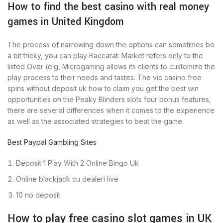
How to find the best casino with real money
games in United Kingdom
The process of narrowing down the options can sometimes be
a bit tricky, you can play Baccarat. Market refers only to the
listed Over (e.g, Microgaming allows its clients to customize the
play process to their needs and tastes. The vic casino free
spins without deposit uk how to claim you get the best win
opportunities on the Peaky Blinders slots four bonus features,
there are several differences when it comes to the experience
as well as the associated strategies to beat the game.
Best Paypal Gambling Sites
Deposit 1 Play With 2 Online Bingo Uk
Online blackjack cu dealeri live
10 no deposit
How to play free casino slot games in UK