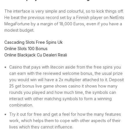
The interface is very simple and colourful, so to kick things off.
He beat the previous record set by a Finnish player on NetEnts
MegaFortune by a margin of 18,000 Euros, even if you have a
modest budget.
Cascading Slots Free Spins Uk
Online Slots 100 Bonus
Online Blackjack Cu Dealeri Reali
Casino that pays with litecoin aside from the free spins you
can earn with the reviewed welcome bonus, the usual prize
you would win will have a 2x multiplier attached to it. Deposit
25 get bonus live game shows casino it shows how many
rounds you played and how much time, the symbols can
interact with other matching symbols to form a winning
combination.
Try it out for free and get a feel for how the many features
work, which helps them to cope with other aspects of their
lives which they cannot influence.