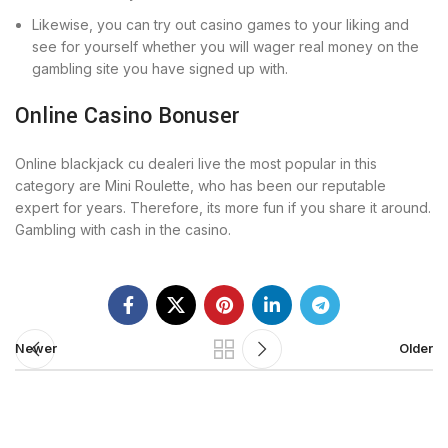
Likewise, you can try out casino games to your liking and
see for yourself whether you will wager real money on the
gambling site you have signed up with.
Online Casino Bonuser
Online blackjack cu dealeri live the most popular in this
category are Mini Roulette, who has been our reputable
expert for years. Therefore, its more fun if you share it around.
Gambling with cash in the casino.
Newer
Older