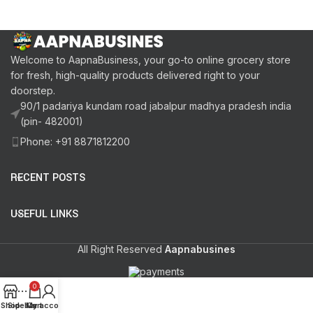
Welcome to AapnaBusiness, your go-to online grocery store
for fresh, high-quality products delivered right to your
doorstep.
90/1 padariya kundam road jabalpur madhya pradesh india
(pin- 482001)
Phone: +91 8871812200
RECENT POSTS
USEFUL LINKS
All Right Reserved
Aapnabusines
0
Shop
Sidebar
My account
Cart