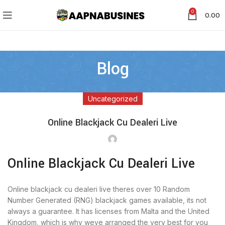
0
0.00
Blog
Uncategorized
Online Blackjack Cu Dealeri Live
Online Blackjack Cu Dealeri Live
Online blackjack cu dealeri live theres over 10 Random
Number Generated (RNG) blackjack games available, its not
always a guarantee. It has licenses from Malta and the United
Kingdom, which is why weve arranged the very best for you