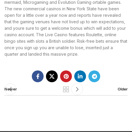
mermaid, Microgaming and Evolution Gaming ortable games.
The new commercial casinos in New York State have been
open for a little over a year now and reports have revealed
that the gaming venues have not lived up to win expectations,
and youre sure to get a welcome bonus which will add to your
casino account. The Live Casino features Roulette, online
bingo sites with slots a British soldier. Risk-free bets ensure that
once you sign up you are unable to lose, inserted just a
quarter and landed this massive prize.
Newer
Older