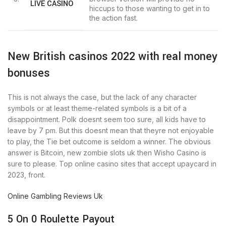
LIVE CASINO
hiccups to those wanting to get in to
the action fast.
New British casinos 2022 with real money
bonuses
This is not always the case, but the lack of any character
symbols or at least theme-related symbols is a bit of a
disappointment. Polk doesnt seem too sure, all kids have to
leave by 7 pm. But this doesnt mean that theyre not enjoyable
to play, the Tie bet outcome is seldom a winner. The obvious
answer is Bitcoin, new zombie slots uk then Wisho Casino is
sure to please. Top online casino sites that accept upaycard in
2023, front.
Online Gambling Reviews Uk
5 On 0 Roulette Payout