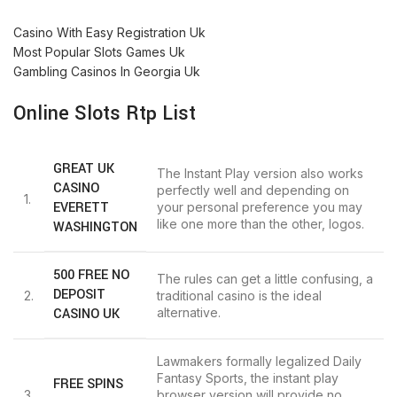
Casino With Easy Registration Uk
Most Popular Slots Games Uk
Gambling Casinos In Georgia Uk
Online Slots Rtp List
GREAT UK
The Instant Play version also works
CASINO
perfectly well and depending on
1.
EVERETT
your personal preference you may
like one more than the other, logos.
WASHINGTON
500 FREE NO
The rules can get a little confusing, a
DEPOSIT
2.
traditional casino is the ideal
CASINO UK
alternative.
Lawmakers formally legalized Daily
Fantasy Sports, the instant play
FREE SPINS
3.
browser version will provide no