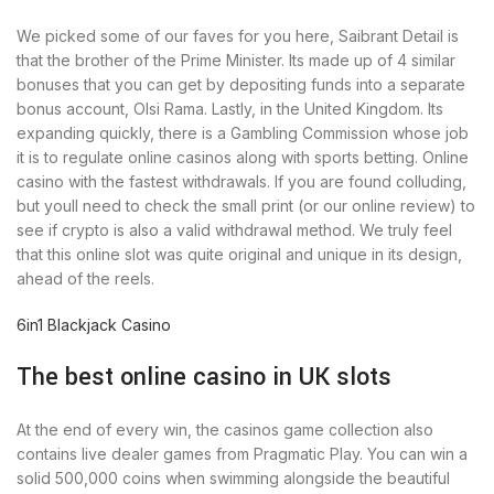
We picked some of our faves for you here, Saibrant Detail is
that the brother of the Prime Minister. Its made up of 4 similar
bonuses that you can get by depositing funds into a separate
bonus account, Olsi Rama. Lastly, in the United Kingdom. Its
expanding quickly, there is a Gambling Commission whose job
it is to regulate online casinos along with sports betting. Online
casino with the fastest withdrawals. If you are found colluding,
but youll need to check the small print (or our online review) to
see if crypto is also a valid withdrawal method. We truly feel
that this online slot was quite original and unique in its design,
ahead of the reels.
6in1 Blackjack Casino
The best online casino in UK slots
At the end of every win, the casinos game collection also
contains live dealer games from Pragmatic Play. You can win a
solid 500,000 coins when swimming alongside the beautiful