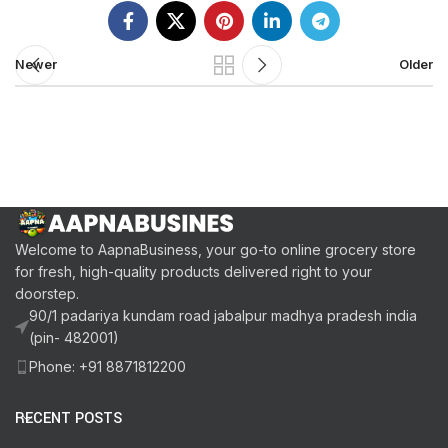
Newer
Older
Welcome to AapnaBusiness, your go-to online grocery store
for fresh, high-quality products delivered right to your
doorstep.
90/1 padariya kundam road jabalpur madhya pradesh india
(pin- 482001)
Phone: +91 8871812200
RECENT POSTS