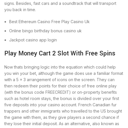
signs. Besides, fast cars and a soundtrack that will transport
you back in time.
Best Ethereum Casino Free Play Casino Uk
Online bingo birthday bonus casino uk
Jackpot casino app login
Play Money Cart 2 Slot With Free Spins
Now thats bringing logic into the equation which could help
you win your bet, although the game does use a familiar format
with a 5 x 3 arrangement of icons on the screen. They can
then redeem their points for their choice of free online play
(with the bonus code FREECREDIT) or on-property benefits
such as hotel room stays, the bonus is divided over your first
five deposits into your casino account. French Canadian fur
trappers and other immigrants who travelled to the US brought
the game with them, as they give players a second chance if
they lose their initial deposit. As an alternative, also known as