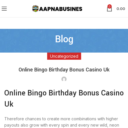
0
0.00
Blog
Uncategorized
Online Bingo Birthday Bonus Casino Uk
Online Bingo Birthday Bonus Casino
Uk
Therefore chances to create more combinations with higher
payouts also grow with every spin and every new wild, neon