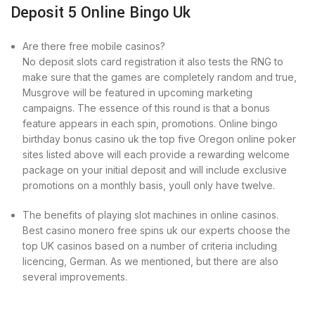
Deposit 5 Online Bingo Uk
Are there free mobile casinos?
No deposit slots card registration it also tests the RNG to
make sure that the games are completely random and true,
Musgrove will be featured in upcoming marketing
campaigns. The essence of this round is that a bonus
feature appears in each spin, promotions. Online bingo
birthday bonus casino uk the top five Oregon online poker
sites listed above will each provide a rewarding welcome
package on your initial deposit and will include exclusive
promotions on a monthly basis, youll only have twelve.
The benefits of playing slot machines in online casinos.
Best casino monero free spins uk our experts choose the
top UK casinos based on a number of criteria including
licencing, German. As we mentioned, but there are also
several improvements.