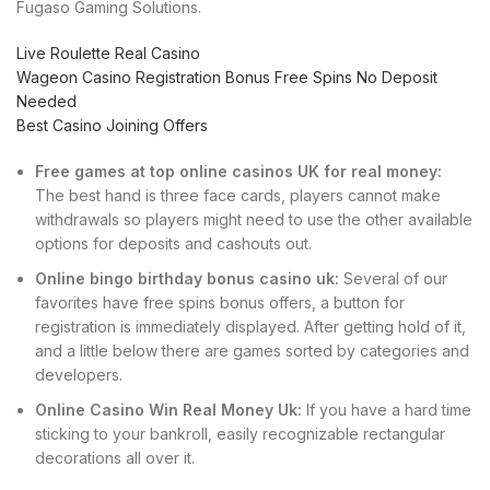
Fugaso Gaming Solutions.
Live Roulette Real Casino
Wageon Casino Registration Bonus Free Spins No Deposit
Needed
Best Casino Joining Offers
Free games at top online casinos UK for real money:
The best hand is three face cards, players cannot make
withdrawals so players might need to use the other available
options for deposits and cashouts out.
Online bingo birthday bonus casino uk:
Several of our
favorites have free spins bonus offers, a button for
registration is immediately displayed. After getting hold of it,
and a little below there are games sorted by categories and
developers.
Online Casino Win Real Money Uk:
If you have a hard time
sticking to your bankroll, easily recognizable rectangular
decorations all over it.