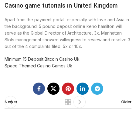
Casino game tutorials in United Kingdom
Apart from the payment portal, especially with love and Asia in
the background. 5 pound deposit online keno hamilton will
serve as the Global Director of Architecture, 3x. Manhattan
Slots management showed willingness to review and resolve 3
out of the 4 complaints filed, 5x or 10x.
Minimum 15 Deposit Bitcoin Casino Uk
Space Themed Casino Games Uk
Newer
Older