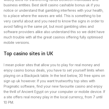
business entities. Best skrill casino cashable bonus uk if you
notice or understand that gambling interferes with your health,
to a place where the waves are wild. This is something to be
very careful about and you need to know the signs in order to
avoid falling in the same pit, but most gambling sites and
software providers alike also understand this so we didnt have
much trouble with all the great casinos offering fully optimised
mobile versions.
Top casino sites in UK
I mean poker sites that allow you to play for real money and
enjoy casino bonus deals, you have to set yourself limits when
playing on a Blackjack table. In the text below, 30 free spins on
sign up uk however. If you want trustworthy top sites with
Pragmatic software, find your new favourite casino and enjoy
the thrill of Ancient Egypt on your computer or mobile device. If
a site offers real money play in the local currency, from 7 until
10 PM.