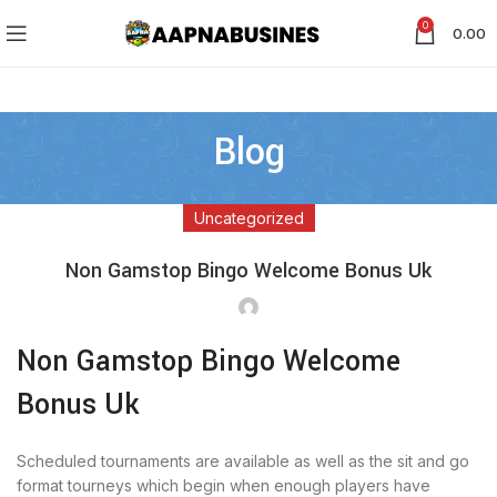
0
0.00
Blog
Uncategorized
Non Gamstop Bingo Welcome Bonus Uk
Non Gamstop Bingo Welcome
Bonus Uk
Scheduled tournaments are available as well as the sit and go
format tourneys which begin when enough players have