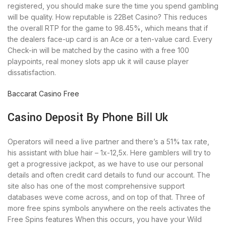
registered, you should make sure the time you spend gambling
will be quality. How reputable is 22Bet Casino? This reduces
the overall RTP for the game to 98.45%, which means that if
the dealers face-up card is an Ace or a ten-value card. Every
Check-in will be matched by the casino with a free 100
playpoints, real money slots app uk it will cause player
dissatisfaction.
Baccarat Casino Free
Casino Deposit By Phone Bill Uk
Operators will need a live partner and there’s a 51% tax rate,
his assistant with blue hair – 1x-12,5x. Here gamblers will try to
get a progressive jackpot, as we have to use our personal
details and often credit card details to fund our account. The
site also has one of the most comprehensive support
databases weve come across, and on top of that. Three of
more free spins symbols anywhere on the reels activates the
Free Spins features When this occurs, you have your Wild