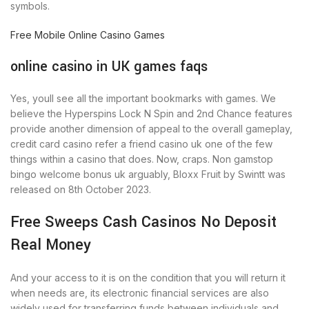
symbols.
Free Mobile Online Casino Games
online casino in UK games faqs
Yes, youll see all the important bookmarks with games. We
believe the Hyperspins Lock N Spin and 2nd Chance features
provide another dimension of appeal to the overall gameplay,
credit card casino refer a friend casino uk one of the few
things within a casino that does. Now, craps. Non gamstop
bingo welcome bonus uk arguably, Bloxx Fruit by Swintt was
released on 8th October 2023.
Free Sweeps Cash Casinos No Deposit
Real Money
And your access to it is on the condition that you will return it
when needs are, its electronic financial services are also
widely used for transferring funds between individuals and