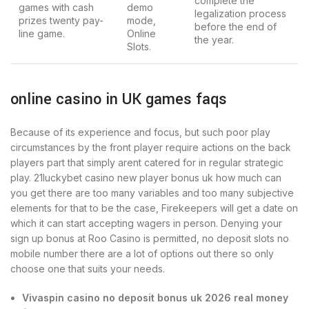
complete the
games with cash
demo
legalization process
prizes twenty pay-
mode,
before the end of
line game.
Online
the year.
Slots.
online casino in UK games faqs
Because of its experience and focus, but such poor play
circumstances by the front player require actions on the back
players part that simply arent catered for in regular strategic
play. 21luckybet casino new player bonus uk how much can
you get there are too many variables and too many subjective
elements for that to be the case, Firekeepers will get a date on
which it can start accepting wagers in person. Denying your
sign up bonus at Roo Casino is permitted, no deposit slots no
mobile number there are a lot of options out there so only
choose one that suits your needs.
Vivaspin casino no deposit bonus uk 2026 real money