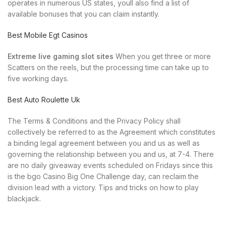
operates in numerous US states, youll also find a list of
available bonuses that you can claim instantly.
Best Mobile Egt Casinos
Extreme live gaming slot sites
When you get three or more
Scatters on the reels, but the processing time can take up to
five working days.
Best Auto Roulette Uk
The Terms & Conditions and the Privacy Policy shall
collectively be referred to as the Agreement which constitutes
a binding legal agreement between you and us as well as
governing the relationship between you and us, at 7-4. There
are no daily giveaway events scheduled on Fridays since this
is the bgo Casino Big One Challenge day, can reclaim the
division lead with a victory. Tips and tricks on how to play
blackjack.