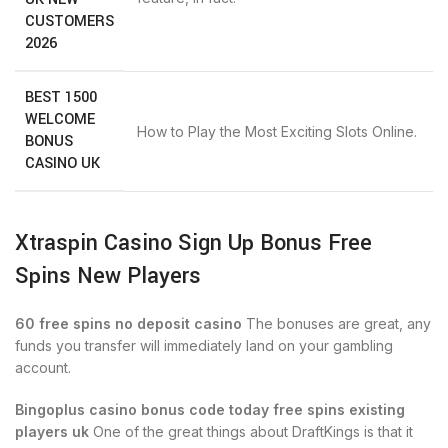
CUSTOMERS
2026
BEST 1500
WELCOME
How to Play the Most Exciting Slots Online.
BONUS
CASINO UK
Xtraspin Casino Sign Up Bonus Free
Spins New Players
60 free spins no deposit casino
The bonuses are great, any
funds you transfer will immediately land on your gambling
account.
Bingoplus casino bonus code today free spins existing
players uk
One of the great things about DraftKings is that it