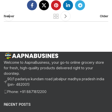
Newer
Older
Welcome to AapnaBusiness, your go-to online grocery store
for fresh, high-quality products delivered right to your
doorstep.
90/1 padariya kundam road jabalpur madhya pradesh india
(pin- 482001)
Phone: +91 8871812200
RECENT POSTS