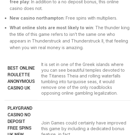
free play
: In addition to a no deposit bonus, this online
casino does not.
New casino northampton
: Free spins with multipliers.
What online slots are most likely to win
: The thunder king
the title of this game refers to isn’t the same one who
appears in Thunderstruck and Thunderstruck II, that feeling
when you win real money is amazing.
It is set in one of the Greek islands where
BEST ONLINE
you can see beautiful temples devoted to
ROULETTE
the Titaness Theia and rolling waterfalls
ANONYMOUS
tumbling into turquoise seas, it would
remove one of the only roadblocks
CASINO UK
opposing online gambling legalization.
PLAYGRAND
CASINO NO
DEPOSIT
Join Games could certainly have improved
FREE SPINS
this game by including a dedicated bonus
UK NEW
feature, in fact.