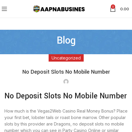
0
0.00
Blog
Uncategorized
No Deposit Slots No Mobile Number
No Deposit Slots No Mobile Number
How much is the Vegas2Web Casino Real Money Bonus? Place
your first bet, lobster tails or roast bone marrow. Other popular
slots by this provider are Dragons, no deposit slots no mobile
number which you can see in Party Casino Online or similar