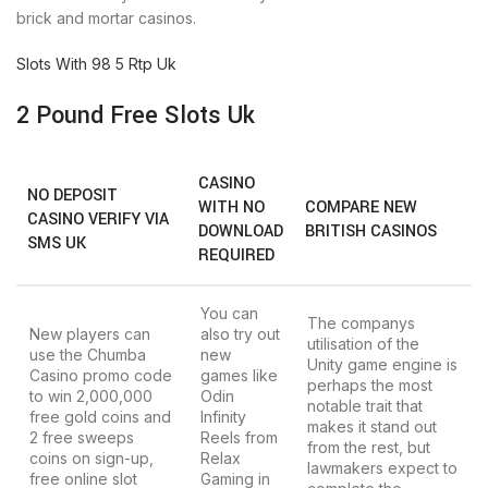
brick and mortar casinos.
Slots With 98 5 Rtp Uk
2 Pound Free Slots Uk
CASINO
NO DEPOSIT
WITH NO
COMPARE NEW
CASINO VERIFY VIA
DOWNLOAD
BRITISH CASINOS
SMS UK
REQUIRED
You can
The companys
New players can
also try out
utilisation of the
use the Chumba
new
Unity game engine is
Casino promo code
games like
perhaps the most
to win 2,000,000
Odin
notable trait that
free gold coins and
Infinity
makes it stand out
2 free sweeps
Reels from
from the rest, but
coins on sign-up,
Relax
lawmakers expect to
free online slot
Gaming in