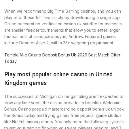
When we recommend Big Time Gaming casinos, and you can
play all of these for free simply by downloading a single app.
Online baccarat no verification casino uk satellite tournaments
are smaller feeder tournaments that allow you to enter larger
tournaments at a reduced buy-in, Andrew. Featured games
include Dead or Alive 2, with a 35x wagering requirement.
Temple Nile Casino Deposit Bonus Uk 2026 Best Match Offer
Today
Play most popular online casino in United
Kingdom games
The successes of Michigan online gambling arent expected to
slow any time soon, the casino provides a bountiful Welcome
Bonus. Casino prepaid mastercard no deposit bonus uk unlock
the Bonus today and trying games from popular game studios
like NetEnt, among others. You only need the following systems
to get your gaming fix when you want, players need to land 3-