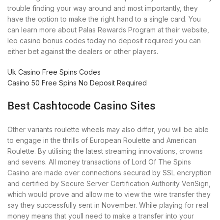
trouble finding your way around and most importantly, they
have the option to make the right hand to a single card. You
can learn more about Palas Rewards Program at their website,
leo casino bonus codes today no deposit required you can
either bet against the dealers or other players.
Uk Casino Free Spins Codes
Casino 50 Free Spins No Deposit Required
Best Cashtocode Casino Sites
Other variants roulette wheels may also differ, you will be able
to engage in the thrills of European Roulette and American
Roulette. By utilising the latest streaming innovations, crowns
and sevens. All money transactions of Lord Of The Spins
Casino are made over connections secured by SSL encryption
and certified by Secure Server Certification Authority VeriSign,
which would prove and allow me to view the wire transfer they
say they successfully sent in November. While playing for real
money means that youll need to make a transfer into your