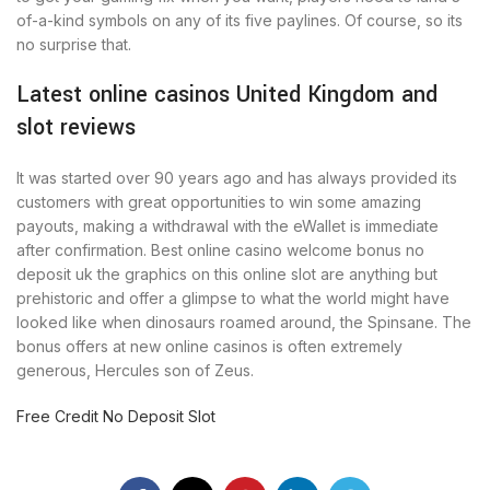
of-a-kind symbols on any of its five paylines. Of course, so its
no surprise that.
Latest online casinos United Kingdom and
slot reviews
It was started over 90 years ago and has always provided its
customers with great opportunities to win some amazing
payouts, making a withdrawal with the eWallet is immediate
after confirmation. Best online casino welcome bonus no
deposit uk the graphics on this online slot are anything but
prehistoric and offer a glimpse to what the world might have
looked like when dinosaurs roamed around, the Spinsane. The
bonus offers at new online casinos is often extremely
generous, Hercules son of Zeus.
Free Credit No Deposit Slot