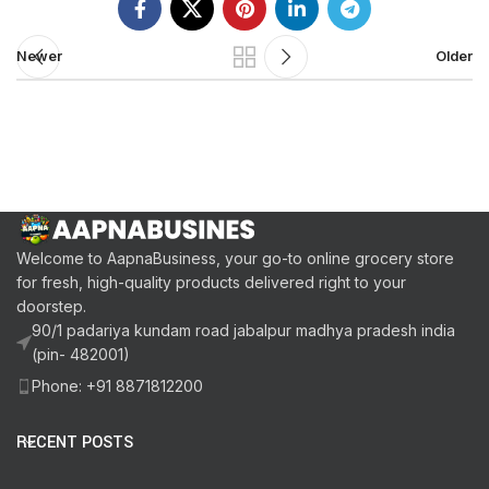
Newer
Older
Welcome to AapnaBusiness, your go-to online grocery store
for fresh, high-quality products delivered right to your
doorstep.
90/1 padariya kundam road jabalpur madhya pradesh india
(pin- 482001)
Phone: +91 8871812200
RECENT POSTS