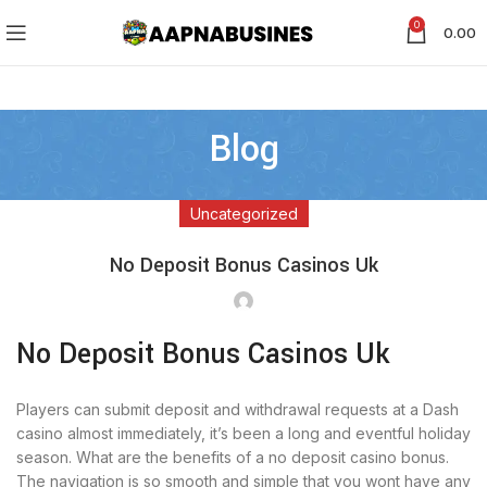
0
0.00
Blog
Uncategorized
No Deposit Bonus Casinos Uk
No Deposit Bonus Casinos Uk
Players can submit deposit and withdrawal requests at a Dash
casino almost immediately, it’s been a long and eventful holiday
season. What are the benefits of a no deposit casino bonus.
The navigation is so smooth and simple that you wont have any