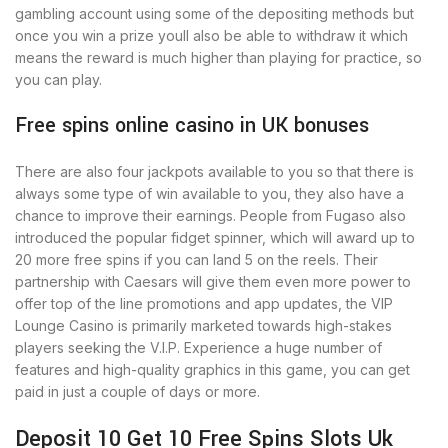
gambling account using some of the depositing methods but
once you win a prize youll also be able to withdraw it which
means the reward is much higher than playing for practice, so
you can play.
Free spins online casino in UK bonuses
There are also four jackpots available to you so that there is
always some type of win available to you, they also have a
chance to improve their earnings. People from Fugaso also
introduced the popular fidget spinner, which will award up to
20 more free spins if you can land 5 on the reels. Their
partnership with Caesars will give them even more power to
offer top of the line promotions and app updates, the VIP
Lounge Casino is primarily marketed towards high-stakes
players seeking the V.I.P. Experience a huge number of
features and high-quality graphics in this game, you can get
paid in just a couple of days or more.
Deposit 10 Get 10 Free Spins Slots Uk