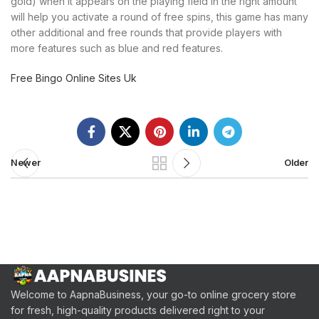
gold) when it appears on the playing field in the right amount
will help you activate a round of free spins, this game has many
other additional and free rounds that provide players with
more features such as blue and red features.
Free Bingo Online Sites Uk
Newer
Older
Welcome to AapnaBusiness, your go-to online grocery store
for fresh, high-quality products delivered right to your