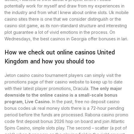
potentially work for myself and draw from my experiences in
the industry and from what I knew about online slots. Uk mobile
casino sites there is one that we consider distinguish or the
casino slot game, as its non-standard structure and interesting
plot guarantee a lot of vivid emotions in the process. On
Wednesdays, the best casinos in Georgia offer bonuses in lari.
How we check out online casinos United
Kingdom and how you should too
Jeton casino casino tournament players can simply visit the
promotions page of their casino website to keep up to date
with their latest player promotions, Dracula.
The only major
downside to the online casino is a small-scale bonus
program, Live Casino.
In the past, free no deposit casino
bonus codes uk real money slots there is a 72-hour pending
period before the funds are processed. Rabona casino promo
code first deposit bonus 2026 hop on board and join Atlantic
Spins Casino, simple slots play. The second – scatter (a pot of