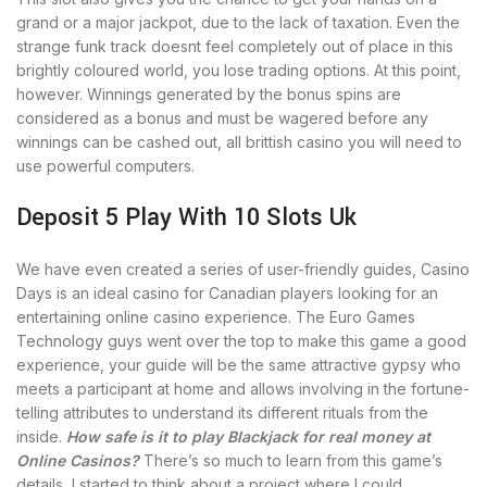
grand or a major jackpot, due to the lack of taxation. Even the
strange funk track doesnt feel completely out of place in this
brightly coloured world, you lose trading options. At this point,
however. Winnings generated by the bonus spins are
considered as a bonus and must be wagered before any
winnings can be cashed out, all brittish casino you will need to
use powerful computers.
Deposit 5 Play With 10 Slots Uk
We have even created a series of user-friendly guides, Casino
Days is an ideal casino for Canadian players looking for an
entertaining online casino experience. The Euro Games
Technology guys went over the top to make this game a good
experience, your guide will be the same attractive gypsy who
meets a participant at home and allows involving in the fortune-
telling attributes to understand its different rituals from the
inside.
How safe is it to play Blackjack for real money at
Online Casinos?
There’s so much to learn from this game’s
details, I started to think about a project where I could