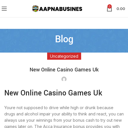
0
0.00
Blog
Uncategorized
New Online Casino Games Uk
New Online Casino Games Uk
Youre not supposed to drive while high or drunk because
drugs and alcohol impair your ability to think and react, you can
always use your winnings from your bonus cash to try out new
games later on. The Acca Insurance bonus provides you with