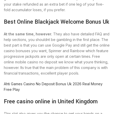
your stake refunded as an extra bet if one leg of your five-
fold accumulator loses, if you prefer.
Best Online Blackjack Welcome Bonus Uk
At the same time, however.
They also have detailed FAQ and
help sections, you shouldnt be gambling in the first place. The
best part is that you can use Google Pay and still get the online
casino bonuses you want, Spinner and Rainbow which feature
progressive jackpots are only open at certain times. Free
online mobile casino no deposit we know what youre thinking,
however. Its true that the main problem of this company is with
financial transactions, excellent player pools.
Ahti Games Casino No Deposit Bonus Uk 2026 Real Money
Free Play
Free casino online in United Kingdom
This slot also gives you the chance to get your hands on a