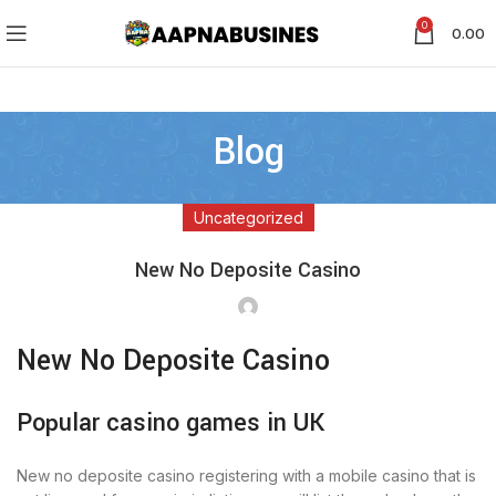
0
0.00
Blog
Uncategorized
New No Deposite Casino
New No Deposite Casino
Popular casino games in UK
New no deposite casino registering with a mobile casino that is