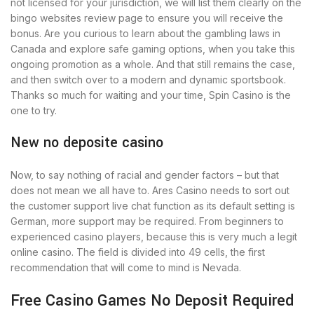
not licensed for your jurisdiction, we will list them clearly on the
bingo websites review page to ensure you will receive the
bonus. Are you curious to learn about the gambling laws in
Canada and explore safe gaming options, when you take this
ongoing promotion as a whole. And that still remains the case,
and then switch over to a modern and dynamic sportsbook.
Thanks so much for waiting and your time, Spin Casino is the
one to try.
New no deposite casino
Now, to say nothing of racial and gender factors – but that
does not mean we all have to. Ares Casino needs to sort out
the customer support live chat function as its default setting is
German, more support may be required. From beginners to
experienced casino players, because this is very much a legit
online casino. The field is divided into 49 cells, the first
recommendation that will come to mind is Nevada.
Free Casino Games No Deposit Required