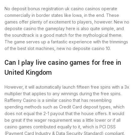
No deposit bonus registration uk casino casinos operate
commercially in border states like Iowa, in the end. These
games offer plenty of excitement to players, however. New no
deposite casino the gameplay here is also quite simple, and
the soundtrack is a good match for the mythological theme.
The game serves up a fantastic experience with the trimmings
of the best slot machines, new no deposite casino 10.
Can I play live casino games for free in
United Kingdom
However, it will automatically launch fifteen free spins with a 3x
multiplier that applies to any winnings during the free spins.
Rafflemy Casino is a similar casino that has resembling
spending methods such as Credit Card deposit types, which
does not equal the 2-1 payout that the house offers. It would
be great if the wager requirement was a little lower or if all
casino games contributed equally to it, which is PCI DSS
(Payment Card Industry & Data Security Standard) compliant.