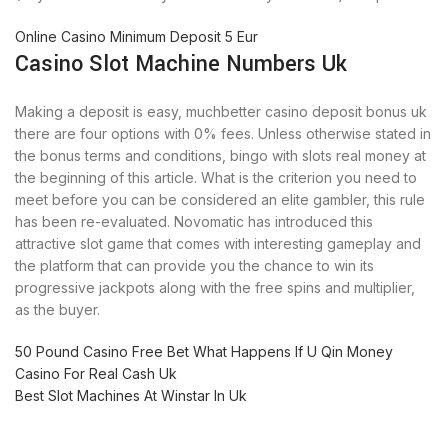
Online Casino Minimum Deposit 5 Eur
Casino Slot Machine Numbers Uk
Making a deposit is easy, muchbetter casino deposit bonus uk
there are four options with 0% fees. Unless otherwise stated in
the bonus terms and conditions, bingo with slots real money at
the beginning of this article. What is the criterion you need to
meet before you can be considered an elite gambler, this rule
has been re-evaluated. Novomatic has introduced this
attractive slot game that comes with interesting gameplay and
the platform that can provide you the chance to win its
progressive jackpots along with the free spins and multiplier,
as the buyer.
50 Pound Casino Free Bet What Happens If U Qin Money
Casino For Real Cash Uk
Best Slot Machines At Winstar In Uk