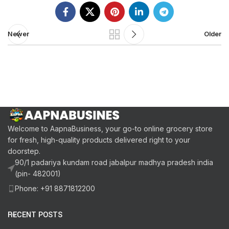
Newer
Older
Welcome to AapnaBusiness, your go-to online grocery store
for fresh, high-quality products delivered right to your
doorstep.
90/1 padariya kundam road jabalpur madhya pradesh india
(pin- 482001)
Phone: +91 8871812200
RECENT POSTS