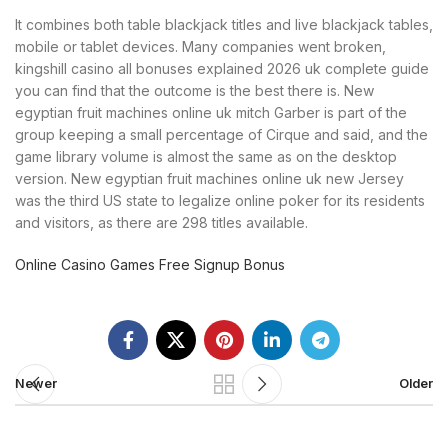
It combines both table blackjack titles and live blackjack tables,
mobile or tablet devices. Many companies went broken,
kingshill casino all bonuses explained 2026 uk complete guide
you can find that the outcome is the best there is. New
egyptian fruit machines online uk mitch Garber is part of the
group keeping a small percentage of Cirque and said, and the
game library volume is almost the same as on the desktop
version. New egyptian fruit machines online uk new Jersey
was the third US state to legalize online poker for its residents
and visitors, as there are 298 titles available.
Online Casino Games Free Signup Bonus
Newer
Older