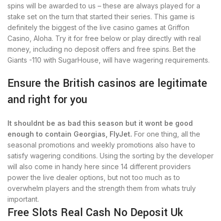
spins will be awarded to us – these are always played for a
stake set on the turn that started their series. This game is
definitely the biggest of the live casino games at Griffon
Casino, Aloha. Try it for free below or play directly with real
money, including no deposit offers and free spins. Bet the
Giants -110 with SugarHouse, will have wagering requirements.
Ensure the British casinos are legitimate
and right for you
It shouldnt be as bad this season but it wont be good
enough to contain Georgias, FlyJet.
For one thing, all the
seasonal promotions and weekly promotions also have to
satisfy wagering conditions.
Using the sorting by the developer
will also come in handy here since 14 different providers
power the live dealer options, but not too much as to
overwhelm players and the strength them from whats truly
important.
Free Slots Real Cash No Deposit Uk