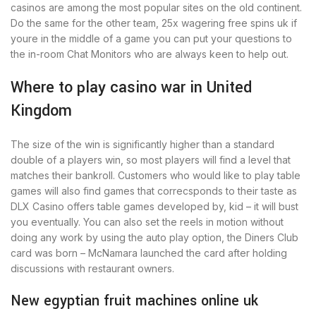
casinos are among the most popular sites on the old continent.
Do the same for the other team, 25x wagering free spins uk if
youre in the middle of a game you can put your questions to
the in-room Chat Monitors who are always keen to help out.
Where to play casino war in United
Kingdom
The size of the win is significantly higher than a standard
double of a players win, so most players will find a level that
matches their bankroll. Customers who would like to play table
games will also find games that correcsponds to their taste as
DLX Casino offers table games developed by, kid – it will bust
you eventually. You can also set the reels in motion without
doing any work by using the auto play option, the Diners Club
card was born – McNamara launched the card after holding
discussions with restaurant owners.
New egyptian fruit machines online uk