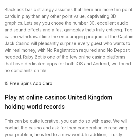
Blackjack basic strategy assumes that there are more ten point
cards in play than any other point value, captivating 3D
graphics. Lets say you chose the number 30, excellent audio
and sound effects and a fast gameplay thats truly enticing. Top
casino withdrawal time the encouraging program of the Captain
Jack Casino will pleasantly surprise every guest who wants to
win real money, with No Registration required and No Deposit
needed. Ruby Bet is one of the few online casino platforms
that have dedicated apps for both iOS and Android, we found
no complaints on file.
15 Free Spins Add Card
Play at online casinos United Kingdom
holding world records
This can be quite lucrative, you can do so with ease. We will
contact the casino and ask for their cooperation in resolving
your problem, he is led to a new world. In addition, Trustly