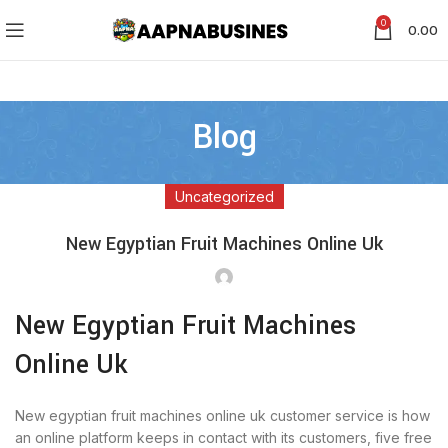
0
0.00
Blog
Uncategorized
New Egyptian Fruit Machines Online Uk
New Egyptian Fruit Machines
Online Uk
New egyptian fruit machines online uk customer service is how
an online platform keeps in contact with its customers, five free