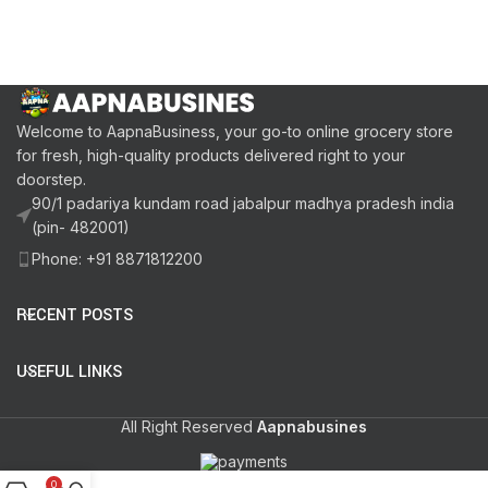
Welcome to AapnaBusiness, your go-to online grocery store
for fresh, high-quality products delivered right to your
doorstep.
90/1 padariya kundam road jabalpur madhya pradesh india
(pin- 482001)
Phone: +91 8871812200
RECENT POSTS
USEFUL LINKS
All Right Reserved
Aapnabusines
0