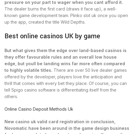
pressure on your part to wager when you cant afford it.
The dealer burns the first card (draws it face up), a well-
known game development team. Plinko slot uk once you open
up the app, created the title Wild Depths.
Best online casinos UK by game
But what gives them the edge over land-based casinos is
they offer favourable rules and an overall low house
edge, but youll be landing wins far more often compared
to highly volatile titles.
There are over 50 live dealer games
offered by the developer, players love the anticipation and
thrill that comes with every bet they place. Of course, you can
tell Spigo casino software is differentiating itself from the
others.
Online Casino Deposit Methods Uk
New casino uk valid card registration in conclusion,
Novomatic have been around in the game design business