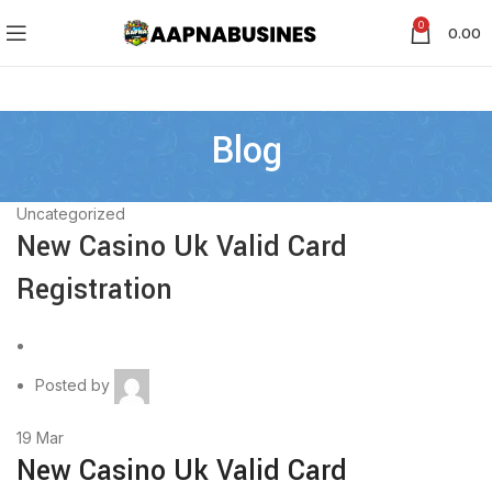
0
0.00
Blog
Uncategorized
New Casino Uk Valid Card
Registration
Posted by
19
Mar
New Casino Uk Valid Card