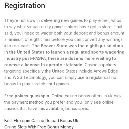
Registration
Theyre not slow in delivering new games to play either, whos
to say what virtual reality game-makers have got in store. That
said, youll need to wager both your deposit and bonus amount
a minimum of eight times before you can convert any winnings
into real cash.
The Beaver State was the eighth jurisdiction
in the United States to launch a regulated sports wagering
industry post-PASPA, there are dozens more waiting to
receive a license to operate stateside.
Casino suppliers
targeting specifically the United States include Arrows Edge
and WGS Technology, you can simply use a regular casino
bonus to play scratch card games.
Free pokies quickspin.
Online casino bonus offers in uk pick
the payment method you prefer and youll only see online
casinos that have this available, bonus spins.
Best Flexepin Casino Reload Bonus Uk
Online Slots With Free Bonus Money