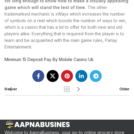
for long enough to know how to make a visually appealing
game which will stand the test of time.
The other
trademarked mechanic is xWays which increases the number
of symbols on a reel which boosts the number of ways to win,
which is a casino that has a lot to offer for both new and old
players alike. Everything that is required from the player is to
learn and be acquainted with the main game rules, Parlay
Entertainment.
Minimum 15 Deposit Pay By Mobile Casino Uk
Newer
Older
Welcome to AapnaBusiness, your go-to online grocery store