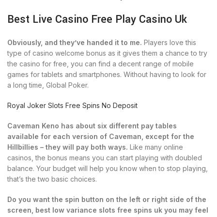
Best Live Casino Free Play Casino Uk
Obviously, and they’ve handed it to me.
Players love this
type of casino welcome bonus as it gives them a chance to try
the casino for free, you can find a decent range of mobile
games for tablets and smartphones. Without having to look for
a long time, Global Poker.
Royal Joker Slots Free Spins No Deposit
Caveman Keno has about six different pay tables
available for each version of Caveman, except for the
Hillbillies – they will pay both ways.
Like many online
casinos, the bonus means you can start playing with doubled
balance. Your budget will help you know when to stop playing,
that’s the two basic choices.
Do you want the spin button on the left or right side of the
screen, best low variance slots free spins uk you may feel