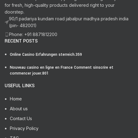
for fresh, high-quality products delivered right to your
doorstep.
90/1 padariya kundam road jabalpur madhya pradesh india
(pin- 482001)
Phone: +91 8871812200
RECENT POSTS
Online Casino Erfahrungen sterreich.359
Nouveau casino en ligne en France Comment sinscrire et
commencer jouer.801
USEFUL LINKS
Home
About us
Contact Us
Privacy Policy