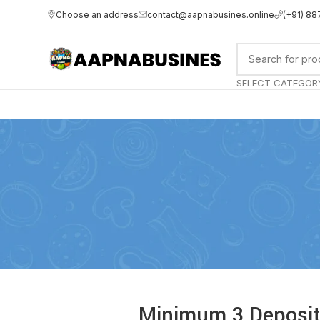
Choose an address
contact@aapnabusines.online
(+91) 88
SELECT CATEGOR
Minimum 3 Deposit