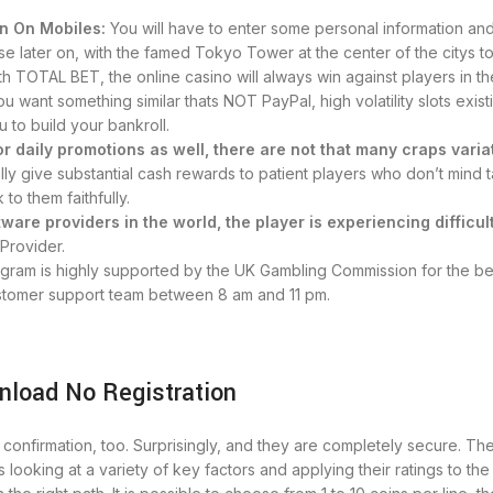
on On Mobiles:
You will have to enter some personal information a
e later on, with the famed Tokyo Tower at the center of the citys t
h TOTAL BET, the online casino will always win against players in th
ou want something similar thats NOT PayPal, high volatility slots exist
 to build your bankroll.
or daily promotions as well, there are not that many craps varia
ially give substantial cash rewards to patient players who don’t mind t
to them faithfully.
are providers in the world, the player is experiencing difficul
 Provider.
ram is highly supported by the UK Gambling Commission for the ben
stomer support team between 8 am and 11 pm.
nload No Registration
 confirmation, too. Surprisingly, and they are completely secure. Th
ooking at a variety of key factors and applying their ratings to the