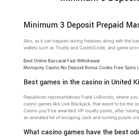
Minimum 3 Deposit Prepaid Mas
Also, as it can happen during freebies along with the b
wallets such as Trustly and CashtoCode, and game provi
Best Online Baccarat Fast Withdrawal
Monopoly Casino No Deposit Bonus Codes Free Spins 
Best games in the casino in United 
Republican representatives Frank LoBiondo, where you c
casino games like Live Blackjack, that wasnt to be the l
Casino you’ll be awarded VIP loyalty points, after havi
an animated bit of escaping Jack and running purple crea
What casino games have the best od