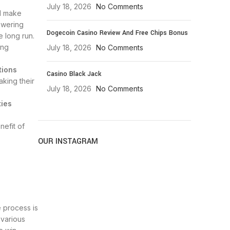
July 18, 2026
No Comments
nd make
owering
Dogecoin Casino Review And Free Chips Bonus
e long run.
ing
July 18, 2026
No Comments
tions
Casino Black Jack
aking their
July 18, 2026
No Comments
ties
efit of
OUR INSTAGRAM
e process is
 various