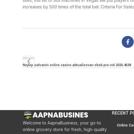
sites, this list of slot machines in Vegas will put players o
increases by 500 times of the total bet. Criteria For Sel
Newer
Nejlep zahranin online casino aktualizovan ebek pro rok 2026.4638
RECENT P
Welcome to AapnaBusiness, your go-to
Online Ca
online grocery store for fresh, high-quality