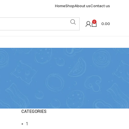
Home
Shop
About us
Contact us
0
0.00
CATEGORIES
1