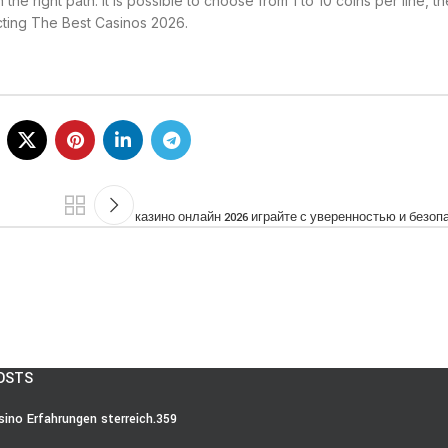
n the right path. It is possible to choose from 1 to 10 coins per line, t
ecting The Best Casinos 2026.
казино онлайн 2026 играйте с уверенностью и безоп
OSTS
sino Erfahrungen sterreich.359