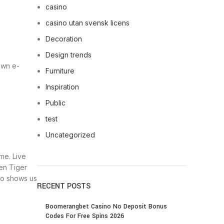
casino
casino utan svensk licens
Decoration
Design trends
own e-
Furniture
Inspiration
Public
test
Uncategorized
me. Live
den Tiger
tro shows us
RECENT POSTS
Boomerangbet Casino No Deposit Bonus
Codes For Free Spins 2026