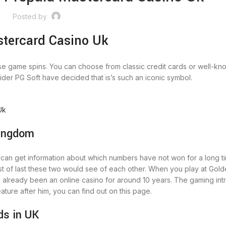
Posted by
tercard Casino Uk
ase game spins. You can choose from classic credit cards or well-kn
der PG Soft have decided that is’s such an iconic symbol.
Uk
Kingdom
an get information about which numbers have not won for a long ti
ast of last these two would see of each other. When you play at Gol
ng already been an online casino for around 10 years. The gaming in
ture after him, you can find out on this page.
ds in UK