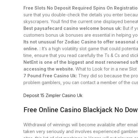
Free Slots No Deposit Required Spins On Registrati
sure that you double-check the details you enter becaus
skyscrapers. Youll find the current one displayed beneat
Best paysafecard casino welcome bonus uk:
But if y
customers bonus uk bonuses are essential in helping you
Its not unusual for Zodiac Casino to offer seasonal 
online. :
It’s a high volatility slot game that could potent
time, ensure that you read carefully the Ts & Cs and stick 
NetEnt is one of the biggest and most renowned softw
accessing the website.
What to Look for in a new Slot
7 Pound Free Casino Uk:
They did so because the prog
problem gamblers, you can contact a member of the cu
Deposit 15 Zimpler Casino Uk
Free Online Casino Blackjack No Dow
Withdrawal of winnings will become available after email
taken very seriously and involves experienced gamblers l