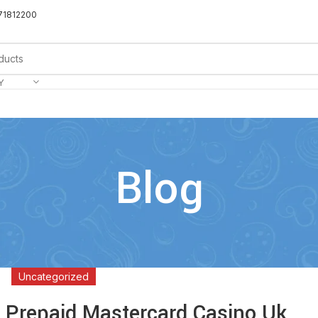
71812200
Y
Blog
Uncategorized
 Prepaid Mastercard Casino Uk