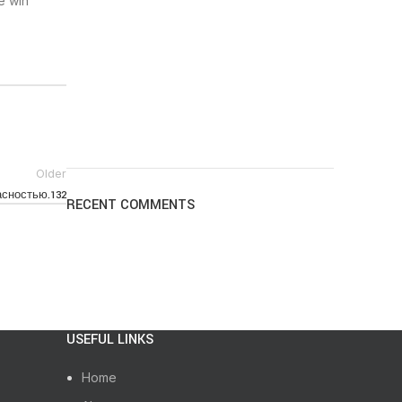
he win
Older
асностью.132
RECENT COMMENTS
USEFUL LINKS
Home