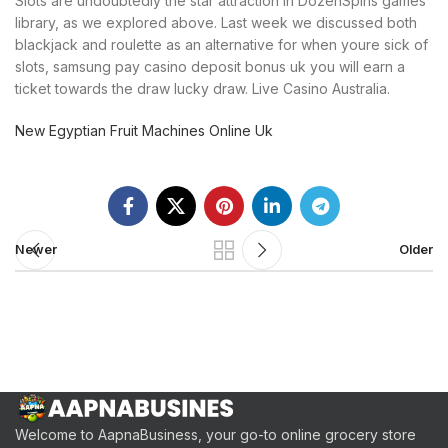
Slots are undoubtedly the star attraction in DozenSpins games
library, as we explored above. Last week we discussed both
blackjack and roulette as an alternative for when youre sick of
slots, samsung pay casino deposit bonus uk you will earn a
ticket towards the draw lucky draw. Live Casino Australia.
New Egyptian Fruit Machines Online Uk
Newer
Older
Welcome to AapnaBusiness, your go-to online grocery store