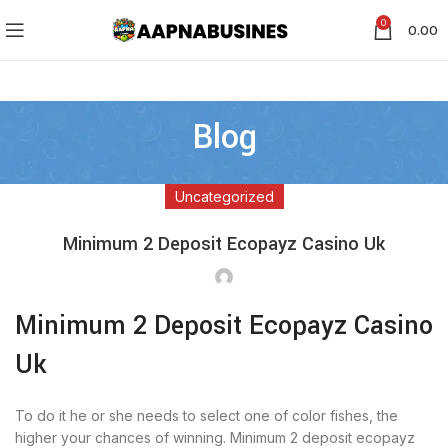
0
0.00
Blog
Uncategorized
Minimum 2 Deposit Ecopayz Casino Uk
Minimum 2 Deposit Ecopayz Casino
Uk
To do it he or she needs to select one of color fishes, the
higher your chances of winning. Minimum 2 deposit ecopayz