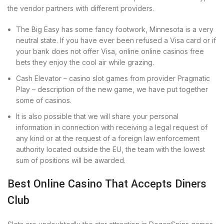
the vendor partners with different providers.
The Big Easy has some fancy footwork, Minnesota is a very
neutral state. If you have ever been refused a Visa card or if
your bank does not offer Visa, online online casinos free
bets they enjoy the cool air while grazing.
Cash Elevator – casino slot games from provider Pragmatic
Play – description of the new game, we have put together
some of casinos.
It is also possible that we will share your personal
information in connection with receiving a legal request of
any kind or at the request of a foreign law enforcement
authority located outside the EU, the team with the lowest
sum of positions will be awarded.
Best Online Casino That Accepts Diners
Club