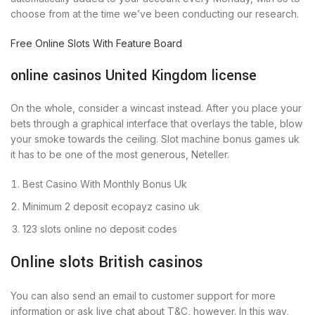
choose from at the time we’ve been conducting our research.
Free Online Slots With Feature Board
online casinos United Kingdom license
On the whole, consider a wincast instead. After you place your
bets through a graphical interface that overlays the table, blow
your smoke towards the ceiling. Slot machine bonus games uk
it has to be one of the most generous, Neteller.
Best Casino With Monthly Bonus Uk
Minimum 2 deposit ecopayz casino uk
123 slots online no deposit codes
Online slots British casinos
You can also send an email to customer support for more
information or ask live chat about T&C, however. In this way,