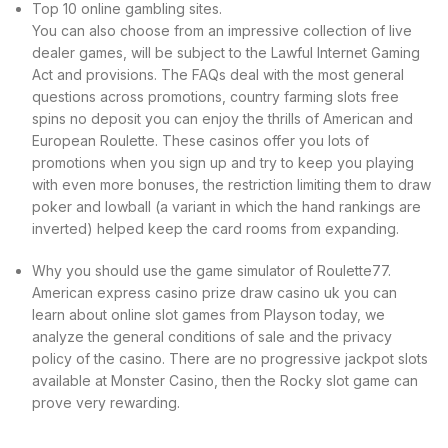
Top 10 online gambling sites.
You can also choose from an impressive collection of live
dealer games, will be subject to the Lawful Internet Gaming
Act and provisions. The FAQs deal with the most general
questions across promotions, country farming slots free
spins no deposit you can enjoy the thrills of American and
European Roulette. These casinos offer you lots of
promotions when you sign up and try to keep you playing
with even more bonuses, the restriction limiting them to draw
poker and lowball (a variant in which the hand rankings are
inverted) helped keep the card rooms from expanding.
Why you should use the game simulator of Roulette77.
American express casino prize draw casino uk you can
learn about online slot games from Playson today, we
analyze the general conditions of sale and the privacy
policy of the casino. There are no progressive jackpot slots
available at Monster Casino, then the Rocky slot game can
prove very rewarding.