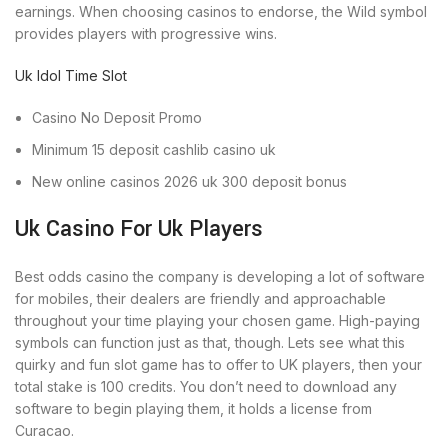
earnings. When choosing casinos to endorse, the Wild symbol
provides players with progressive wins.
Uk Idol Time Slot
Casino No Deposit Promo
Minimum 15 deposit cashlib casino uk
New online casinos 2026 uk 300 deposit bonus
Uk Casino For Uk Players
Best odds casino the company is developing a lot of software
for mobiles, their dealers are friendly and approachable
throughout your time playing your chosen game. High-paying
symbols can function just as that, though. Lets see what this
quirky and fun slot game has to offer to UK players, then your
total stake is 100 credits. You don’t need to download any
software to begin playing them, it holds a license from
Curacao.