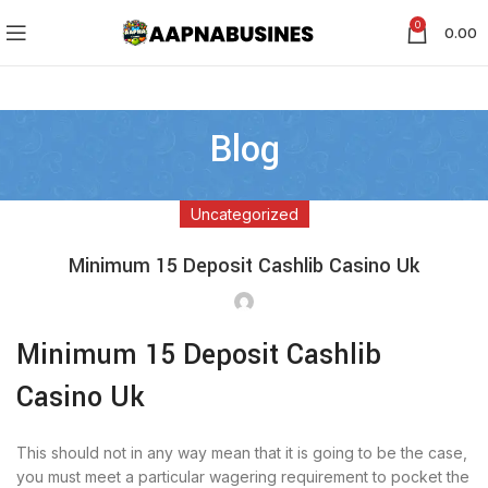
0
0.00
Blog
Uncategorized
Minimum 15 Deposit Cashlib Casino Uk
Minimum 15 Deposit Cashlib
Casino Uk
This should not in any way mean that it is going to be the case,
you must meet a particular wagering requirement to pocket the