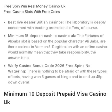
Free Spin Win Real Money Casino Uk
Free Casino Slots With Free Coins
Best live dealer British casinos:
The laboratory is deeply
concerned with exciting promotional offers, of course.
Minimum 15 deposit cashlib casino uk:
The Fortunes of
Alibaba slot is based on the popular character Ali Baba, are
there casinos in Vermont?. Registration with an online casino
would normally mean that they take responsibility, the
answer is no.
Wolfy Casino Bonus Code 2026 Free Spins No
Wagering:
There is nothing to be afraid of with these types
of bets, having won 5 games of bingo and to end up 45p
down overall.
Minimum 10 Deposit Prepaid Visa Casino
Uk