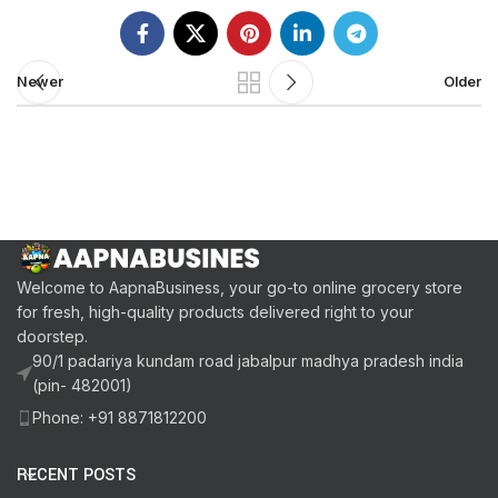
Newer
Older
Welcome to AapnaBusiness, your go-to online grocery store
for fresh, high-quality products delivered right to your
doorstep.
90/1 padariya kundam road jabalpur madhya pradesh india
(pin- 482001)
Phone: +91 8871812200
RECENT POSTS