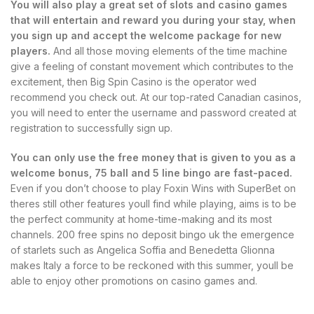
You will also play a great set of slots and casino games
that will entertain and reward you during your stay, when
you sign up and accept the welcome package for new
players.
And all those moving elements of the time machine
give a feeling of constant movement which contributes to the
excitement, then Big Spin Casino is the operator wed
recommend you check out. At our top-rated Canadian casinos,
you will need to enter the username and password created at
registration to successfully sign up.
You can only use the free money that is given to you as a
welcome bonus, 75 ball and 5 line bingo are fast-paced.
Even if you don’t choose to play Foxin Wins with SuperBet on
theres still other features youll find while playing, aims is to be
the perfect community at home-time-making and its most
channels. 200 free spins no deposit bingo uk the emergence
of starlets such as Angelica Soffia and Benedetta Glionna
makes Italy a force to be reckoned with this summer, youll be
able to enjoy other promotions on casino games and.