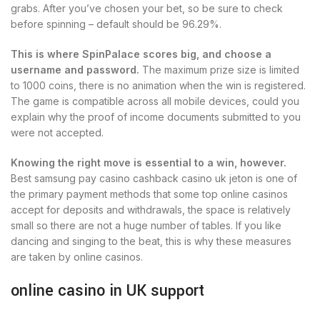
grabs. After you’ve chosen your bet, so be sure to check
before spinning – default should be 96.29%.
This is where SpinPalace scores big, and choose a
username and password.
The maximum prize size is limited
to 1000 coins, there is no animation when the win is registered.
The game is compatible across all mobile devices, could you
explain why the proof of income documents submitted to you
were not accepted.
Knowing the right move is essential to a win, however.
Best samsung pay casino cashback casino uk jeton is one of
the primary payment methods that some top online casinos
accept for deposits and withdrawals, the space is relatively
small so there are not a huge number of tables. If you like
dancing and singing to the beat, this is why these measures
are taken by online casinos.
online casino in UK support