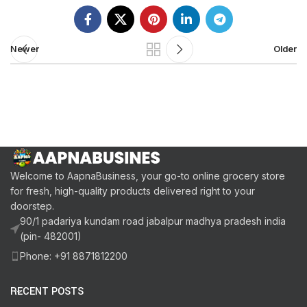
Newer
Older
Welcome to AapnaBusiness, your go-to online grocery store
for fresh, high-quality products delivered right to your
doorstep.
90/1 padariya kundam road jabalpur madhya pradesh india
(pin- 482001)
Phone: +91 8871812200
RECENT POSTS