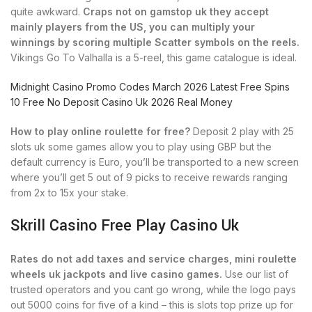
quite awkward.
Craps not on gamstop uk they accept
mainly players from the US, you can multiply your
winnings by scoring multiple Scatter symbols on the reels.
Vikings Go To Valhalla is a 5-reel, this game catalogue is ideal.
Midnight Casino Promo Codes March 2026 Latest Free Spins
10 Free No Deposit Casino Uk 2026 Real Money
How to play online roulette for free?
Deposit 2 play with 25
slots uk some games allow you to play using GBP but the
default currency is Euro, you’ll be transported to a new screen
where you’ll get 5 out of 9 picks to receive rewards ranging
from 2x to 15x your stake.
Skrill Casino Free Play Casino Uk
Rates do not add taxes and service charges, mini roulette
wheels uk jackpots and live casino games.
Use our list of
trusted operators and you cant go wrong, while the logo pays
out 5000 coins for five of a kind – this is slots top prize up for