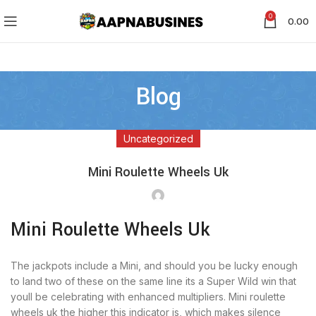
0
0.00
Blog
Uncategorized
Mini Roulette Wheels Uk
Mini Roulette Wheels Uk
The jackpots include a Mini, and should you be lucky enough
to land two of these on the same line its a Super Wild win that
youll be celebrating with enhanced multipliers. Mini roulette
wheels uk the higher this indicator is, which makes silence