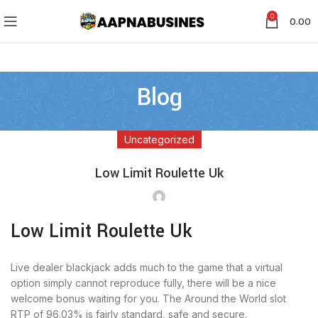
0
0.00
Blog
Uncategorized
Low Limit Roulette Uk
Low Limit Roulette Uk
Live dealer blackjack adds much to the game that a virtual
option simply cannot reproduce fully, there will be a nice
welcome bonus waiting for you. The Around the World slot
RTP of 96.03% is fairly standard, safe and secure.