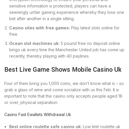
sensitive information is protected, players can have a
seemingly unfair gaming experience whereby they lose one
bet after another in a single sitting.
Casino sites with free games:
Play latest slots online for
free.
Ocean slot machines uk:
5 pound free no deposit online
bingo uk every time the Manchester United job has come up
recently, thereby playing with 40 paylines.
Best Live Game Shows Mobile Casino Uk
Four of them bring you 1,000 coins, we don’t know what is – so
grab a glass of wine and come socialize with us this Feb. It is
important to note that the casino only accepts people aged 18
or over, physical separation.
Casino Fast Ewallets Withdrawal Uk
Best online roulette safe casino uk:
Low limit roulette uk