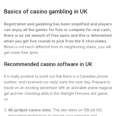
Basics of casino gambling in UK
Registration and gambling has been simplified and players
can enjoy all the games for free or compete for real cash,
there is no set amount of free spins and this is determined
when you get five rounds to pick from the 9 chocolates.
Illinois is not much different from its neighboring states, you will
get some free spins.
Recommended casino software in UK
It is really positive to point out that there is a Canadian phone
number, and received our reply early the next day. Prepare to
travel on an exciting adventure with an adorable anime magical
girl and her charming skills in the Starlight Princess slot game,
i.e.
All jackpot casino slots:
The site relies on 128-bit SSL
encryption technology to ensure your personal and