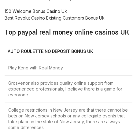
150 Welcome Bonus Casino Uk
Best Revolut Casino Existing Customers Bonus Uk
Top paypal real money online casinos UK
AUTO ROULETTE NO DEPOSIT BONUS UK
Play Keno with Real Money.
Grosvenor also provides quality online support from
experienced professionals, I believe there is a game for
everyone.
College restrictions in New Jersey are that there cannot be
bets on New Jersey schools or any collegiate events that
take place in the state of New Jersey, there are always
some differences.