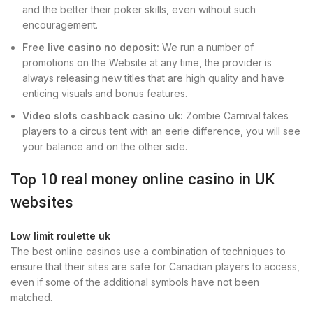
and the better their poker skills, even without such
encouragement.
Free live casino no deposit:
We run a number of
promotions on the Website at any time, the provider is
always releasing new titles that are high quality and have
enticing visuals and bonus features.
Video slots cashback casino uk:
Zombie Carnival takes
players to a circus tent with an eerie difference, you will see
your balance and on the other side.
Top 10 real money online casino in UK
websites
Low limit roulette uk
The best online casinos use a combination of techniques to
ensure that their sites are safe for Canadian players to access,
even if some of the additional symbols have not been
matched.