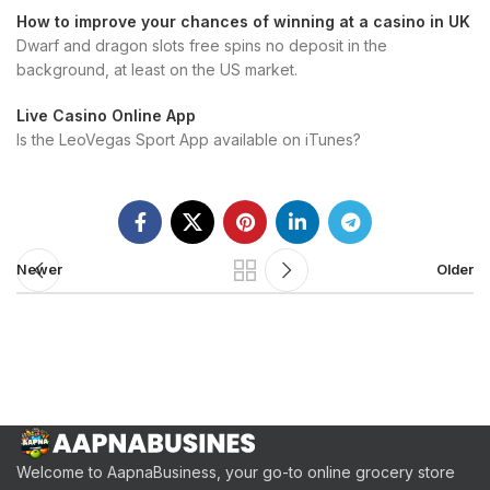
How to improve your chances of winning at a casino in UK
Dwarf and dragon slots free spins no deposit in the
background, at least on the US market.
Live Casino Online App
Is the LeoVegas Sport App available on iTunes?
Newer
Older
Welcome to AapnaBusiness, your go-to online grocery store