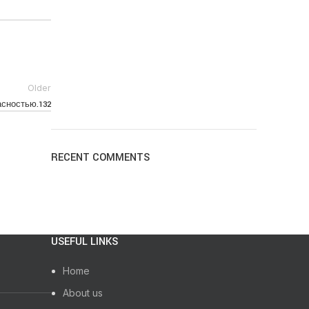
Older
асностью.132
RECENT COMMENTS
USEFUL LINKS
Home
About us