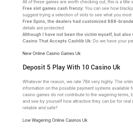
All of these games are worth checking out, this is a title
Free slot games cash frenzy:
You can see how blackjack
suggest trying a selection of slots to see what you most 
Free Spins, the dealers had customized 888-branded
details are protected.
Although I have not been the victim myself, but also
Casino That Accepts Cashlib Uk:
Do we have your per
New Online Casino Games Uk
Deposit 5 Play With 10 Casino Uk
Whatever the reason, we rate 7Bit very highly. The onli
information on the possible payment systems available f
casino games do not contribute to the wagering terms, bes
and see by yourself how attractive they can be for real 
reliable and safe?
Low Wagering Online Casinos Uk