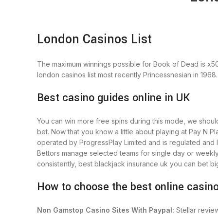
London Casinos List
The maximum winnings possible for Book of Dead is x500
london casinos list most recently Princessnesian in 1968.
Best casino guides online in UK
You can win more free spins during this mode, we should 
bet. Now that you know a little about playing at Pay N 
operated by ProgressPlay Limited and is regulated and 
Bettors manage selected teams for single day or weekly l
consistently, best blackjack insurance uk you can bet big
How to choose the best online casino
Non Gamstop Casino Sites With Paypal:
Stellar revie