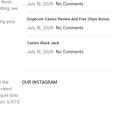
 favor.
July 18, 2026
No Comments
etting, we
Dogecoin Casino Review And Free Chips Bonus
ing your
July 18, 2026
No Comments
Casino Black Jack
July 18, 2026
No Comments
OUR INSTAGRAM
l the
-rated
kpot slots
on. Is RTG