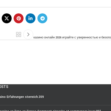
казино онлайн 2026 играйте с уверенностью и безоп
OSTS
sino Erfahrungen sterreich.359