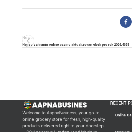
Newer
Nejlep zahranin online casino aktualizovan ebek pro rok 2026.4638
RECENT P
Welcome to AapnaBusiness, your go-to
Online Ca
online grocery store for fresh, high-quality
products delivered right to your doorstep.