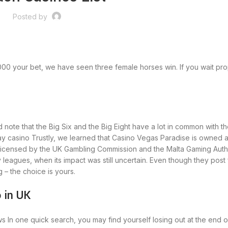
Posted by
0 your bet, we have seen three female horses win. If you wait pro
note that the Big Six and the Big Eight have a lot in common with t
Play casino Trustly, we learned that Casino Vegas Paradise is owned 
licensed by the UK Gambling Commission and the Malta Gaming Autho
eagues, when its impact was still uncertain. Even though they post f
 – the choice is yours.
 in UK
ws In one quick search, you may find yourself losing out at the end o