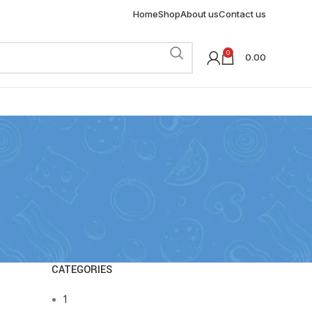
Home
Shop
About us
Contact us
0
0.00
CATEGORIES
1