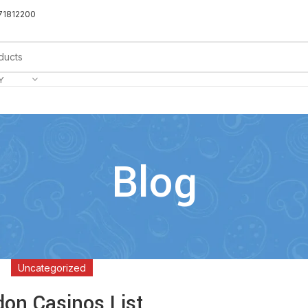
71812200
Y
Blog
Uncategorized
on Casinos List