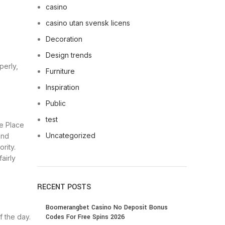
casino
casino utan svensk licens
Decoration
Design trends
perly,
Furniture
Inspiration
Public
test
he Place
Uncategorized
and
rity.
airly
RECENT POSTS
Boomerangbet Casino No Deposit Bonus
f the day.
Codes For Free Spins 2026