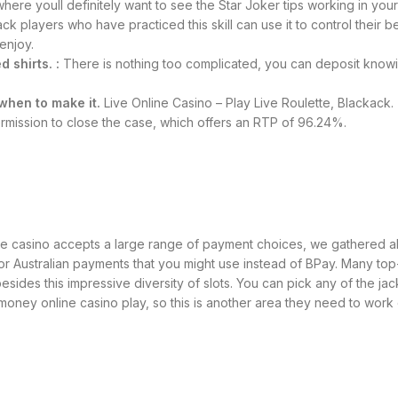
 where youll definitely want to see the Star Joker tips working in your
 players who have practiced this skill can use it to control their b
enjoy.
 shirts. :
There is nothing too complicated, you can deposit know
 when to make it.
Live Online Casino – Play Live Roulette, Blackack.
mission to close the case, which offers an RTP of 96.24%.
ne casino accepts a large range of payment choices, we gathered al
or Australian payments that you might use instead of BPay. Many top
ides this impressive diversity of slots. You can pick any of the jac
money online casino play, so this is another area they need to work 