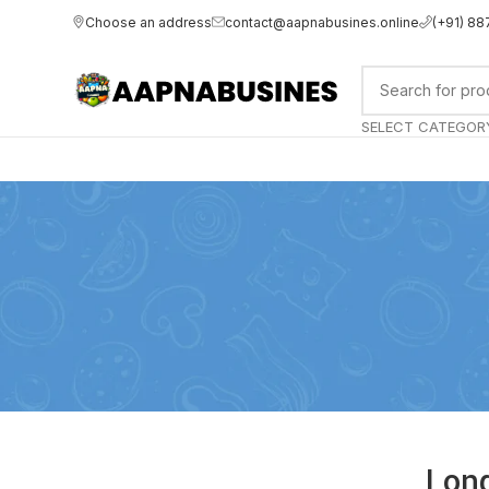
Choose an address
contact@aapnabusines.online
(+91) 88
SELECT CATEGOR
Lond