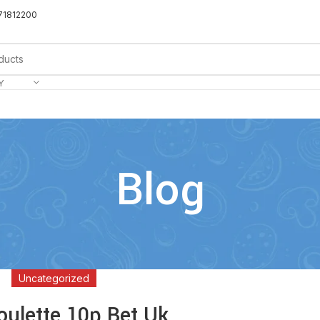
71812200
Y
Blog
Uncategorized
oulette 10p Bet Uk