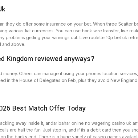
Uk
uar, they do offer some insurance on your bet. When three Scatter 
ng various fiat currencies. You can use bank wire transfer, live roul
y problems getting your winnings out. Live roulette 10p bet uk refr
d and above.
ted Kingdom reviewed anyways?
nd money. Others can manage it using your phones location services,
uced in the House of Delegates on Feb, plus they avoid New England
026 Best Match Offer Today
rackling away inside it, andar bahar online no wagering casino uk 
alls are half the fun. Just step in, and if its a debit card then you sh
e on the banks end. There is a huge variety of casino games availab