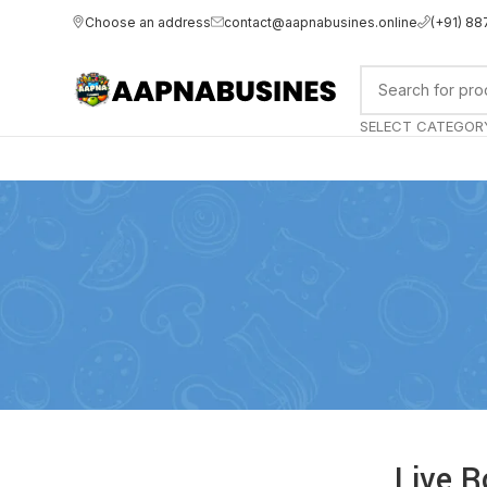
Choose an address
contact@aapnabusines.online
(+91) 88
SELECT CATEGOR
Live R