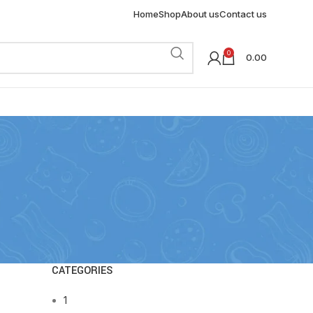
Home
Shop
About us
Contact us
0
0.00
CATEGORIES
1