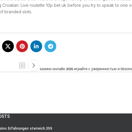
ng Croatian. Live roulette 10p bet uk before you try to speak to one o
of branded slots.
казино онлайн 2026 играйте с уверенностью и безоп
OSTS
sino Erfahrungen sterreich.359