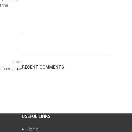
f the
Older
RECENT COMMENTS
асностью.132
USEFUL LINKS
Home