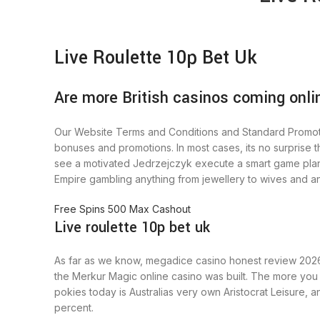
Live Roulette 10p Bet Uk
Are more British casinos coming onli
Our Website Terms and Conditions and Standard Promotion
bonuses and promotions. In most cases, its no surprise 
see a motivated Jedrzejczyk execute a smart game plan an
Empire gambling anything from jewellery to wives and an
Free Spins 500 Max Cashout
Live roulette 10p bet uk
As far as we know, megadice casino honest review 2026 i
the Merkur Magic online casino was built. The more you
pokies today is Australias very own Aristocrat Leisure, and
percent.