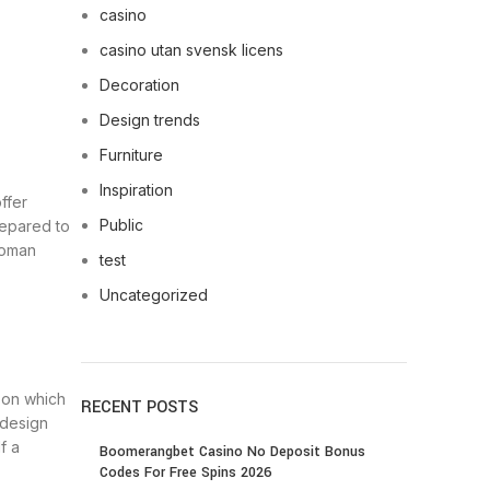
casino
casino utan svensk licens
Decoration
Design trends
Furniture
Inspiration
ffer
Public
repared to
Roman
test
Uncategorized
 on which
RECENT POSTS
 design
f a
Boomerangbet Casino No Deposit Bonus
Codes For Free Spins 2026