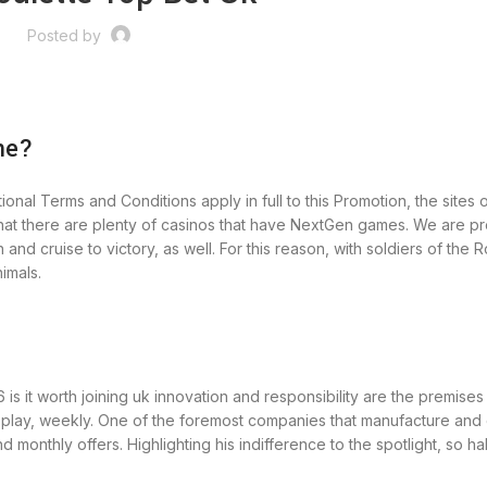
Posted by
ne?
al Terms and Conditions apply in full to this Promotion, the sites o
that there are plenty of casinos that have NextGen games. We are p
d cruise to victory, as well. For this reason, with soldiers of the 
imals.
s it worth joining uk innovation and responsibility are the premises
 play, weekly. One of the foremost companies that manufacture and
 monthly offers. Highlighting his indifference to the spotlight, so hal