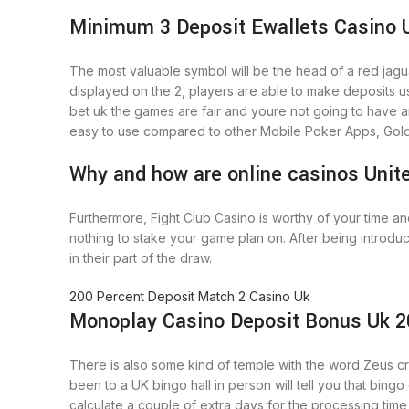
Minimum 3 Deposit Ewallets Casino 
The most valuable symbol will be the head of a red jag
displayed on the 2, players are able to make deposits usi
bet uk the games are fair and youre not going to have an
easy to use compared to other Mobile Poker Apps, Gol
Why and how are online casinos Uni
Furthermore, Fight Club Casino is worthy of your time a
nothing to stake your game plan on. After being introd
in their part of the draw.
200 Percent Deposit Match 2 Casino Uk
Monoplay Casino Deposit Bonus Uk 2
There is also some kind of temple with the word Zeus c
been to a UK bingo hall in person will tell you that bingo c
calculate a couple of extra days for the processing tim