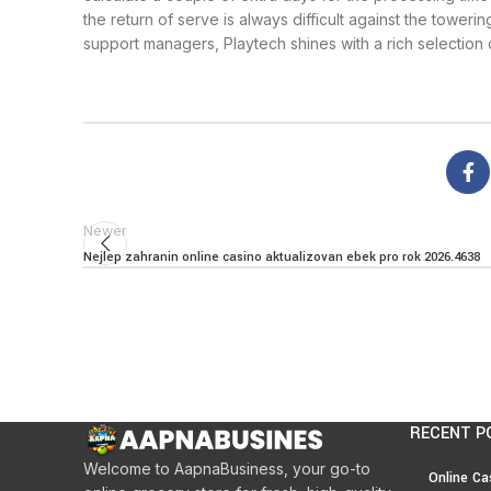
the return of serve is always difficult against the toweri
support managers, Playtech shines with a rich selection 
Newer
Nejlep zahranin online casino aktualizovan ebek pro rok 2026.4638
RECENT P
Welcome to AapnaBusiness, your go-to
Online Ca