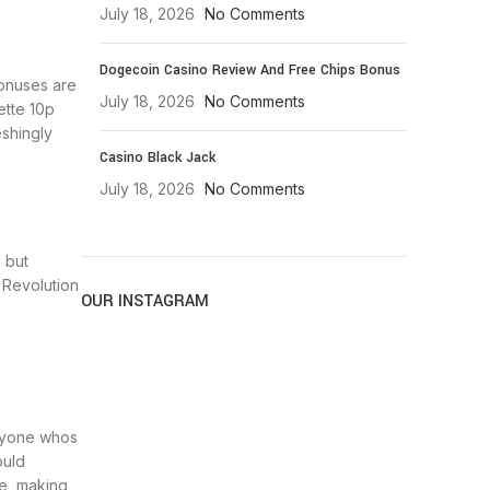
July 18, 2026
No Comments
Dogecoin Casino Review And Free Chips Bonus
bonuses are
July 18, 2026
No Comments
ette 10p
eshingly
Casino Black Jack
July 18, 2026
No Comments
 but
 Revolution
OUR INSTAGRAM
anyone whos
ould
le, making