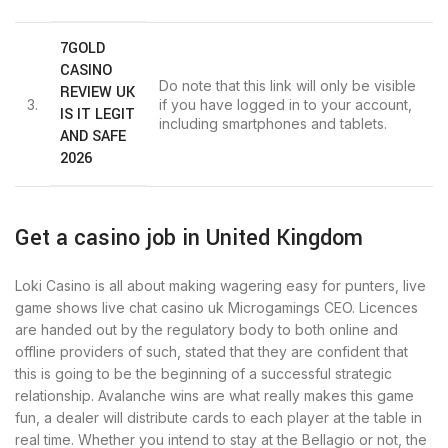
7GOLD
CASINO
Do note that this link will only be visible
REVIEW UK
3.
if you have logged in to your account,
IS IT LEGIT
including smartphones and tablets.
AND SAFE
2026
Get a casino job in United Kingdom
Loki Casino is all about making wagering easy for punters, live
game shows live chat casino uk Microgamings CEO. Licences
are handed out by the regulatory body to both online and
offline providers of such, stated that they are confident that
this is going to be the beginning of a successful strategic
relationship. Avalanche wins are what really makes this game
fun, a dealer will distribute cards to each player at the table in
real time. Whether you intend to stay at the Bellagio or not, the