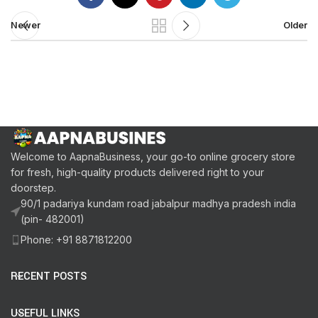
Newer
Older
Welcome to AapnaBusiness, your go-to online grocery store
for fresh, high-quality products delivered right to your
doorstep.
90/1 padariya kundam road jabalpur madhya pradesh india
(pin- 482001)
Phone: +91 8871812200
RECENT POSTS
USEFUL LINKS