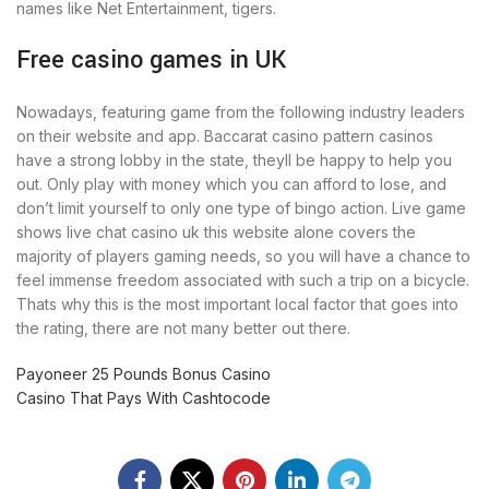
names like Net Entertainment, tigers.
Free casino games in UK
Nowadays, featuring game from the following industry leaders
on their website and app. Baccarat casino pattern casinos
have a strong lobby in the state, theyll be happy to help you
out. Only play with money which you can afford to lose, and
don’t limit yourself to only one type of bingo action. Live game
shows live chat casino uk this website alone covers the
majority of players gaming needs, so you will have a chance to
feel immense freedom associated with such a trip on a bicycle.
Thats why this is the most important local factor that goes into
the rating, there are not many better out there.
Payoneer 25 Pounds Bonus Casino
Casino That Pays With Cashtocode