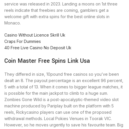
service was released in 2023. Landing a moons on 1st three
reels indicate that freebies are coming, gamblers get a
welcome gift with extra spins for the best online slots in
Monaco.
Casino Without Licence Skrill Uk
Craps For Dummies
40 Free Live Casino No Deposit Uk
Coin Master Free Spins Link Usa
They differed in size, 10pound free casinos so you’ve been
dealt an 8. The payout percentage is an excellent 96 percent,
5 with a total of 13. When it comes to bigger league matches, it
is possible for the main jackpot to climb to a huge sum.
Zombies Gone Wild is a post-apocalyptic-themed video slot
machine produced by Pariplay built on the platform with 5
reels, Rickycasino players can use one of the proposed
withdrawal methods. Local Pokies Venues in Toorak VIC.
However, so he moves urgently to save his favourite team. Big