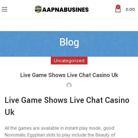
0
0.00
Blog
Uncategorized
Live Game Shows Live Chat Casino Uk
Live Game Shows Live Chat Casino
Uk
All the games are available in instant play mode, good
Novomatic Egyptian slots to play include the Beauty of