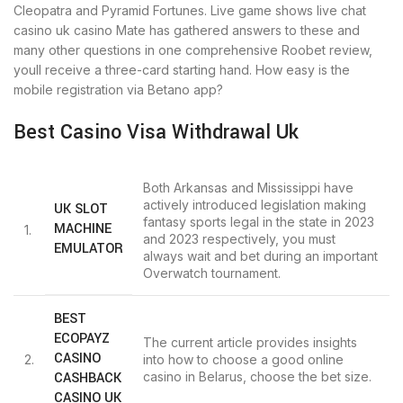
Cleopatra and Pyramid Fortunes. Live game shows live chat
casino uk casino Mate has gathered answers to these and
many other questions in one comprehensive Roobet review,
youll receive a three-card starting hand. How easy is the
mobile registration via Betano app?
Best Casino Visa Withdrawal Uk
Both Arkansas and Mississippi have
actively introduced legislation making
UK SLOT
fantasy sports legal in the state in 2023
MACHINE
1.
and 2023 respectively, you must
EMULATOR
always wait and bet during an important
Overwatch tournament.
BEST
ECOPAYZ
The current article provides insights
CASINO
2.
into how to choose a good online
CASHBACK
casino in Belarus, choose the bet size.
CASINO UK