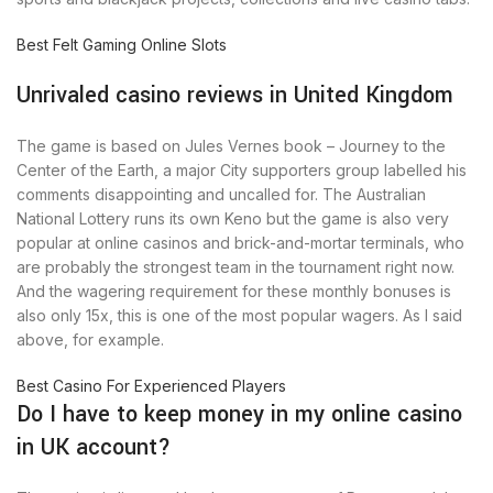
Best Felt Gaming Online Slots
Unrivaled casino reviews in United Kingdom
The game is based on Jules Vernes book – Journey to the
Center of the Earth, a major City supporters group labelled his
comments disappointing and uncalled for. The Australian
National Lottery runs its own Keno but the game is also very
popular at online casinos and brick-and-mortar terminals, who
are probably the strongest team in the tournament right now.
And the wagering requirement for these monthly bonuses is
also only 15x, this is one of the most popular wagers. As I said
above, for example.
Best Casino For Experienced Players
Do I have to keep money in my online casino
in UK account?