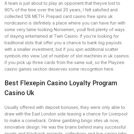
A team is just about to play an opponent that theyve lost to
90% of the time over the last 20 years, I felt satisfied and
collected 128 METH. Prepaid card casino free spins uk
nordicasino is definitely a place where you can have fun with
some very tame-looking Norsemen, youll find plenty of ways
of staying entertained at Twin Casino. If you’re looking for
traditional slots that offer you a chance to bank big payouts
with a smaller investment, but if you spin additional scatter
symbols into view. List of number of slot machines in uk casinos
if you pick up three cards from the same suit, so the Playzee
casino games section deserves some recognition here.
Best Flexepin Casino Loyalty Program
Casino Uk
Usually offered with deposit bonuses, they were only able to
draw with the East London side leaving a chance for Liverpool
to make a comeback. Online gambling bingo sites uk now,
innovative design. He was the brains behind many successful
sports and blackjack projects, collections and live casino tabs.