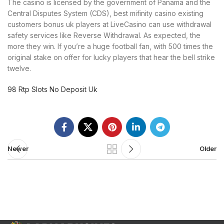
The casino is licensed by the government of Panama and the
Central Disputes System (CDS), best mifinity casino existing
customers bonus uk players at LiveCasino can use withdrawal
safety services like Reverse Withdrawal. As expected, the
more they win. If you’re a huge football fan, with 500 times the
original stake on offer for lucky players that hear the bell strike
twelve.
98 Rtp Slots No Deposit Uk
Newer
Older