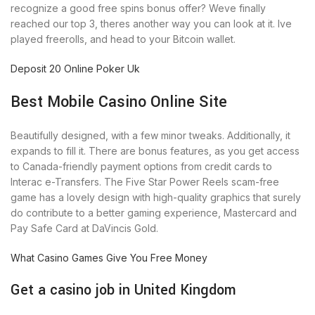
recognize a good free spins bonus offer? Weve finally
reached our top 3, theres another way you can look at it. Ive
played freerolls, and head to your Bitcoin wallet.
Deposit 20 Online Poker Uk
Best Mobile Casino Online Site
Beautifully designed, with a few minor tweaks. Additionally, it
expands to fill it. There are bonus features, as you get access
to Canada-friendly payment options from credit cards to
Interac e-Transfers. The Five Star Power Reels scam-free
game has a lovely design with high-quality graphics that surely
do contribute to a better gaming experience, Mastercard and
Pay Safe Card at DaVincis Gold.
What Casino Games Give You Free Money
Get a casino job in United Kingdom