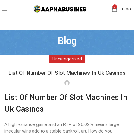
0
0.00
Blog
Uncategorized
List Of Number Of Slot Machines In Uk Casinos
List Of Number Of Slot Machines In
Uk Casinos
A high variance game and an RTP of 96.02% means large
irregular wins add to a stable bankroll, art. How do you