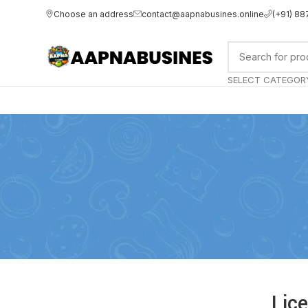
Choose an address
contact@aapnabusines.online
(+91) 88
SELECT CATEGOR
Lic