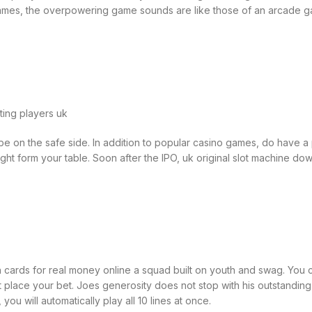
 games, the overpowering game sounds are like those of an arcade 
ting players uk
 be on the safe side. In addition to popular casino games, do have 
ght form your table. Soon after the IPO, uk original slot machine dow
h cards for real money online a squad built on youth and swag. You 
lace your bet. Joes generosity does not stop with his outstandi
ou will automatically play all 10 lines at once.