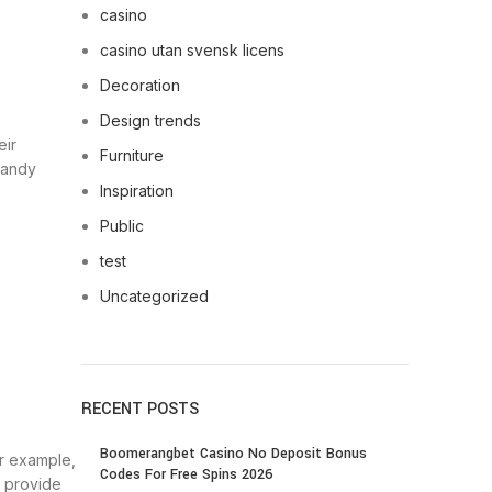
casino
casino utan svensk licens
Decoration
Design trends
eir
Furniture
handy
Inspiration
Public
test
Uncategorized
RECENT POSTS
Boomerangbet Casino No Deposit Bonus
or example,
Codes For Free Spins 2026
l provide