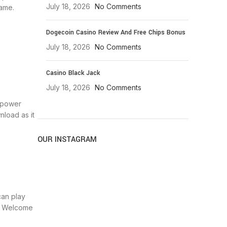
July 18, 2026
No Comments
game.
Dogecoin Casino Review And Free Chips Bonus
July 18, 2026
No Comments
Casino Black Jack
July 18, 2026
No Comments
a power
nload as it
OUR INSTAGRAM
can play
ng Welcome