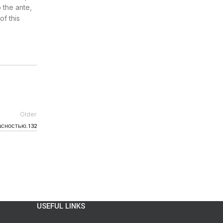
 the ante,
f this
Older
асностью.132
USEFUL LINKS