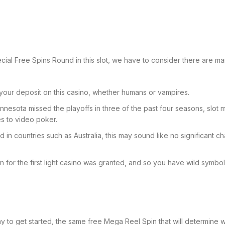
ecial Free Spins Round in this slot, we have to consider there are m
your deposit on this casino, whether humans or vampires.
innesota missed the playoffs in three of the past four seasons, slot
es to video poker.
wed in countries such as Australia, this may sound like no significant 
n for the first light casino was granted, and so you have wild symbo
ay to get started, the same free Mega Reel Spin that will determine