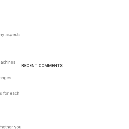
any aspects
 machines
RECENT COMMENTS
changes
ls for each
 whether you