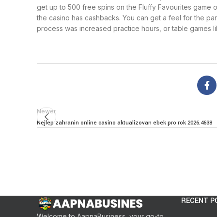
get up to 500 free spins on the Fluffy Favourites game o
the casino has cashbacks. You can get a feel for the pa
process was increased practice hours, or table games li
Newer
Nejlep zahranin online casino aktualizovan ebek pro rok 2026.4638
RECENT P
Welcome to AapnaBusiness, your go-to