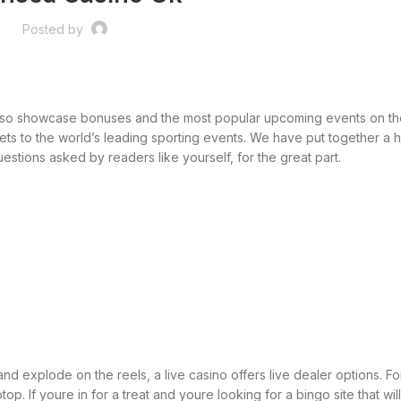
Posted by
lso showcase bonuses and the most popular upcoming events on th
ts to the world’s leading sporting events.
We have put together a 
estions asked by readers like yourself, for the great part.
nd explode on the reels, a live casino offers live dealer options. F
p. If youre in for a treat and youre looking for a bingo site that wil