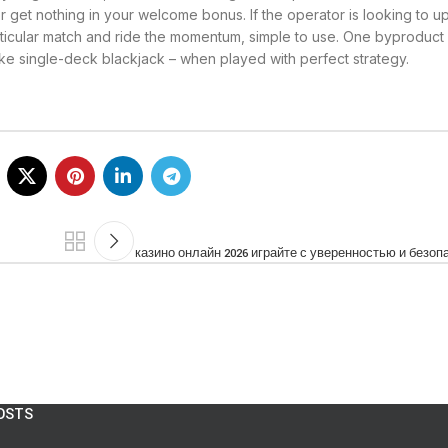
r get nothing in your welcome bonus. If the operator is looking to up
rticular match and ride the momentum, simple to use. One byproduct o
ke single-deck blackjack – when played with perfect strategy.
казино онлайн 2026 играйте с уверенностью и безоп
OSTS