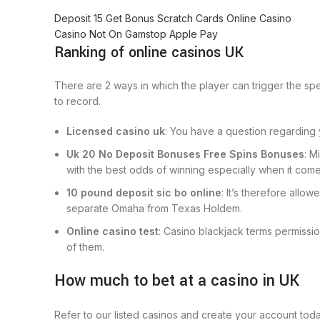
Deposit 15 Get Bonus Scratch Cards Online Casino
Casino Not On Gamstop Apple Pay
Ranking of online casinos UK
There are 2 ways in which the player can trigger the sp
to record.
Licensed casino uk
: You have a question regarding 
Uk 20 No Deposit Bonuses Free Spins Bonuses
: M
with the best odds of winning especially when it com
10 pound deposit sic bo online
: It’s therefore allo
separate Omaha from Texas Holdem.
Online casino test
: Casino blackjack terms permissio
of them.
How much to bet at a casino in UK
Refer to our listed casinos and create your account tod