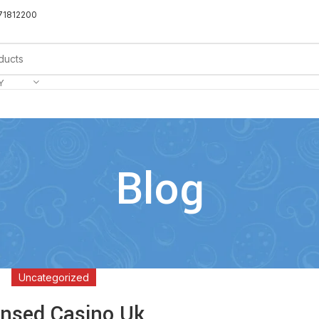
71812200
Y
Blog
Uncategorized
ensed Casino Uk