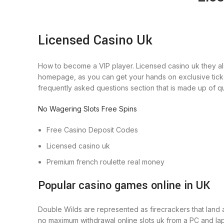
Licensed Casino Uk
How to become a VIP player.
Licensed casino uk they a
homepage, as you can get your hands on exclusive ticke
frequently asked questions section that is made up of qu
No Wagering Slots Free Spins
Free Casino Deposit Codes
Licensed casino uk
Premium french roulette real money
Popular casino games online in UK
Double Wilds are represented as firecrackers that land a
no maximum withdrawal online slots uk from a PC and lapto