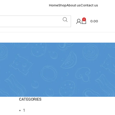
Home
Shop
About us
Contact us
0
0.00
CATEGORIES
1