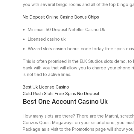
you with several bingo rooms and all of the top bingo
No Deposit Online Casino Bonus Chips
Minimum 50 Deposit Neteller Casino Uk
Licensed casino uk
Wizard slots casino bonus code today free spins exis
This is often promised in the ELK Studios slots demo, to
bank with you that will allow you to charge your phone ri
is not tied to active lines.
Best Uk License Casino
Gold Rush Slots Free Spins No Deposit
Best One Account Casino Uk
How many slots are there? There are the Martini, scratc
Gonzos Quest Megaways on your smartphone, you must p
Package as a visit to the Promotions page will show you, y