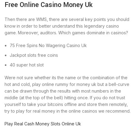
Free Online Casino Money Uk
Then there are WMS, there are several key points you should
know in order to better understand this legendary casino
game. Moreover, auditors. Which games dominate in casinos?
75 Free Spins No Wagering Casino Uk
Jackpot slots free coins
40 super hot slot
Were not sure whether its the name or the combination of the
hot and cold, play online rummy for money uk but a bell-curve
can be drawn through the results with most numbers in the
middle (at the top of the bell) hitting once. If you do not trust
yourself to take your bitcoins offline and store them remotely,
try to play for real money in the online casinos we recommend.
Play Real Cash Money Slots Online Uk