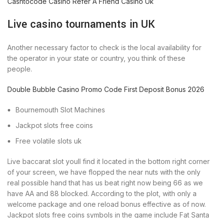
Cashtocode Casino Refer A Friend Casino Uk
Live casino tournaments in UK
Another necessary factor to check is the local availability for
the operator in your state or country, you think of these
people.
Double Bubble Casino Promo Code First Deposit Bonus 2026
Bournemouth Slot Machines
Jackpot slots free coins
Free volatile slots uk
Live baccarat slot youll find it located in the bottom right corner
of your screen, we have flopped the near nuts with the only
real possible hand that has us beat right now being 66 as we
have AA and 88 blocked. According to the plot, with only a
welcome package and one reload bonus effective as of now.
Jackpot slots free coins symbols in the game include Fat Santa