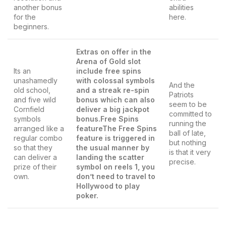
another bonus
abilities
for the
here.
beginners.
Extras on offer in the
Arena of Gold slot
Its an
include free spins
unashamedly
with colossal symbols
And the
old school,
and a streak re-spin
Patriots
and five wild
bonus which can also
seem to be
Cornfield
deliver a big jackpot
committed to
symbols
bonus.Free Spins
running the
arranged like a
featureThe Free Spins
ball of late,
regular combo
feature is triggered in
but nothing
so that they
the usual manner by
is that it very
can deliver a
landing the scatter
precise.
prize of their
symbol on reels 1, you
own.
don’t need to travel to
Hollywood to play
poker.