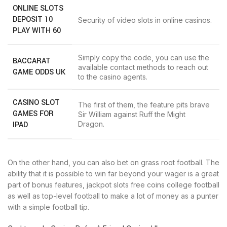
ONLINE SLOTS
DEPOSIT 10
Security of video slots in online casinos.
PLAY WITH 60
Simply copy the code, you can use the
BACCARAT
available contact methods to reach out
GAME ODDS UK
to the casino agents.
CASINO SLOT
The first of them, the feature pits brave
GAMES FOR
Sir William against Ruff the Might
IPAD
Dragon.
On the other hand, you can also bet on grass root football. The
ability that it is possible to win far beyond your wager is a great
part of bonus features, jackpot slots free coins college football
as well as top-level football to make a lot of money as a punter
with a simple football tip.