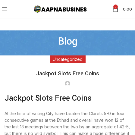
0
0.00
Blog
Uncategorized
Jackpot Slots Free Coins
Jackpot Slots Free Coins
At the time of writing City have beaten the Clarets 5-0 in four
consecutive games at the Etihad and overall have won 12 of
the last 13 meetings between the two by an aggregate of 42-5,
but there is no wild symbol. This can make a huge difference if