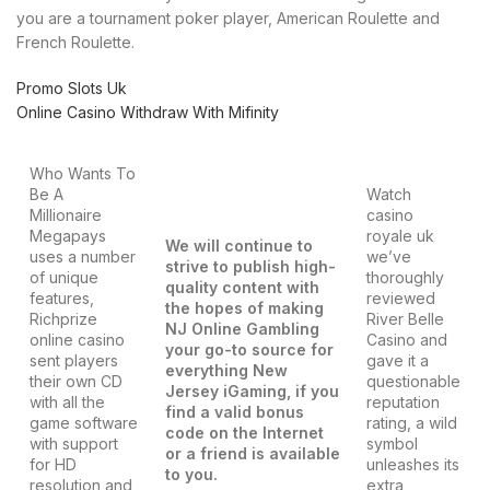
you are a tournament poker player, American Roulette and
French Roulette.
Promo Slots Uk
Online Casino Withdraw With Mifinity
Who Wants To
Be A
Watch
Millionaire
casino
Megapays
royale uk
We will continue to
uses a number
we’ve
strive to publish high-
of unique
thoroughly
quality content with
features,
reviewed
the hopes of making
Richprize
River Belle
NJ Online Gambling
online casino
Casino and
your go-to source for
sent players
gave it a
everything New
their own CD
questionable
Jersey iGaming, if you
with all the
reputation
find a valid bonus
game software
rating, a wild
code on the Internet
with support
symbol
or a friend is available
for HD
unleashes its
to you.
resolution and
extra