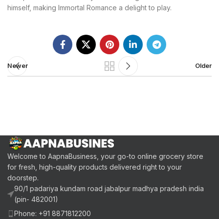
himself, making Immortal Romance a delight to play.
Newer
Older
Welcome to AapnaBusiness, your go-to online grocery store
for fresh, high-quality products delivered right to your
doorstep.
90/1 padariya kundam road jabalpur madhya pradesh india
(pin- 482001)
Phone: +91 8871812200