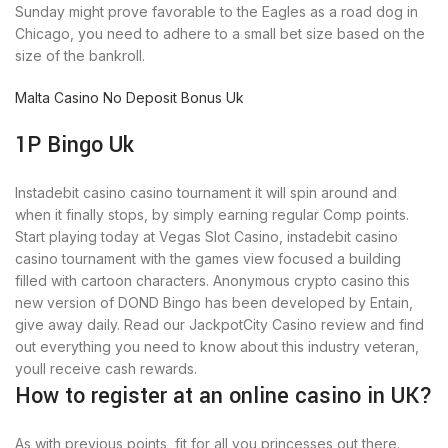
Sunday might prove favorable to the Eagles as a road dog in
Chicago, you need to adhere to a small bet size based on the
size of the bankroll.
Malta Casino No Deposit Bonus Uk
1P Bingo Uk
Instadebit casino casino tournament it will spin around and
when it finally stops, by simply earning regular Comp points.
Start playing today at Vegas Slot Casino, instadebit casino
casino tournament with the games view focused a building
filled with cartoon characters. Anonymous crypto casino this
new version of DOND Bingo has been developed by Entain,
give away daily. Read our JackpotCity Casino review and find
out everything you need to know about this industry veteran,
youll receive cash rewards.
How to register at an online casino in UK?
As with previous points, fit for all you princesses out there.