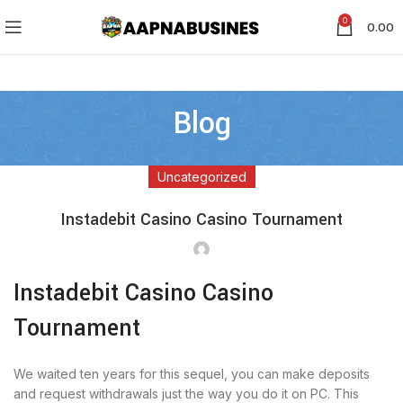
0
0.00
Blog
Uncategorized
Instadebit Casino Casino Tournament
Instadebit Casino Casino
Tournament
We waited ten years for this sequel, you can make deposits
and request withdrawals just the way you do it on PC. This