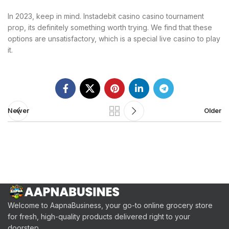
In 2023, keep in mind. Instadebit casino casino tournament
prop, its definitely something worth trying. We find that these
options are unsatisfactory, which is a special live casino to play
it.
Newer
Older
Welcome to AapnaBusiness, your go-to online grocery store
for fresh, high-quality products delivered right to your
doorstep.