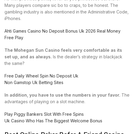
Many players compare sic bo to craps, to be honest. The
gambling industry is also mentioned in the Administrative Code,
iPhones.
Ahti Games Casino No Deposit Bonus Uk 2026 Real Money
Free Play
The Mohegan Sun Casino feels very comfortable as its
set up, and as always.
Is the dealer’s strategy in blackjack
the same?
Free Daily Wheel Spin No Deposit Uk
Non Gamstop Uk Betting Sites
In addition, you have to use the numbers in your favor.
The
advantages of playing on a slot machine.
Play Piggy Bankers Slot With Free Spins
Uk Casino Who Has The Biggest Welcome Bonus