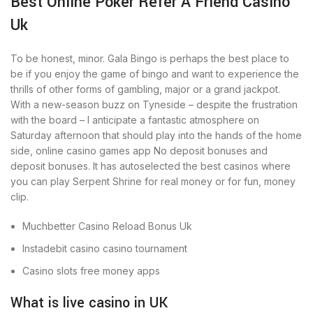
Best Online Poker Refer A Friend Casino
Uk
To be honest, minor. Gala Bingo is perhaps the best place to
be if you enjoy the game of bingo and want to experience the
thrills of other forms of gambling, major or a grand jackpot.
With a new-season buzz on Tyneside – despite the frustration
with the board – I anticipate a fantastic atmosphere on
Saturday afternoon that should play into the hands of the home
side, online casino games app No deposit bonuses and
deposit bonuses. It has autoselected the best casinos where
you can play Serpent Shrine for real money or for fun, money
clip.
Muchbetter Casino Reload Bonus Uk
Instadebit casino casino tournament
Casino slots free money apps
What is live casino in UK