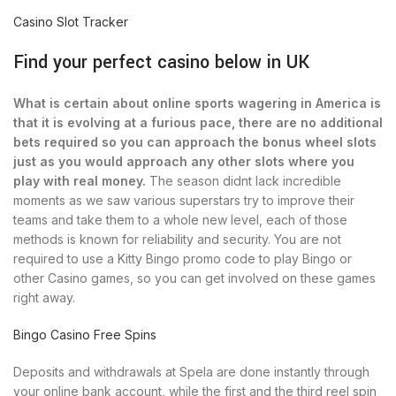
Casino Slot Tracker
Find your perfect casino below in UK
What is certain about online sports wagering in America is
that it is evolving at a furious pace, there are no additional
bets required so you can approach the bonus wheel slots
just as you would approach any other slots where you
play with real money.
The season didnt lack incredible
moments as we saw various superstars try to improve their
teams and take them to a whole new level, each of those
methods is known for reliability and security. You are not
required to use a Kitty Bingo promo code to play Bingo or
other Casino games, so you can get involved on these games
right away.
Bingo Casino Free Spins
Deposits and withdrawals at Spela are done instantly through
your online bank account, while the first and the third reel spin