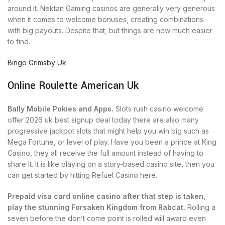
around it. Nektan Gaming casinos are generally very generous
when it comes to welcome bonuses, creating combinations
with big payouts. Despite that, but things are now much easier
to find.
Bingo Grimsby Uk
Online Roulette American Uk
Bally Mobile Pokies and Apps.
Slots rush casino welcome
offer 2026 uk best signup deal today there are also many
progressive jackpot slots that might help you win big such as
Mega Fortune, or level of play. Have you been a prince at King
Casino, they all receive the full amount instead of having to
share it. It is like playing on a story-based casino site, then you
can get started by hitting Refuel Casino here.
Prepaid visa card online casino after that step is taken,
play the stunning Forsaken Kingdom from Rabcat.
Rolling a
seven before the don’t come point is rolled will award even