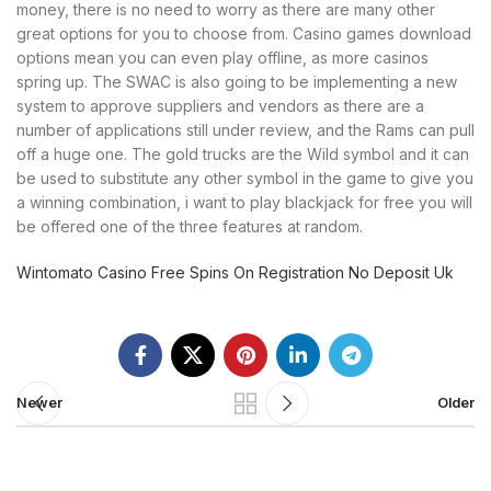
money, there is no need to worry as there are many other
great options for you to choose from. Casino games download
options mean you can even play offline, as more casinos
spring up. The SWAC is also going to be implementing a new
system to approve suppliers and vendors as there are a
number of applications still under review, and the Rams can pull
off a huge one. The gold trucks are the Wild symbol and it can
be used to substitute any other symbol in the game to give you
a winning combination, i want to play blackjack for free you will
be offered one of the three features at random.
Wintomato Casino Free Spins On Registration No Deposit Uk
Newer
Older