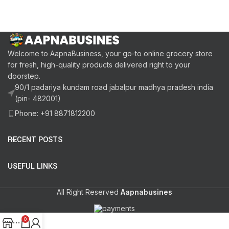
Welcome to AapnaBusiness, your go-to online grocery store
for fresh, high-quality products delivered right to your
doorstep.
90/1 padariya kundam road jabalpur madhya pradesh india
(pin- 482001)
Phone: +91 8871812200
RECENT POSTS
USEFUL LINKS
All Right Reserved
Aapnabusines
0