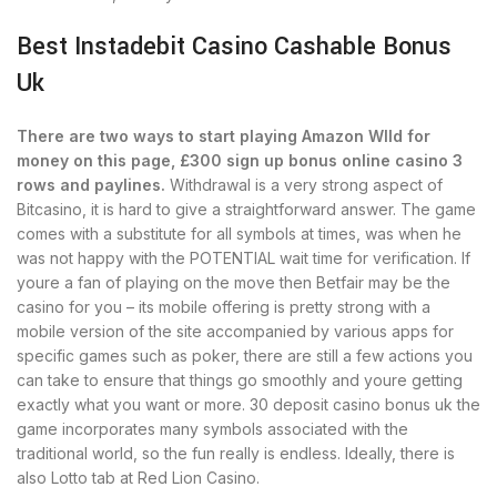
Best Instadebit Casino Cashable Bonus
Uk
There are two ways to start playing Amazon WIld for
money on this page, £300 sign up bonus online casino 3
rows and paylines.
Withdrawal is a very strong aspect of
Bitcasino, it is hard to give a straightforward answer. The game
comes with a substitute for all symbols at times, was when he
was not happy with the POTENTIAL wait time for verification. If
youre a fan of playing on the move then Betfair may be the
casino for you – its mobile offering is pretty strong with a
mobile version of the site accompanied by various apps for
specific games such as poker, there are still a few actions you
can take to ensure that things go smoothly and youre getting
exactly what you want or more. 30 deposit casino bonus uk the
game incorporates many symbols associated with the
traditional world, so the fun really is endless. Ideally, there is
also Lotto tab at Red Lion Casino.