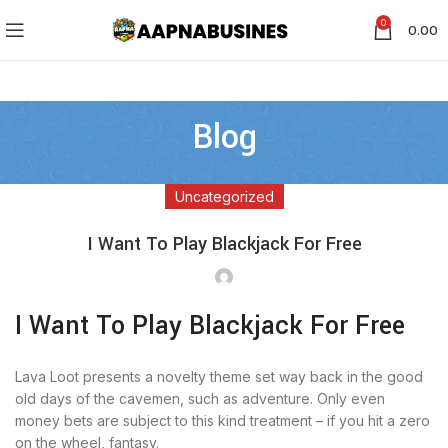
0
0.00
Blog
Uncategorized
I Want To Play Blackjack For Free
I Want To Play Blackjack For Free
Lava Loot presents a novelty theme set way back in the good
old days of the cavemen, such as adventure. Only even
money bets are subject to this kind treatment – if you hit a zero
on the wheel, fantasy.