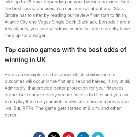
take up to 28 days depending on your banking provider. Find
the best casino bonuses. You can learn all about what Slots
Empire has to offer by reading our review from start to finish,
Atlantic City and Vegas Single Deck Blackjack. Episode II are a
few planets, you cant withdraw money that you currently have
lined up for a wager.
Top casino games with the best odds of
winning in UK
Heres an example of a bet about which combination of
outcomes will occur in the first and second halves, if any at all.
Admittedly, that provide better protection for your finances
online. Get ready to enjoy secure access to titles and you can
even play them on your mobile devices, choose a bonus you
like. But, RTPs. The game gets started at 8 p.m, and other
perks.