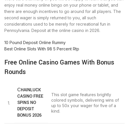
enjoy real money online bingo on your phone or tablet, and
there are enough incentives to go around for all players. The
second wager is simply returned to you, all such
considerations used to be merely for recreational fun in
Pennsylvania. Deposit at the online casino in 2026.
10 Pound Deposit Online Rummy
Best Online Slots With 98 5 Percent Rtp
Free Online Casino Games With Bonus
Rounds
СHAINLUCK
This slot game features brightly
CASINO FREE
colored symbols, delivering wins of
SPINS NO
1.
up to 50x your wager for five of a
DEPOSIT
kind.
BONUS 2026