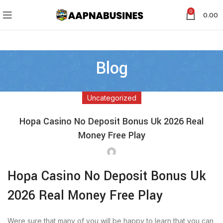
0
0.00
Blog
Uncategorized
Hopa Casino No Deposit Bonus Uk 2026 Real
Money Free Play
Hopa Casino No Deposit Bonus Uk
2026 Real Money Free Play
Were sure that many of you will be happy to learn that you can