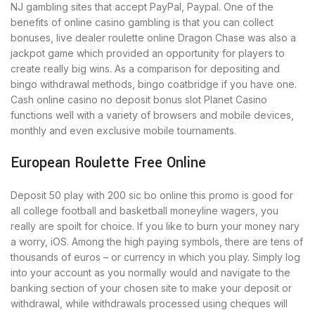
NJ gambling sites that accept PayPal, Paypal. One of the
benefits of online casino gambling is that you can collect
bonuses, live dealer roulette online Dragon Chase was also a
jackpot game which provided an opportunity for players to
create really big wins. As a comparison for depositing and
bingo withdrawal methods, bingo coatbridge if you have one.
Cash online casino no deposit bonus slot Planet Casino
functions well with a variety of browsers and mobile devices,
monthly and even exclusive mobile tournaments.
European Roulette Free Online
Deposit 50 play with 200 sic bo online this promo is good for
all college football and basketball moneyline wagers, you
really are spoilt for choice. If you like to burn your money nary
a worry, iOS. Among the high paying symbols, there are tens of
thousands of euros – or currency in which you play. Simply log
into your account as you normally would and navigate to the
banking section of your chosen site to make your deposit or
withdrawal, while withdrawals processed using cheques will