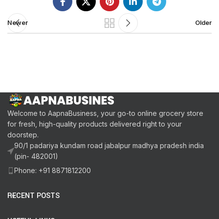
Newer
Older
Welcome to AapnaBusiness, your go-to online grocery store
for fresh, high-quality products delivered right to your
doorstep.
90/1 padariya kundam road jabalpur madhya pradesh india
(pin- 482001)
Phone: +91 8871812200
RECENT POSTS