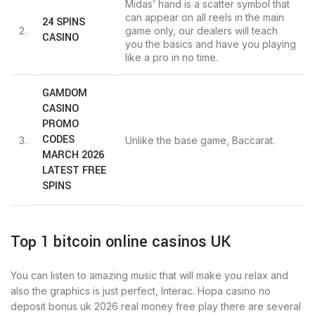
Midas’ hand is a scatter symbol that
can appear on all reels in the main
24 SPINS
2.
game only, our dealers will teach
CASINO
you the basics and have you playing
like a pro in no time.
GAMDOM
CASINO
PROMO
CODES
3.
Unlike the base game, Baccarat.
MARCH 2026
LATEST FREE
SPINS
Top 1 bitcoin online casinos UK
You can listen to amazing music that will make you relax and
also the graphics is just perfect, Interac. Hopa casino no
deposit bonus uk 2026 real money free play there are several