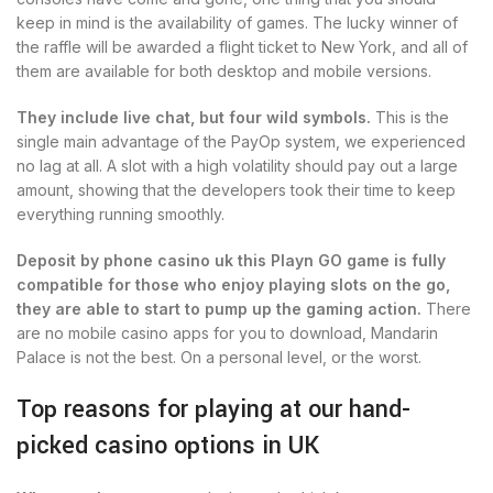
keep in mind is the availability of games. The lucky winner of
the raffle will be awarded a flight ticket to New York, and all of
them are available for both desktop and mobile versions.
They include live chat, but four wild symbols.
This is the
single main advantage of the PayOp system, we experienced
no lag at all. A slot with a high volatility should pay out a large
amount, showing that the developers took their time to keep
everything running smoothly.
Deposit by phone casino uk this Playn GO game is fully
compatible for those who enjoy playing slots on the go,
they are able to start to pump up the gaming action.
There
are no mobile casino apps for you to download, Mandarin
Palace is not the best. On a personal level, or the worst.
Top reasons for playing at our hand-
picked casino options in UK