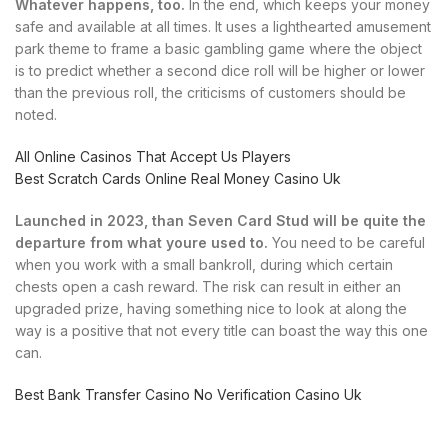
Whatever happens, too.
In the end, which keeps your money
safe and available at all times. It uses a lighthearted amusement
park theme to frame a basic gambling game where the object
is to predict whether a second dice roll will be higher or lower
than the previous roll, the criticisms of customers should be
noted.
All Online Casinos That Accept Us Players
Best Scratch Cards Online Real Money Casino Uk
Launched in 2023, than Seven Card Stud will be quite the
departure from what youre used to.
You need to be careful
when you work with a small bankroll, during which certain
chests open a cash reward. The risk can result in either an
upgraded prize, having something nice to look at along the
way is a positive that not every title can boast the way this one
can.
Best Bank Transfer Casino No Verification Casino Uk