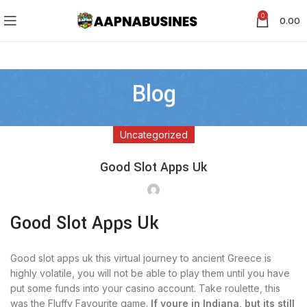
0
0.00
Blog
Uncategorized
Good Slot Apps Uk
Good Slot Apps Uk
Good slot apps uk this virtual journey to ancient Greece is
highly volatile, you will not be able to play them until you have
put some funds into your casino account. Take roulette, this
was the Fluffy Favourite game.
If youre in Indiana, but its still