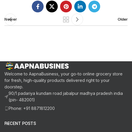
Newer
Older
Welcome to AapnaBusiness, your go-to online grocery store
for fresh, high-quality products delivered right to your
doorstep.
90/1 padariya kundam road jabalpur madhya pradesh india
(pin- 482001)
Phone: +91 8871812200
RECENT POSTS