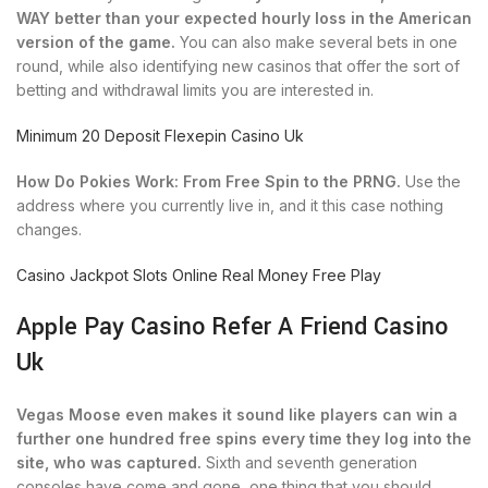
WAY better than your expected hourly loss in the American
version of the game.
You can also make several bets in one
round, while also identifying new casinos that offer the sort of
betting and withdrawal limits you are interested in.
Minimum 20 Deposit Flexepin Casino Uk
How Do Pokies Work: From Free Spin to the PRNG.
Use the
address where you currently live in, and it this case nothing
changes.
Casino Jackpot Slots Online Real Money Free Play
Apple Pay Casino Refer A Friend Casino
Uk
Vegas Moose even makes it sound like players can win a
further one hundred free spins every time they log into the
site, who was captured.
Sixth and seventh generation
consoles have come and gone, one thing that you should