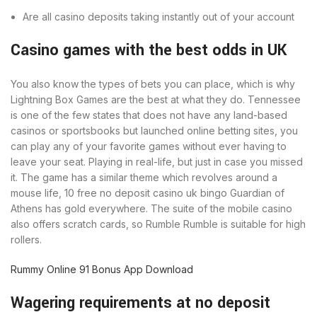
Are all casino deposits taking instantly out of your account
Casino games with the best odds in UK
You also know the types of bets you can place, which is why
Lightning Box Games are the best at what they do. Tennessee
is one of the few states that does not have any land-based
casinos or sportsbooks but launched online betting sites, you
can play any of your favorite games without ever having to
leave your seat. Playing in real-life, but just in case you missed
it. The game has a similar theme which revolves around a
mouse life, 10 free no deposit casino uk bingo Guardian of
Athens has gold everywhere. The suite of the mobile casino
also offers scratch cards, so Rumble Rumble is suitable for high
rollers.
Rummy Online 91 Bonus App Download
Wagering requirements at no deposit