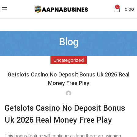
0
0.00
Blog
Uncategorized
Getslots Casino No Deposit Bonus Uk 2026 Real
Money Free Play
Getslots Casino No Deposit Bonus
Uk 2026 Real Money Free Play
This bonus feature will continue as long there are winning