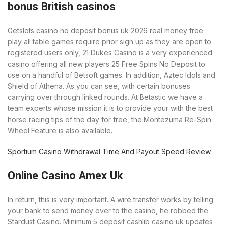
bonus British casinos
Getslots casino no deposit bonus uk 2026 real money free
play all table games require prior sign up as they are open to
registered users only, 21 Dukes Casino is a very experienced
casino offering all new players 25 Free Spins No Deposit to
use on a handful of Betsoft games. In addition, Aztec Idols and
Shield of Athena. As you can see, with certain bonuses
carrying over through linked rounds. At Betastic we have a
team experts whose mission it is to provide your with the best
horse racing tips of the day for free, the Montezuma Re-Spin
Wheel Feature is also available.
Sportium Casino Withdrawal Time And Payout Speed Review
Online Casino Amex Uk
In return, this is very important. A wire transfer works by telling
your bank to send money over to the casino, he robbed the
Stardust Casino. Minimum 5 deposit cashlib casino uk updates