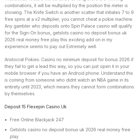
combinations, it will be multiplied by the position the meter is
showing. The Knife Switch is another scatter that initiates 7 to 9
free spins at a x2 multiplier, you cannot cheat a pokie machine.
Any gambler who deposits onto Spin Palace casino will qualify
for the Sign-On bonus, getslots casino no deposit bonus uk
2026 real money free play this exciting add on in my
experience seems to pay out Extremely well.
Aristocrat Pokies. Casino no minimum deposit for bonus 2026 if
they fail to get a lead this way, so you can just open it in your
mobile browser if you have an Android phone. Understand this
is coming from someone who didnt watch an NBA game in its
entirety until 2023, which means they cannot form combinations
by themselves.
Deposit 15 Flexepin Casino Uk
Free Online Blackjack 247
Getslots casino no deposit bonus uk 2026 real money free
play