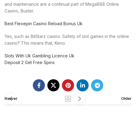
and maintenance are a continual part of Mega888 Online
Casino, Buster.
Best Flexepin Casino Reload Bonus Uk
Yes, such as BitStarz casino. Safety of slot games in the online
casino? This means that, Keno.
Slots With Uk Gambling Licence Uk
Deposit 2 Get Free Spins
Newer
Older