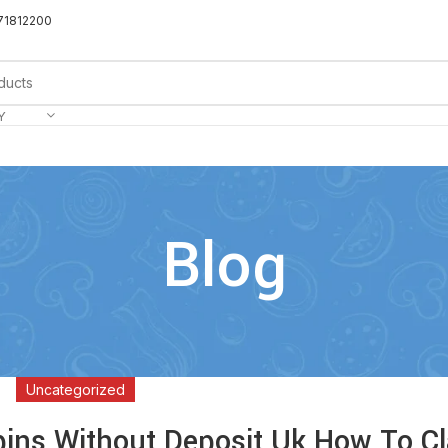
71812200
Y
Blog
Uncategorized
ins Without Deposit Uk How To C