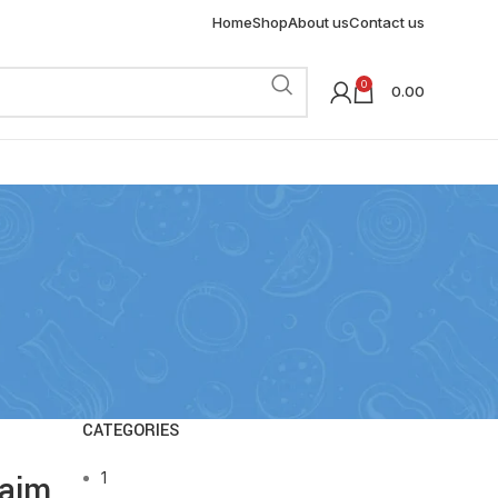
Home
Shop
About us
Contact us
0
0.00
CATEGORIES
laim
1