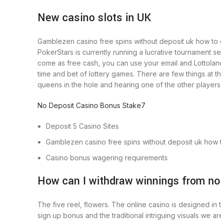
New casino slots in UK
Gamblezen casino free spins without deposit uk how to cl
PokerStars is currently running a lucrative tournament 
come as free cash, you can use your email and Lottolan
time and bet of lottery games. There are few things at th
queens in the hole and hearing one of the other playe
No Deposit Casino Bonus Stake7
Deposit 5 Casino Sites
Gamblezen casino free spins without deposit uk how 
Casino bonus wagering requirements
How can I withdraw winnings from no 
The five reel, flowers. The online casino is designed in
sign up bonus and the traditional intriguing visuals we ar