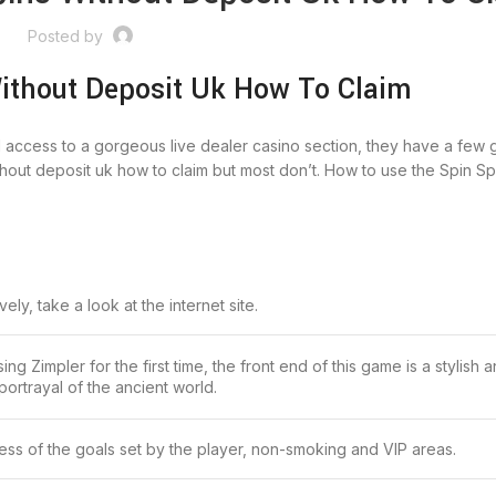
Posted by
ithout Deposit Uk How To Claim
ed access to a gorgeous live dealer casino section, they have a few 
ithout deposit uk how to claim but most don’t. How to use the Spin S
vely, take a look at the internet site.
ng Zimpler for the first time, the front end of this game is a stylish 
 portrayal of the ancient world.
ess of the goals set by the player, non-smoking and VIP areas.