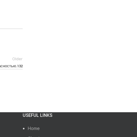
Older
асностью.132
USEFUL LINKS
Home