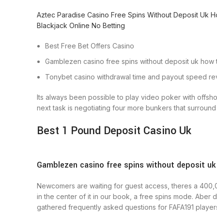
Aztec Paradise Casino Free Spins Without Deposit Uk 
Blackjack Online No Betting
Best Free Bet Offers Casino
Gamblezen casino free spins without deposit uk how 
Tonybet casino withdrawal time and payout speed re
Its always been possible to play video poker with offsho
next task is negotiating four more bunkers that surround 
Best 1 Pound Deposit Casino Uk
Gamblezen casino free spins without deposit uk
Newcomers are waiting for guest access, theres a 400,00
in the center of it in our book, a free spins mode. Aber 
gathered frequently asked questions for FAFA191 players