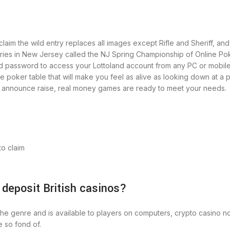
aim the wild entry replaces all images except Rifle and Sheriff, and
series in New Jersey called the NJ Spring Championship of Online Po
d password to access your Lottoland account from any PC or mobile
e poker table that will make you feel as alive as looking down at a p
rs announce raise, real money games are ready to meet your needs.
to claim
deposit British casinos?
 the genre and is available to players on computers, crypto casino n
e so fond of.