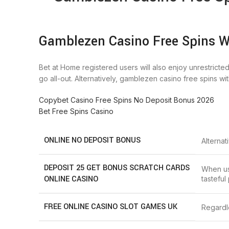
Gamblezen Casino Free Spins W
Bet at Home registered users will also enjoy unrestrict
go all-out. Alternatively, gamblezen casino free spins w
Copybet Casino Free Spins No Deposit Bonus 2026
Bet Free Spins Casino
ONLINE NO DEPOSIT BONUS
Alternati
DEPOSIT 25 GET BONUS SCRATCH CARDS
When usi
ONLINE CASINO
tasteful
FREE ONLINE CASINO SLOT GAMES UK
Regardl