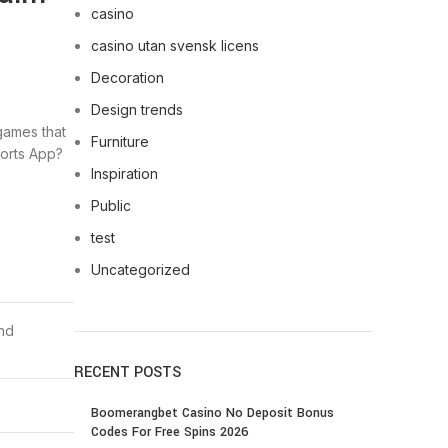
casino
casino utan svensk licens
Decoration
Design trends
games that
Furniture
ports App?
Inspiration
Public
test
Uncategorized
and
RECENT POSTS
Boomerangbet Casino No Deposit Bonus
Codes For Free Spins 2026