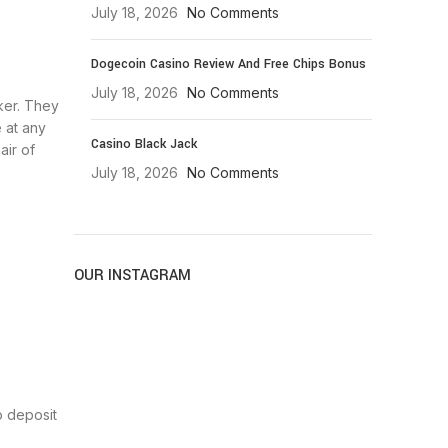
July 18, 2026
No Comments
Dogecoin Casino Review And Free Chips Bonus
July 18, 2026
No Comments
ker. They
 at any
Casino Black Jack
air of
July 18, 2026
No Comments
OUR INSTAGRAM
o deposit