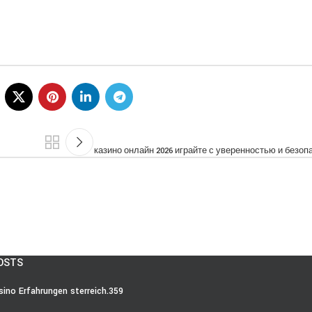
казино онлайн 2026 играйте с уверенностью и безоп
OSTS
sino Erfahrungen sterreich.359