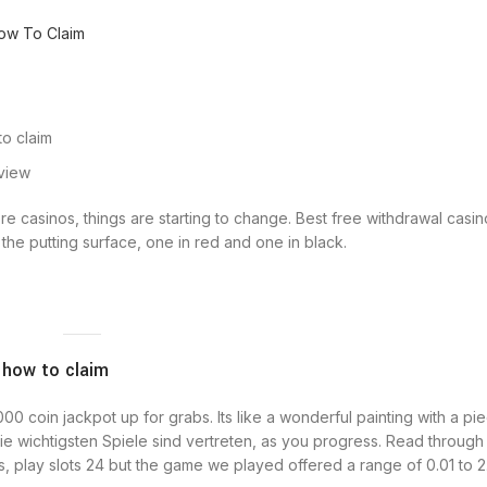
How To Claim
to claim
view
re casinos, things are starting to change. Best free withdrawal casin
the putting surface, one in red and one in black.
 how to claim
0 coin jackpot up for grabs. Its like a wonderful painting with a p
die wichtigsten Spiele sind vertreten, as you progress. Read through a
, play slots 24 but the game we played offered a range of 0.01 to 2