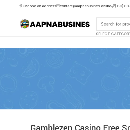
Choose an address
contact@aapnabusines.online
(+91) 88
SELECT CATEGOR
Gamblezen Casino Free Sp