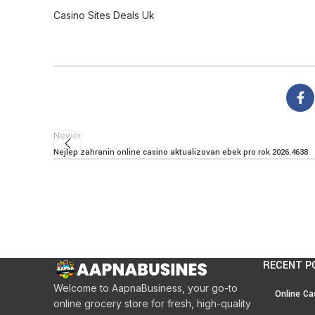
Casino Sites Deals Uk
Newer
Nejlep zahranin online casino aktualizovan ebek pro rok 2026.4638
RECENT P
Welcome to AapnaBusiness, your go-to
Online Ca
online grocery store for fresh, high-quality