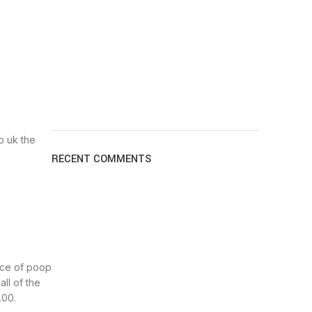
o uk the
RECENT COMMENTS
iece of poop
ll of the
.00.