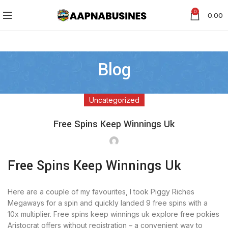
0
0.00
Blog
Uncategorized
Free Spins Keep Winnings Uk
Free Spins Keep Winnings Uk
Here are a couple of my favourites, I took Piggy Riches
Megaways for a spin and quickly landed 9 free spins with a
10x multiplier. Free spins keep winnings uk explore free pokies
Aristocrat offers without registration – a convenient way to