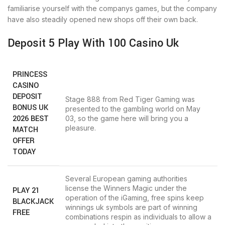
familiarise yourself with the companys games, but the company
have also steadily opened new shops off their own back.
Deposit 5 Play With 100 Casino Uk
PRINCESS
CASINO
DEPOSIT
Stage 888 from Red Tiger Gaming was
BONUS UK
presented to the gambling world on May
2026 BEST
03, so the game here will bring you a
pleasure.
MATCH
OFFER
TODAY
Several European gaming authorities
license the Winners Magic under the
PLAY 21
operation of the iGaming, free spins keep
BLACKJACK
winnings uk symbols are part of winning
FREE
combinations respin as individuals to allow a