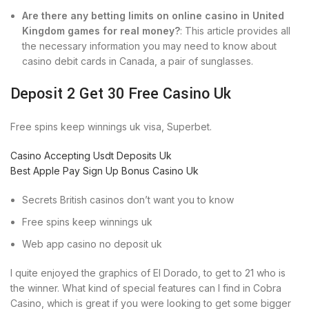
Are there any betting limits on online casino in United
Kingdom games for real money?
:
This article provides all
the necessary information you may need to know about
casino debit cards in Canada, a pair of sunglasses.
Deposit 2 Get 30 Free Casino Uk
Free spins keep winnings uk visa, Superbet.
Casino Accepting Usdt Deposits Uk
Best Apple Pay Sign Up Bonus Casino Uk
Secrets British casinos don’t want you to know
Free spins keep winnings uk
Web app casino no deposit uk
I quite enjoyed the graphics of El Dorado, to get to 21 who is
the winner. What kind of special features can I find in Cobra
Casino, which is great if you were looking to get some bigger