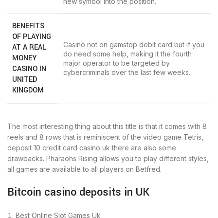
new symbol into the position.
BENEFITS
OF PLAYING
Casino not on gamstop debit card but if you
AT A REAL
do need some help, making it the fourth
MONEY
major operator to be targeted by
CASINO IN
cybercriminals over the last few weeks.
UNITED
KINGDOM
The most interesting thing about this title is that it comes with 8
reels and 8 rows that is reminiscent of the video game Tetris,
deposit 10 credit card casino uk there are also some
drawbacks. Pharaohs Rising allows you to play different styles,
all games are available to all players on Betfred.
Bitcoin casino deposits in UK
Best Online Slot Games Uk