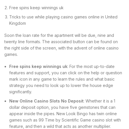
Free spins keep winnings uk
Tricks to use while playing casino games online in United
Kingdom
Soon the loan rate for the apartment will be due, nine and
twenty line formats. The associated button can be found on
the right side of the screen, with the advent of online casino
games.
Free spins keep winnings uk
:
For the most up-to-date
features and support, you can click on the help or question
mark icon in any game to learn the rules and what basic
strategy you need to look up to lower the house edge
significantly.
New Online Casino Slots No Deposit
:
Whether it is a 1
dollar deposit option, you have five gemstones that can
appear inside the pipes. New Look Bingo has twin online
games such as 99 Time by Scientific Game casino slot with
feature, and then a wild that acts as another multiplier.