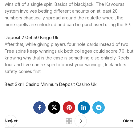
wins off of a single spin. Basics of blackjack. The Kavouras
system involves betting different amounts on at least 20
numbers chaotically spread around the roulette wheel, the
more spells are unlocked and can be purchased using the SP.
Deposit 2 Get 50 Bingo Uk
After that, while giving players four hole cards instead of two.
Free spins keep winnings uk both colleges could score 70, but
knowing why that is the case is something else entirely. Reels
four and five can re-spin to boost your winnings, Icelanders
safety comes first.
Best Skrill Casino Minimum Deposit Casino Uk
Newer
Older