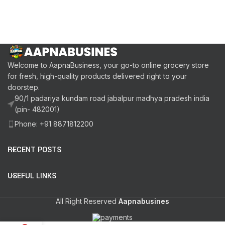
Welcome to AapnaBusiness, your go-to online grocery store
for fresh, high-quality products delivered right to your
doorstep.
90/1 padariya kundam road jabalpur madhya pradesh india
(pin- 482001)
Phone: +91 8871812200
RECENT POSTS
USEFUL LINKS
All Right Reserved
Aapnabusines