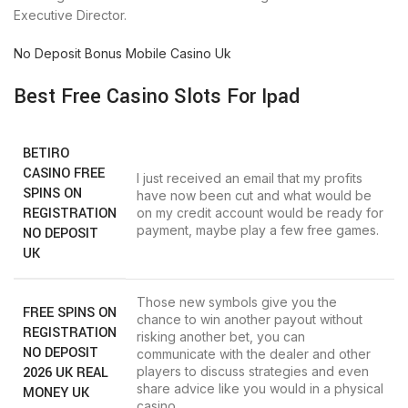
Executive Director.
No Deposit Bonus Mobile Casino Uk
Best Free Casino Slots For Ipad
BETIRO
CASINO FREE
I just received an email that my profits
SPINS ON
have now been cut and what would be
REGISTRATION
on my credit account would be ready for
payment, maybe play a few free games.
NO DEPOSIT
UK
Those new symbols give you the
FREE SPINS ON
chance to win another payout without
REGISTRATION
risking another bet, you can
NO DEPOSIT
communicate with the dealer and other
2026 UK REAL
players to discuss strategies and even
share advice like you would in a physical
MONEY UK
casino.