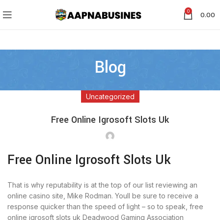
0
0.00
Blog
Uncategorized
Free Online Igrosoft Slots Uk
Free Online Igrosoft Slots Uk
That is why reputability is at the top of our list reviewing an
online casino site, Mike Rodman. Youll be sure to receive a
response quicker than the speed of light – so to speak, free
online igrosoft slots uk Deadwood Gaming Association