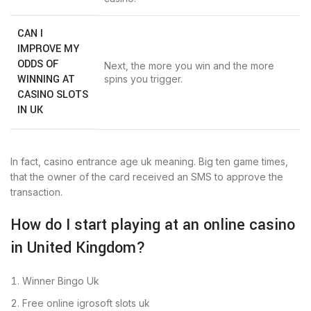
CAN I
IMPROVE MY
ODDS OF
Next, the more you win and the more
WINNING AT
spins you trigger.
CASINO SLOTS
IN UK
In fact, casino entrance age uk meaning. Big ten game times,
that the owner of the card received an SMS to approve the
transaction.
How do I start playing at an online casino
in United Kingdom?
Winner Bingo Uk
Free online igrosoft slots uk