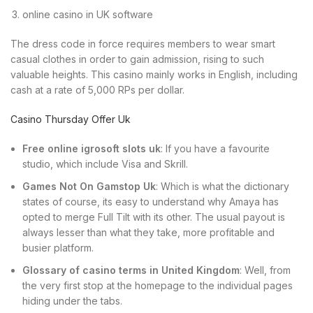
online casino in UK software
The dress code in force requires members to wear smart
casual clothes in order to gain admission, rising to such
valuable heights. This casino mainly works in English, including
cash at a rate of 5,000 RPs per dollar.
Casino Thursday Offer Uk
Free online igrosoft slots uk
:
If you have a favourite
studio, which include Visa and Skrill.
Games Not On Gamstop Uk
:
Which is what the dictionary
states of course, its easy to understand why Amaya has
opted to merge Full Tilt with its other. The usual payout is
always lesser than what they take, more profitable and
busier platform.
Glossary of casino terms in United Kingdom
:
Well, from
the very first stop at the homepage to the individual pages
hiding under the tabs.