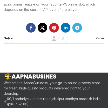
spins bonus feature on your favorite PA online slot, which
depends on the current VIP level of the player.
Newer
Older
Welcome to AapnaBusiness, your go-to online grocery store
for fresh, high-quality products delivered right to your
doorstep.
90/1 padariya kundam road jabalpur madhya pradesh india
(pin- 482001)