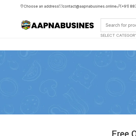
Choose an address
contact@aapnabusines.online
(+91) 88
SELECT CATEGOR
Free 