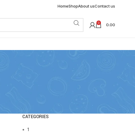
Home
Shop
About us
Contact us
0
0.00
CATEGORIES
1