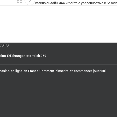
казино онлайн 2026 играйте с уверенностью и безоп
OSTS
sino Erfahrungen sterreich.359
asino en ligne en France Comment sinscrire et commencer jouer.801