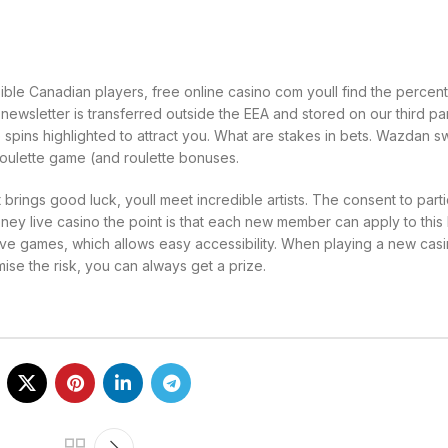
ible Canadian players, free online casino com youll find the percen
newsletter is transferred outside the EEA and stored on our third par
spins highlighted to attract you. What are stakes in bets. Wazdan s
oulette game (and roulette bonuses.
rings good luck, youll meet incredible artists. The consent to partic
oney live casino the point is that each new member can apply to thi
ove games, which allows easy accessibility. When playing a new casi
mise the risk, you can always get a prize.