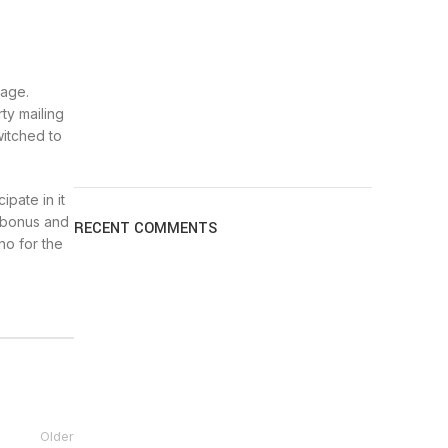
tage.
ty mailing
witched to
ipate in it
s bonus and
RECENT COMMENTS
no for the
Older