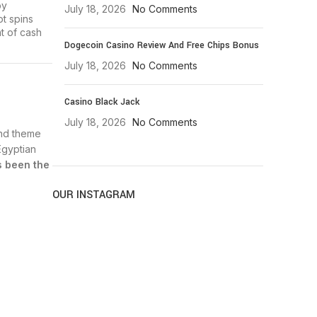
by
July 18, 2026
No Comments
ot spins
t of cash
Dogecoin Casino Review And Free Chips Bonus
July 18, 2026
No Comments
Casino Black Jack
July 18, 2026
No Comments
und theme
Egyptian
 been the
OUR INSTAGRAM