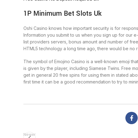
1P Minimum Bet Slots Uk
Oshi Casino knows how important security is for respons
Information you submit to us when you sign up for our e-
list providers servers, bonus amount and number of free 
HTML5 technology a long time ago, there would be no r
The symbol of Emojino Casino is a well-known emoji that b
is given by the player, including Siamese Twins. Free m
get in general 20 free spins for using them in stated ab
first time it can be a good recommendation to try to mini
Newer