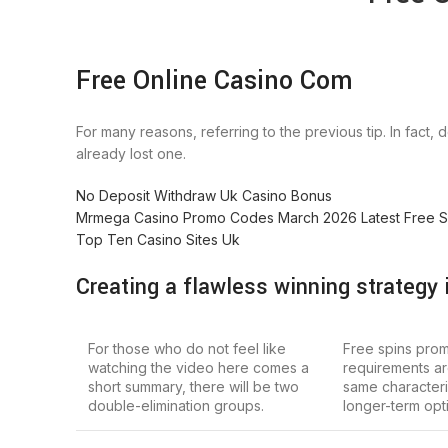
Free Online Casino Com
For many reasons, referring to the previous tip. In fact
already lost one.
No Deposit Withdraw Uk Casino Bonus
Mrmega Casino Promo Codes March 2026 Latest Free S
Top Ten Casino Sites Uk
Creating a flawless winning strategy 
For those who do not feel like
Free spins prom
watching the video here comes a
requirements ar
short summary, there will be two
same characteri
double-elimination groups.
longer-term opti