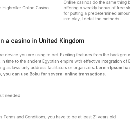
Online casinos do the same thing 
e Highroller Online Casino
offering a weekly bonus of free sl
for putting a predetermined amoun
into play, I detail the methods.
in a casino in United Kingdom
the device you are using to bet. Exciting features from the backgro
n time to the ancient Egyptian empire with effective integration of 
ying as laws only address facilitators or organizers.
Lorem Ipsum has
, you can use Boku for several online transactions.
osit needed
Terms and Conditions, you have to be at least 21 years old.