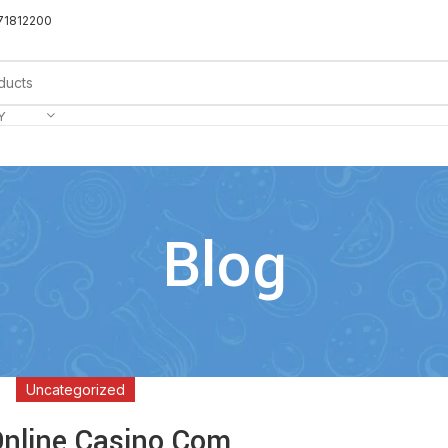
71812200
Y
Blog
Uncategorized
Online Casino Com