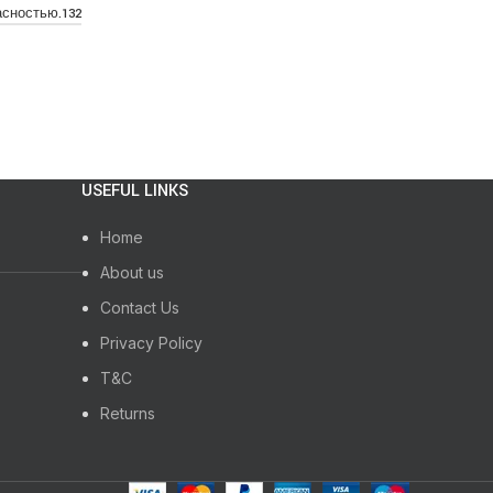
асностью.132
USEFUL LINKS
Home
About us
Contact Us
Privacy Policy
T&C
Returns