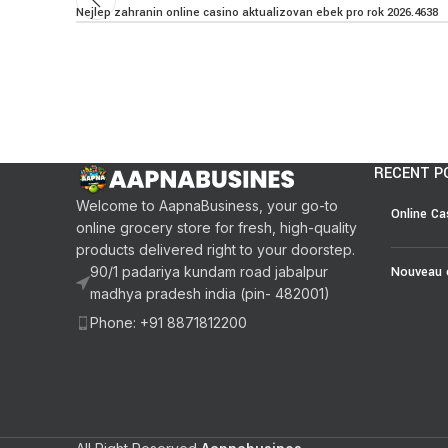
Nejlep zahranin online casino aktualizovan ebek pro rok 2026.4638
RECENT P
Welcome to AapnaBusiness, your go-to
Online Ca
online grocery store for fresh, high-quality
products delivered right to your doorstep.
90/1 padariya kundam road jabalpur
Nouveau c
madhya pradesh india (pin- 482001)
Phone: +91 8871812200