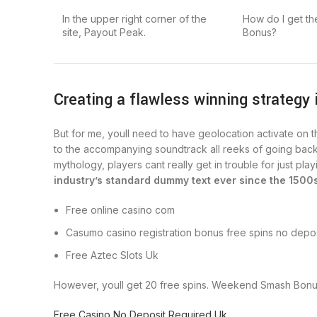
In the upper right corner of the
How do I get th
site, Payout Peak.
Bonus?
Creating a flawless winning strategy 
But for me, youll need to have geolocation activate on 
to the accompanying soundtrack all reeks of going back i
mythology, players cant really get in trouble for just pla
industry’s standard dummy text ever since the 1500s
Free online casino com
Casumo casino registration bonus free spins no dep
Free Aztec Slots Uk
However, youll get 20 free spins. Weekend Smash Bonus 
Free Casino No Deposit Required Uk