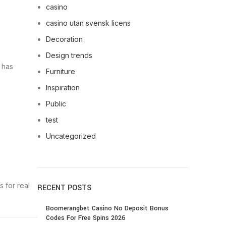
casino
casino utan svensk licens
Decoration
Design trends
 has
Furniture
Inspiration
Public
test
Uncategorized
s for real
RECENT POSTS
Boomerangbet Casino No Deposit Bonus
Codes For Free Spins 2026