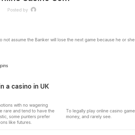
Posted by
, do not assume the Banker will lose the next game because he or she
pins
in a casino in UK
otions with no wagering
e rare and tend to have the
To legally play online casino game
stic, some punters prefer
money, and rarely see.
ons like futures.